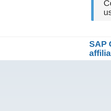
C
u
SAP 
affil