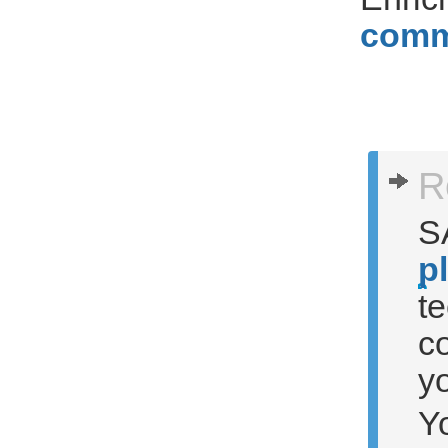
comm
R
S
p
t
c
yo
Y