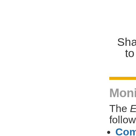
Sha
to
Moni
The
E
follo
Com