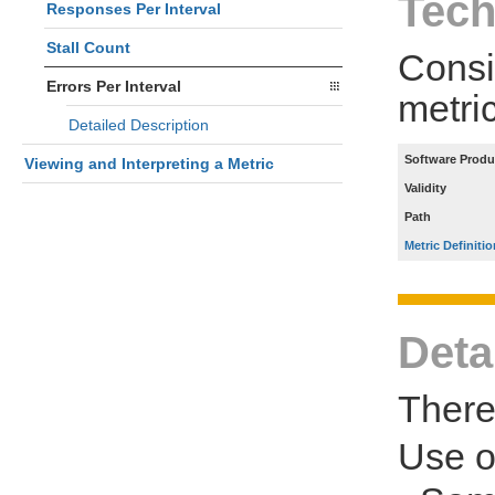
Tech
Responses Per Interval
Stall Count
Consi
Errors Per Interval
metri
Detailed Description
Software Produ
Viewing and Interpreting a Metric
Validity
Path
Metric Definitio
Deta
There 
Use 