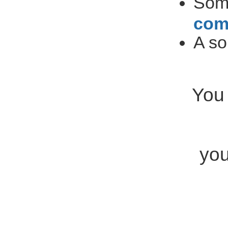
So
com
A so
You 
you