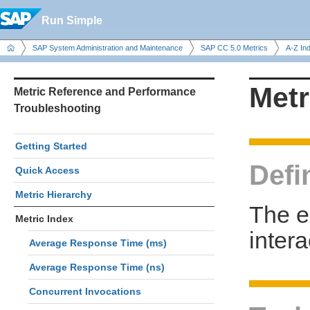
Run Simple
SAP System Administration and Maintenance
SAP CC 5.0 Metrics
A-Z In
Metr
Metric Reference and Performance
Troubleshooting
Getting Started
Defi
Quick Access
Metric Hierarchy
The e
Metric Index
inter
Average Response Time (ms)
Average Response Time (ns)
Concurrent Invocations