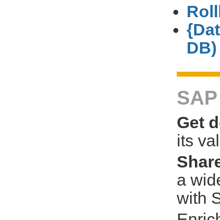
Rol
{Da
DB)
SAP 
Get d
its va
Share
a wid
with 
Enric