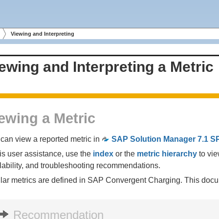
Viewing and Interpreting
ewing and Interpreting a Metric
ewing a Metric
can view a reported metric in
SAP Solution Manager 7.1 S
his user assistance, use the
index
or the
metric hierarchy
to vie
lability, and troubleshooting recommendations.
lar metrics are defined in SAP Convergent Charging. This docu
Recommendation