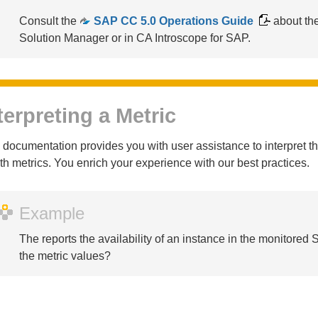
Consult the
SAP CC 5.0 Operations Guide
about th
Solution Manager or in CA Introscope for SAP.
terpreting a Metric
 documentation provides you with user assistance to interpret 
th metrics. You enrich your experience with our best practices.
Example
The
reports the availability of an instance in the monitore
the metric values?