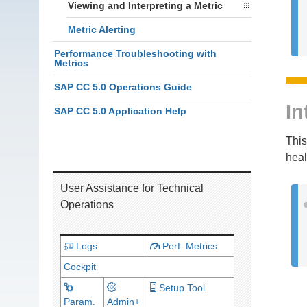
Viewing and Interpreting a Metric
Metric Alerting
Performance Troubleshooting with
Metrics
SAP CC 5.0 Operations Guide
In
SAP CC 5.0 Application Help
This
heal
User Assistance for Technical
Operations
Logs
Perf. Metrics
Cockpit
Setup Tool
Param.
Admin+