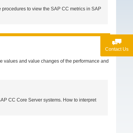
e procedures to view the SAP CC metrics in SAP
Contact Us
the values and value changes of the performance and
d SAP CC Core Server systems. How to interpret