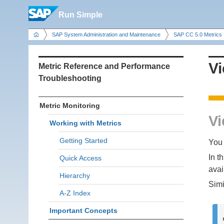
Run Simple
SAP System Administration and Maintenance
SAP CC 5.0 Metrics
Vi
Metric Reference and Performance
Troubleshooting
Metric Monitoring
Vi
Working with Metrics
Getting Started
You 
In t
Quick Access
avai
Hierarchy
Simi
A-Z Index
Important Concepts