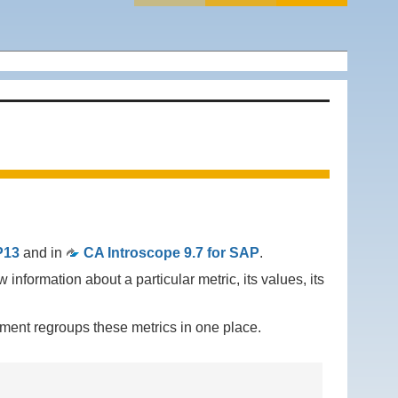
P13
and in
CA Introscope 9.7 for SAP
.
w information about a particular metric, its values, its
ment regroups these metrics in one place.