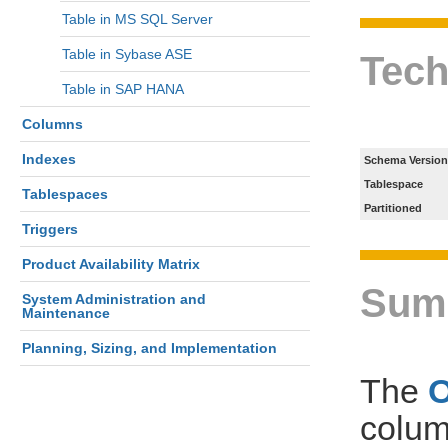
Table in MS SQL Server
Table in Sybase ASE
Tech
Table in SAP HANA
Columns
Indexes
Schema Version
Tablespace
Tablespaces
Partitioned
Triggers
Product Availability Matrix
Sum
System Administration and
Maintenance
Planning, Sizing, and Implementation
The
colum