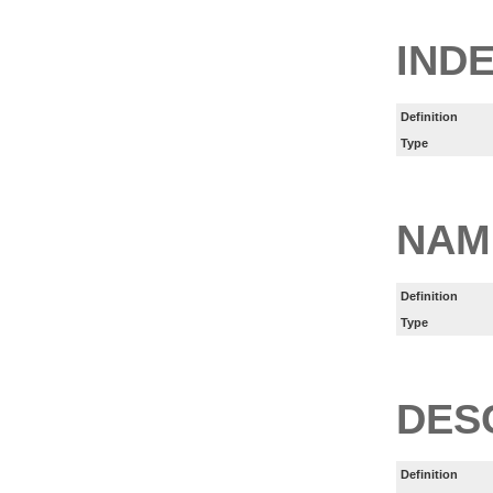
IND
Definition
Type
NAM
Definition
Type
DES
Definition