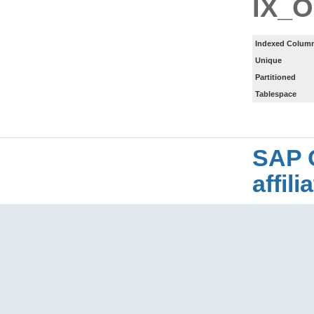
IX_
Indexed Column
Unique
Partitioned
Tablespace
SAP 
affil