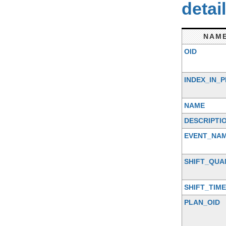
detai
NAM
OID
INDEX_IN_
NAME
DESCRIPTI
EVENT_NA
SHIFT_QUA
SHIFT_TIME
PLAN_OID