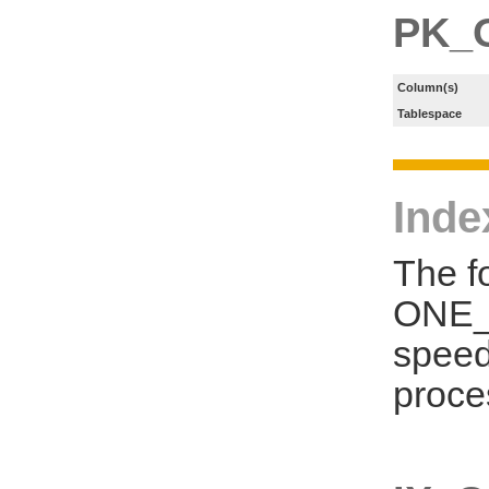
PK_
Column(s)
Tablespace
Inde
The f
ONE_S
speed
proce