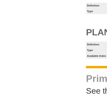
Definition
Type
PLA
Definition
Type
Available Index
Prim
See t