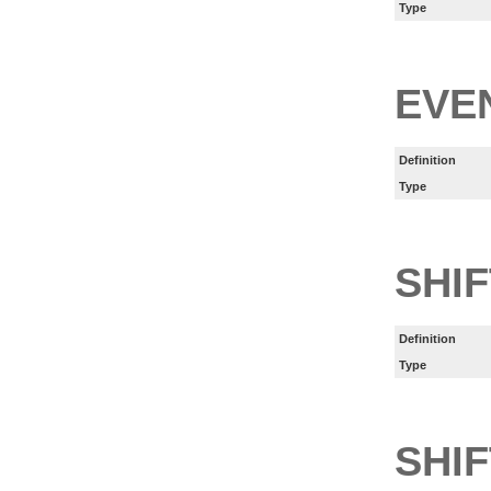
Type
EVE
Definition
Type
SHI
Definition
Type
SHIF