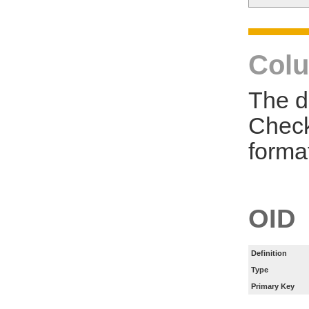
Colu
The d
Check
forma
OID
Definition
Type
Primary Key