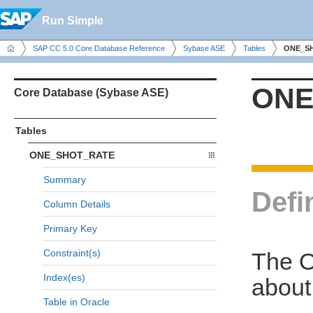
Run Simple
SAP CC 5.0 Core Database Reference
Sybase ASE
Tables
ONE_S
ONE
Core Database (Sybase ASE)
Tables
ONE_SHOT_RATE
Summary
Defi
Column Details
Primary Key
Constraint(s)
The O
Index(es)
about
Table in Oracle