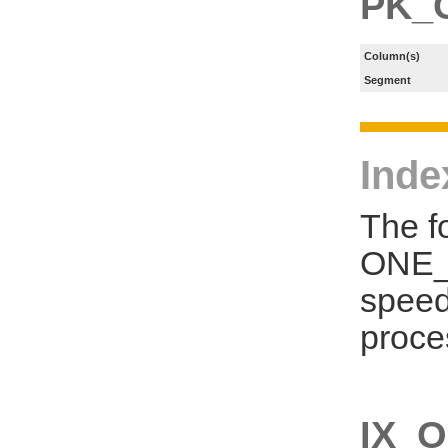
PK_
Column(s)
Segment
Inde
The f
ONE_S
speed
proce
IX_