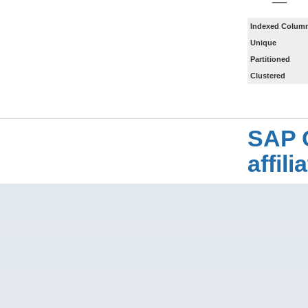
Indexed Column
Unique
Partitioned
Clustered
SAP 
affil