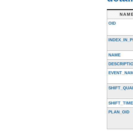
NAM
OID
INDEX_IN_
NAME
DESCRIPTI
EVENT_NA
SHIFT_QUA
SHIFT_TIME
PLAN_OID