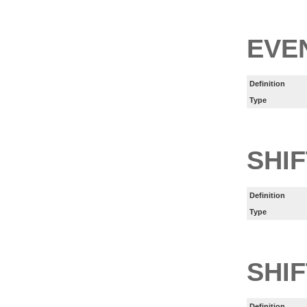
EVE
Definition
Type
SHI
Definition
Type
SHIF
Definition