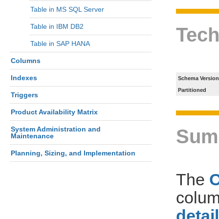
Table in MS SQL Server
Table in IBM DB2
Tech
Table in SAP HANA
Columns
Indexes
Schema Version
Partitioned
Triggers
Product Availability Matrix
System Administration and
Sum
Maintenance
Planning, Sizing, and Implementation
The
colum
detai