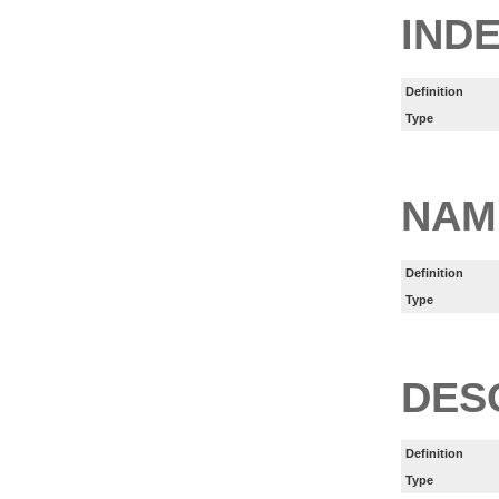
IND
Definition
Type
NAM
Definition
Type
DES
Definition
Type