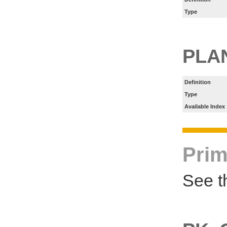
Type
PLA
Definition
Type
Available Index
Prim
See t