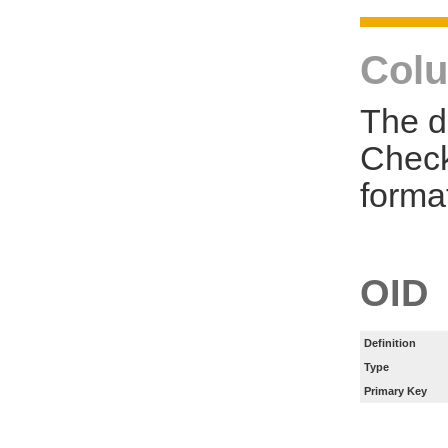
Colu
The d
Check
forma
OID
Definition
Type
Primary Key