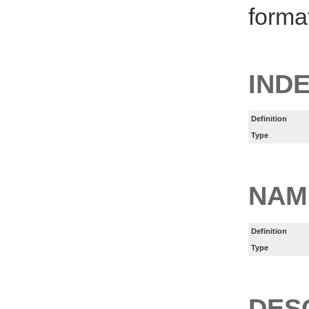
forma
IND
Definition
Type
NAM
Definition
Type
DES