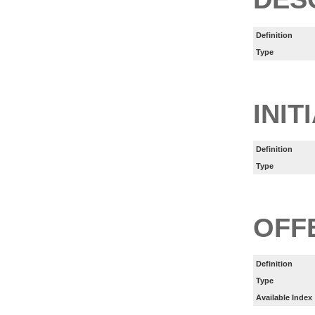
Definition
Type
INIT
Definition
Type
OFF
Definition
Type
Available Index