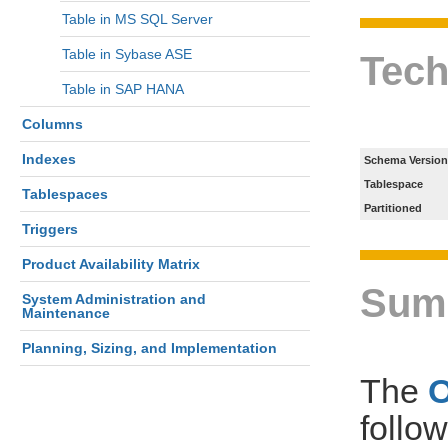
Table in MS SQL Server
Table in Sybase ASE
Tech
Table in SAP HANA
Columns
Indexes
Schema Version
Tablespace
Tablespaces
Partitioned
Triggers
Product Availability Matrix
Sum
System Administration and
Maintenance
Planning, Sizing, and Implementation
The
follo