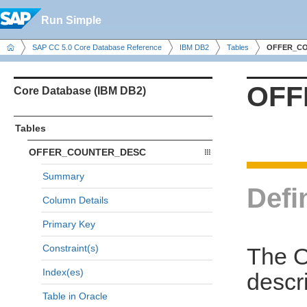
Run Simple
SAP CC 5.0 Core Database Reference
IBM DB2
Tables
OFFER_C
OFF
Core Database (IBM DB2)
Tables
OFFER_COUNTER_DESC
Summary
Defi
Column Details
Primary Key
Constraint(s)
The 
Index(es)
descri
Table in Oracle