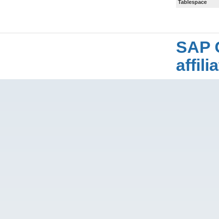
Tablespace
SAP 
affil