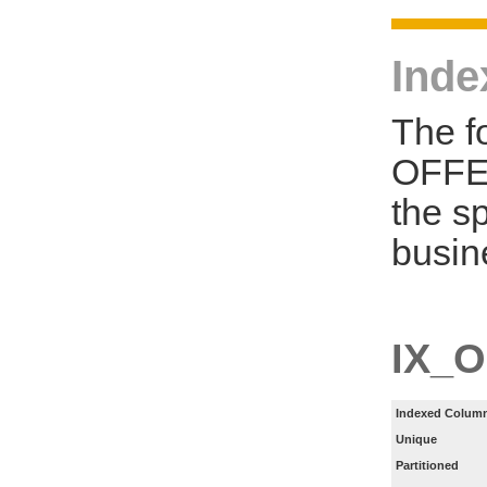
Inde
The f
OFFE
the s
busin
IX_
Indexed Column
Unique
Partitioned