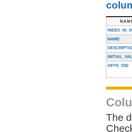
colum
NAM
INDEX_IN_
NAME
DESCRIPTI
INITIAL_VA
OFFE_OID
Colu
The d
Check