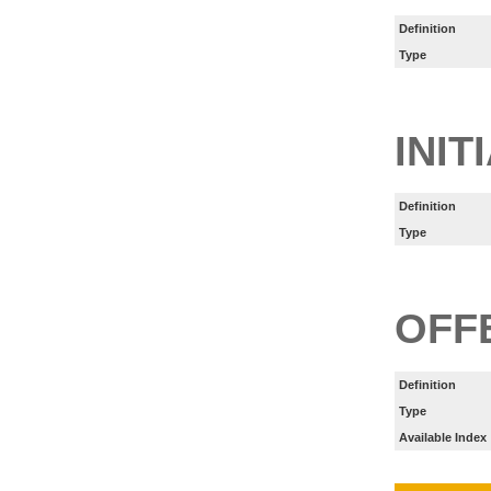
Definition
Type
INIT
Definition
Type
OFF
Definition
Type
Available Index