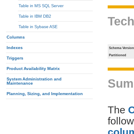
Table in MS SQL Server
Table in IBM DB2
Tech
Table in Sybase ASE
Columns
Indexes
Schema Version
Partitioned
Triggers
Product Availability Matrix
System Administration and
Sum
Maintenance
Planning, Sizing, and Implementation
The
follo
colum