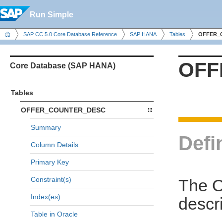
Run Simple
SAP CC 5.0 Core Database Reference
SAP HANA
Tables
OFFER_
OFF
Core Database (SAP HANA)
Tables
OFFER_COUNTER_DESC
Summary
Defi
Column Details
Primary Key
Constraint(s)
The 
Index(es)
descri
Table in Oracle