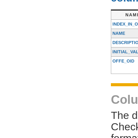
NAM
INDEX_IN_
NAME
DESCRIPTI
INITIAL_VA
OFFE_OID
Colu
The d
Check
forma