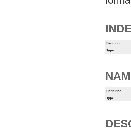
IND
Definition
Type
NAM
Definition
Type
DES