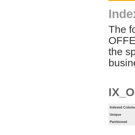
Inde
The f
OFFE
the s
busin
IX_
Indexed Column
Unique
Partitioned