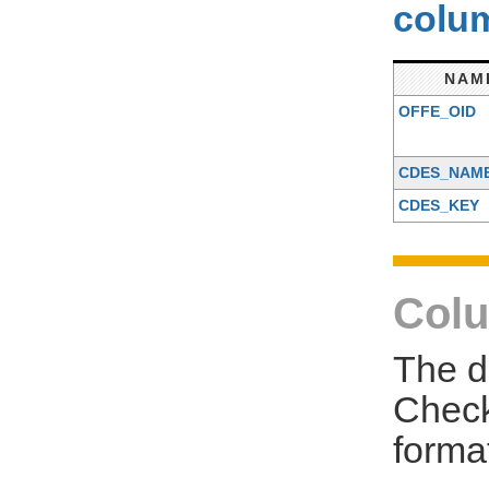
colum
NAM
OFFE_OID
CDES_NAM
CDES_KEY
Colu
The d
Check
forma