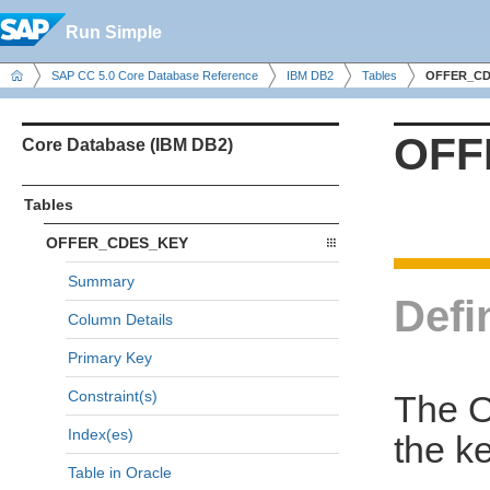
Run Simple
SAP CC 5.0 Core Database Reference
IBM DB2
Tables
OFFER_CD
OFF
Core Database (IBM DB2)
Tables
OFFER_CDES_KEY
Summary
Defi
Column Details
Primary Key
Constraint(s)
The 
Index(es)
the k
Table in Oracle