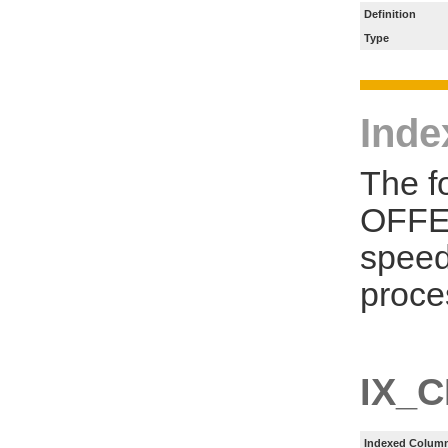
Definition
Type
Inde
The f
OFFER
speed
proce
IX_
Indexed Column