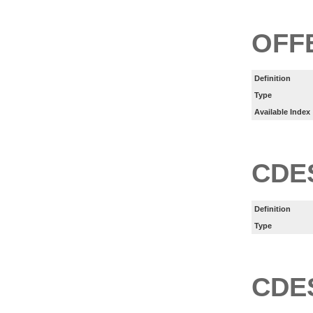
OFF
Definition
Type
Available Index
CDE
Definition
Type
CDE