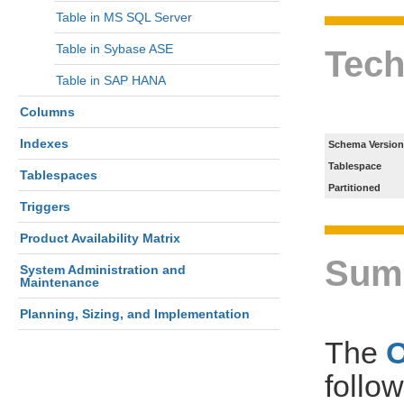
Table in MS SQL Server
Table in Sybase ASE
Tech
Table in SAP HANA
Columns
Indexes
Schema Version
Tablespace
Tablespaces
Partitioned
Triggers
Product Availability Matrix
Sum
System Administration and
Maintenance
Planning, Sizing, and Implementation
The
follo