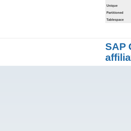
Unique
Partitioned
Tablespace
SAP 
affil