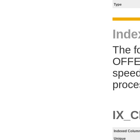
Type
Inde
The f
OFFER
speed
proce
IX_
Indexed Column
Unique