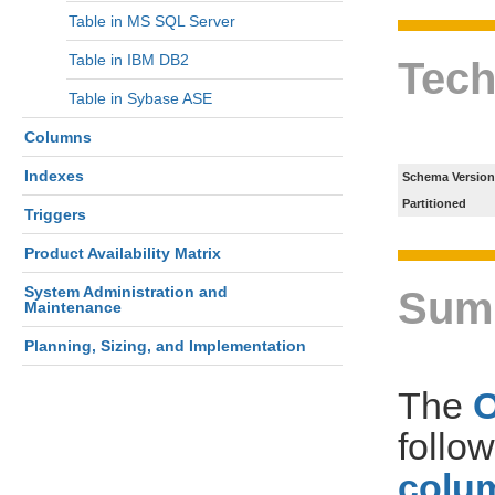
Table in MS SQL Server
Table in IBM DB2
Tech
Table in Sybase ASE
Columns
Indexes
Schema Version
Partitioned
Triggers
Product Availability Matrix
System Administration and
Sum
Maintenance
Planning, Sizing, and Implementation
The
follo
colum