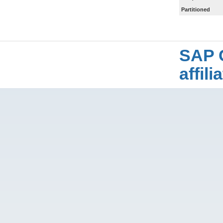
Partitioned
SAP 
affil