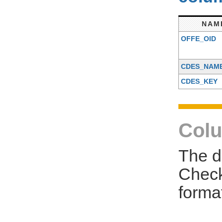
NAM
OFFE_OID
CDES_NAM
CDES_KEY
Colu
The d
Check
forma