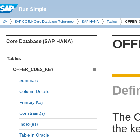
Run Simple
SAP CC 5.0 Core Database Reference
SAP HANA
Tables
OFFER_
OFF
Core Database (SAP HANA)
Tables
OFFER_CDES_KEY
Summary
Defi
Column Details
Primary Key
Constraint(s)
The 
Index(es)
the k
Table in Oracle