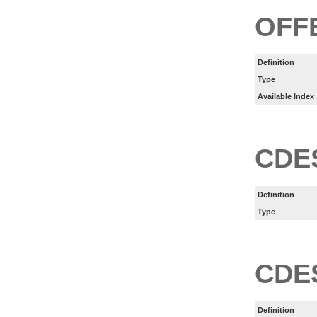
OFF
Definition
Type
Available Index
CDE
Definition
Type
CDE
Definition