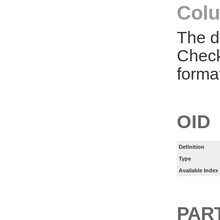
Colu
The d
Check
forma
OID
Definition
Type
Available Index
PART