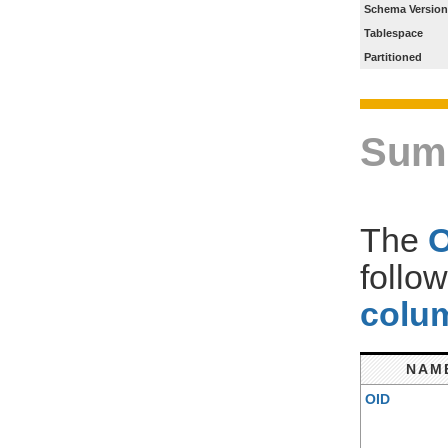
Schema Version
Tablespace
Partitioned
Sum
The
follo
colum
NAM
OID