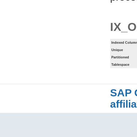
IX_
Indexed Column
Unique
Partitioned
Tablespace
SAP 
affil