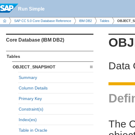
Run Simple
SAP CC 5.0 Core Database Reference
IBM DB2
Tables
OBJECT_
OBJ
Core Database (IBM DB2)
Tables
Data 
OBJECT_SNAPSHOT
Summary
Column Details
Defi
Primary Key
Constraint(s)
Index(es)
The O
Table in Oracle
object