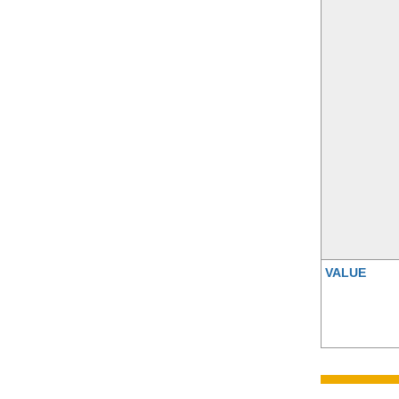
VALUE