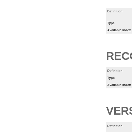
Definition
Type
Available Index
REC
Definition
Type
Available Index
VER
Definition