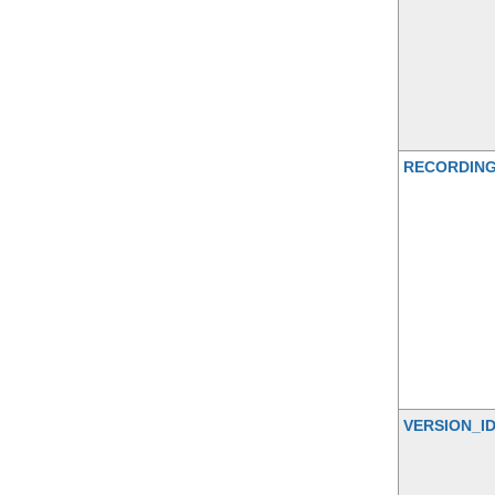
RECORDIN
VERSION_I