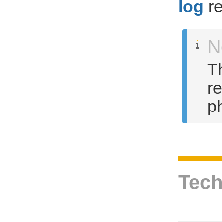
log
re
N
Th
r
ph
Tech