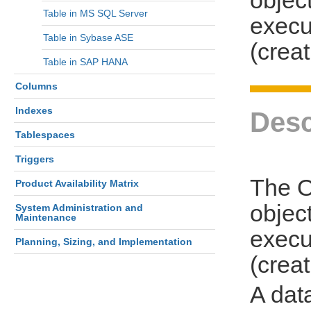
Table in MS SQL Server
execu
Table in Sybase ASE
(creat
Table in SAP HANA
Columns
Indexes
Desc
Tablespaces
Triggers
The O
Product Availability Matrix
object
System Administration and
Maintenance
execu
Planning, Sizing, and Implementation
(creat
A dat