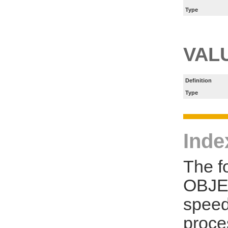
Type
VAL
Definition
Type
Inde
The f
OBJE
speed
proce