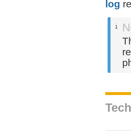
log
re
N
Th
r
ph
Tech