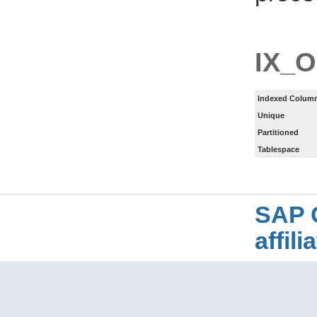
IX_
Indexed Column
Unique
Partitioned
Tablespace
SAP 
affil