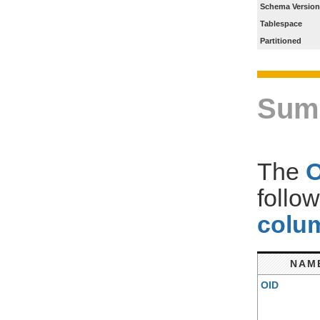
Schema Version
Tablespace
Partitioned
Sum
The
follo
colum
NAM
OID