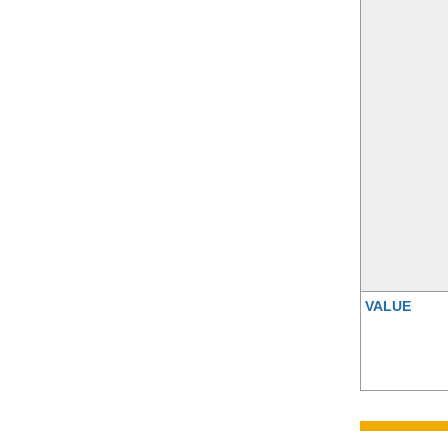
VALUE