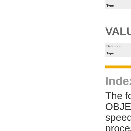
Type
VAL
Definition
Type
Inde
The f
OBJE
speed
proce