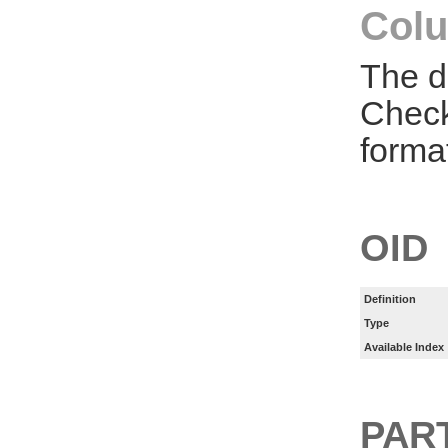
Colu
The d
Check
forma
OID
Definition
Type
Available Index
PART