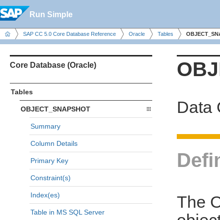
Run Simple
SAP CC 5.0 Core Database Reference
Oracle
Tables
OBJECT_SN
OBJ
Core Database (Oracle)
Tables
Data 
OBJECT_SNAPSHOT
Summary
Column Details
Defi
Primary Key
Constraint(s)
Index(es)
The O
Table in MS SQL Server
object