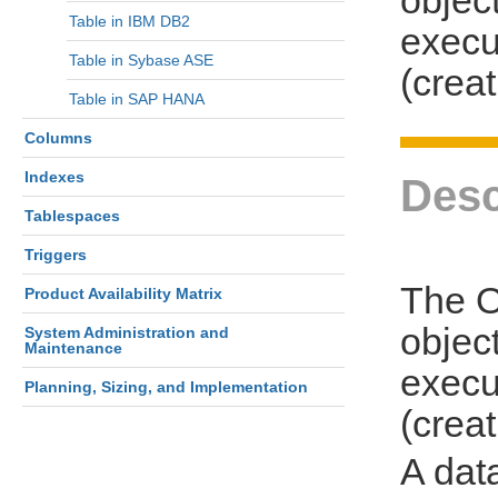
Table in IBM DB2
execu
Table in Sybase ASE
(creat
Table in SAP HANA
Columns
Indexes
Desc
Tablespaces
Triggers
The O
Product Availability Matrix
object
System Administration and
Maintenance
execu
Planning, Sizing, and Implementation
(creat
A dat