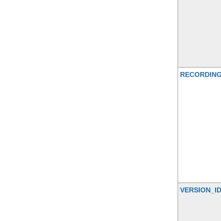
RECORDIN
VERSION_I