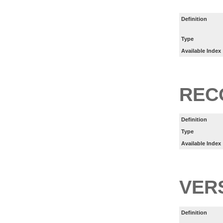
Definition
Type
Available Index
REC
Definition
Type
Available Index
VER
Definition