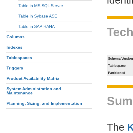
Table in MS SQL Server
Table in Sybase ASE
Table in SAP HANA
Tech
Columns
Indexes
Tablespaces
Schema Version
Tablespace
Triggers
Partitioned
Product Availability Matrix
System Administration and
Maintenance
Sum
Planning, Sizing, and Implementation
The