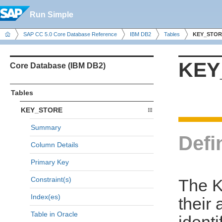
Run Simple
SAP CC 5.0 Core Database Reference
IBM DB2
Tables
KEY_STOR
KEY
Core Database (IBM DB2)
Tables
KEY_STORE
Summary
Defi
Column Details
Primary Key
Constraint(s)
The K
Index(es)
their 
Table in Oracle
identi