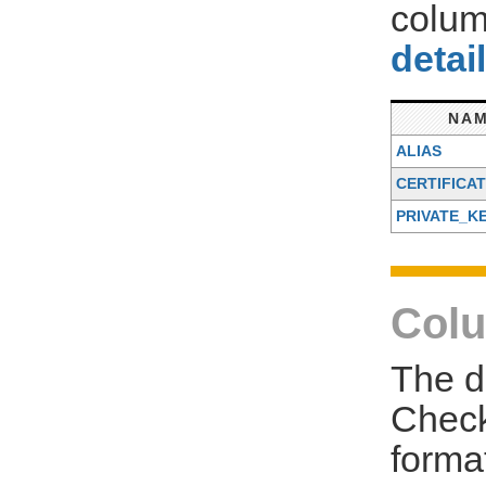
colum
detai
NA
ALIAS
CERTIFICA
PRIVATE_K
Colu
The d
Check
forma