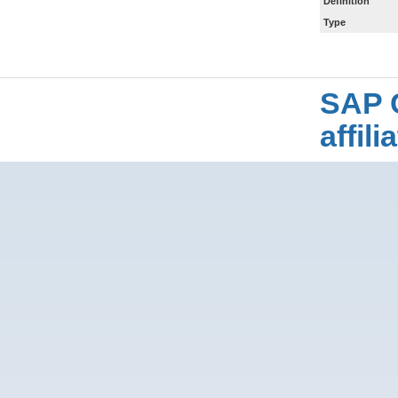
Definition
Type
SAP 
affil