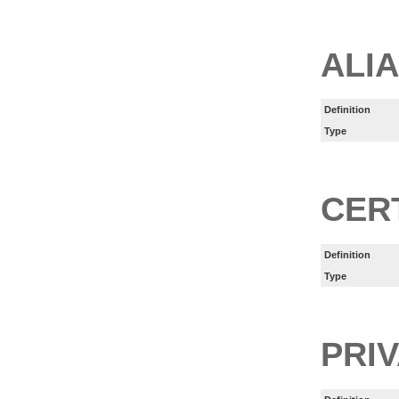
ALI
Definition
Type
CER
Definition
Type
PRI