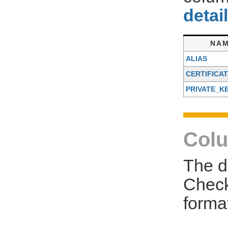
detai
NA
ALIAS
CERTIFICA
PRIVATE_K
Colu
The d
Check
forma