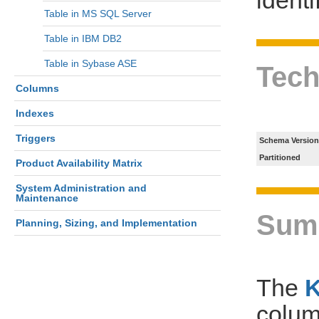
Table in MS SQL Server
Table in IBM DB2
Table in Sybase ASE
Tech
Columns
Indexes
Triggers
Schema Version
Partitioned
Product Availability Matrix
System Administration and
Maintenance
Sum
Planning, Sizing, and Implementation
The
colum