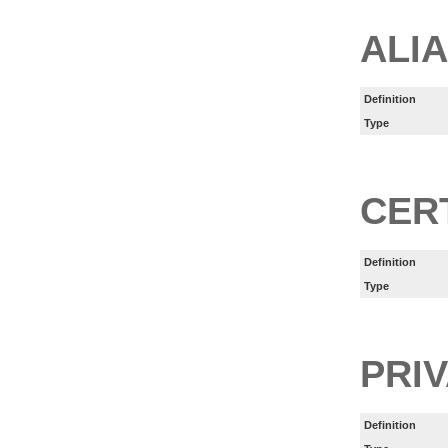
ALI
Definition
Type
CER
Definition
Type
PRI
Definition