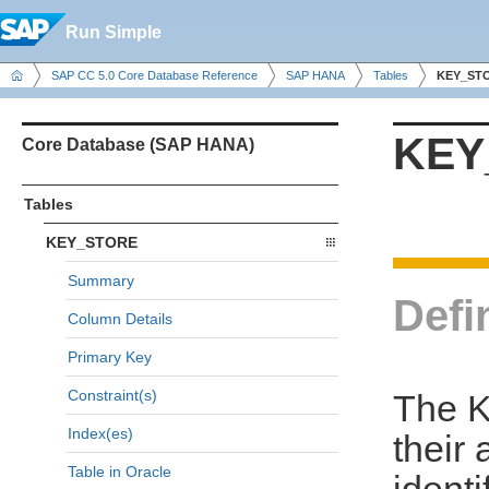
Run Simple
SAP CC 5.0 Core Database Reference
SAP HANA
Tables
KEY_ST
KEY
Core Database (SAP HANA)
Tables
KEY_STORE
Summary
Defi
Column Details
Primary Key
Constraint(s)
The K
Index(es)
their 
Table in Oracle
identi