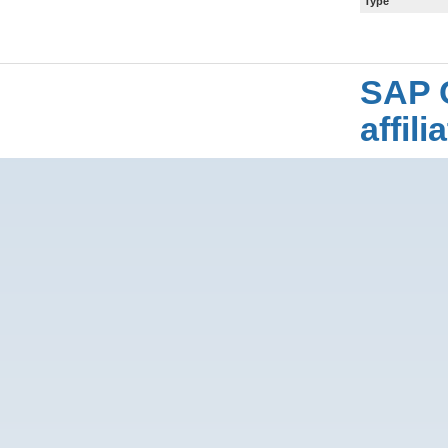
Type
SAP 
affil