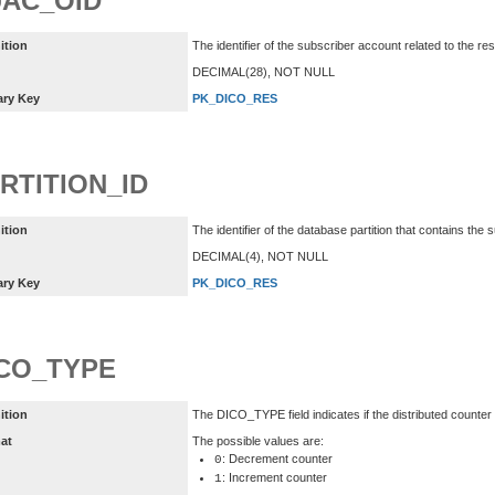
AC_OID
ition
The identifier of the subscriber account related to the re
DECIMAL(28), NOT NULL
ary Key
PK_DICO_RES
RTITION_ID
ition
The identifier of the database partition that contains the
DECIMAL(4), NOT NULL
ary Key
PK_DICO_RES
CO_TYPE
ition
The DICO_TYPE field indicates if the distributed counte
at
The possible values are:
: Decrement counter
0
: Increment counter
1