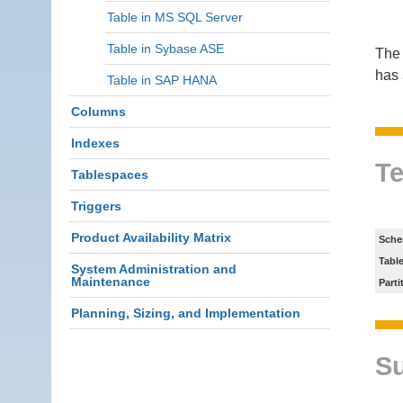
Table in MS SQL Server
Table in Sybase ASE
The 
has 
Table in SAP HANA
Columns
Indexes
Te
Tablespaces
Triggers
Product Availability Matrix
Sche
Tabl
System Administration and
Maintenance
Parti
Planning, Sizing, and Implementation
S