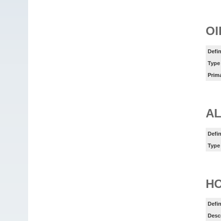
OI
Defin
Type
Prim
AL
Defin
Type
HO
Defin
Desc