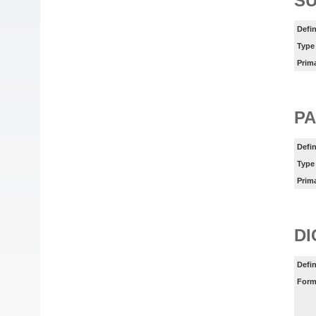
SU
Defin
Type
Prim
PA
Defin
Type
Prim
DI
Defin
Form