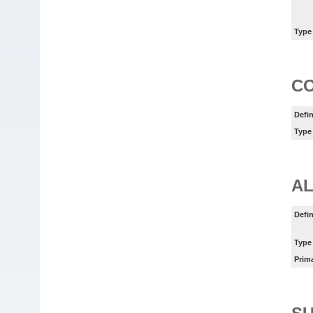
Type
C
Defin
Type
AL
Defin
Type
Prim