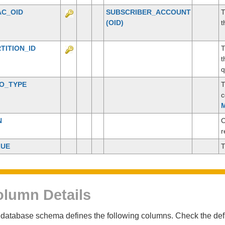
AC_OID
SUBSCRIBER_ACCOUNT
T
(OID)
t
TITION_ID
T
t
q
CO_TYPE
T
c
M
N
C
r
LUE
T
lumn Details
database schema defines the following columns. Check the defin