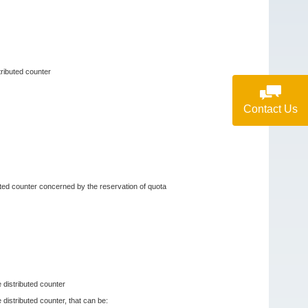
tributed counter
Contact Us
buted counter concerned by the reservation of quota
e distributed counter
 distributed counter, that can be: