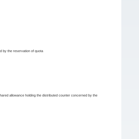
ed by the reservation of quota
e shared allowance holding the distributed counter concerned by the