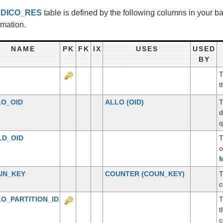
e
DICO_RES
table is defined by the following columns in your 
rmation.
NAME
PK
FK
IX
USES
USED
BY
T
t
LO_OID
ALLO
(OID)
T
d
q
LD_OID
T
o
M
UN_KEY
COUNTER
(COUN_KEY)
T
c
O_PARTITION_ID
T
t
c