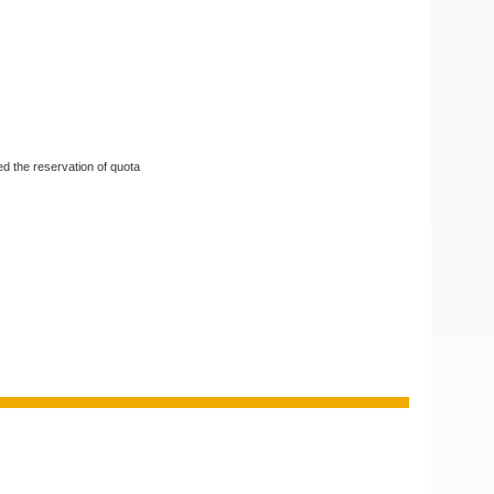
d the reservation of quota