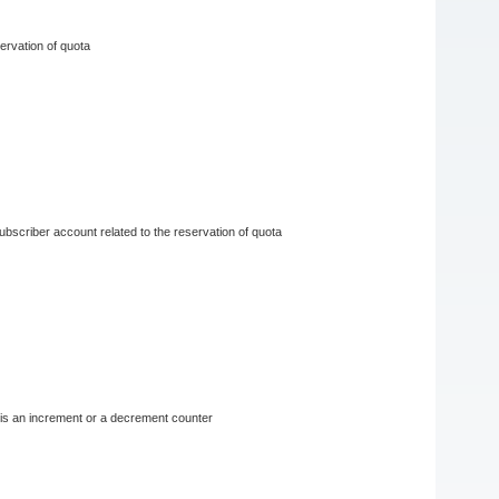
servation of quota
 subscriber account related to the reservation of quota
r is an increment or a decrement counter