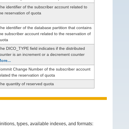
he identifier of the subscriber account related to
he reservation of quota
he identifier of the database partition that contains
he subscriber account related to the reservation of
uota
he DICO_TYPE field indicates if the distributed
ounter is an increment or a decrement counter
ore...
ommit Change Number of the subscriber account
elated the reservation of quota
he quantity of reserved quota
itions, types, available indexes, and formats: