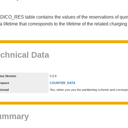
DICO_RES table contains the values of the reservations of quot
a lifetime that corresponds to the lifetime of the related chargin
chnical Data
ma Version
5.0.6
espace
COUNTER_DATA
tioned
Yes, when you use the partitioning scheme and corresp
ummary