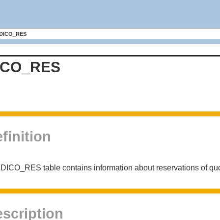
DICO_RES
ICO_RES
finition
DICO_RES table contains information about reservations of quo
scription