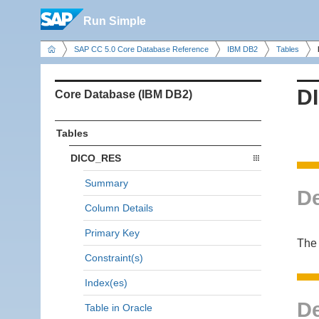
Run Simple
SAP CC 5.0 Core Database Reference
IBM DB2
Tables
D
Core Database (IBM DB2)
Tables
DICO_RES
Summary
De
Column Details
Primary Key
The 
Constraint(s)
Index(es)
De
Table in Oracle