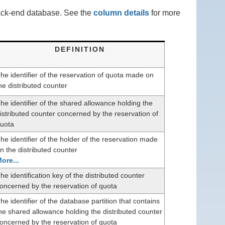
back-end database. See the
column details
for more
DEFINITION
he identifier of the reservation of quota made on
he distributed counter
he identifier of the shared allowance holding the
istributed counter concerned by the reservation of
uota
he identifier of the holder of the reservation made
n the distributed counter
ore...
he identification key of the distributed counter
oncerned by the reservation of quota
he identifier of the database partition that contains
he shared allowance holding the distributed counter
oncerned by the reservation of quota