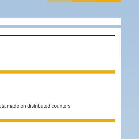
ta made on distributed counters