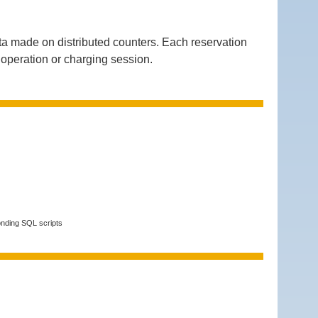
a made on distributed counters. Each reservation
g operation or charging session.
onding SQL scripts