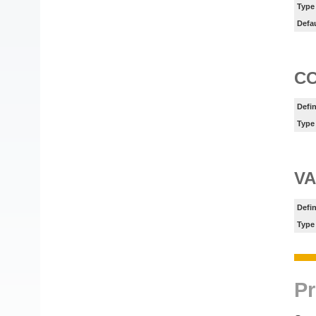
Type
Defa
C
Defin
Type
V
Defin
Type
Pr