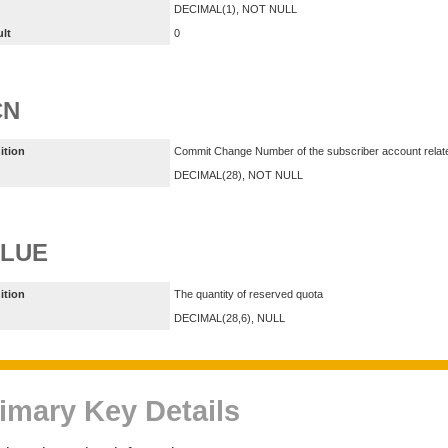
DECIMAL(1), NOT NULL
ult
0
CN
ition
Commit Change Number of the subscriber account relate
DECIMAL(28), NOT NULL
ALUE
ition
The quantity of reserved quota
DECIMAL(28,6), NULL
imary Key Details