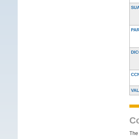
SU
PAR
DI
CC
VA
Co
The 