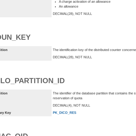
A charge activation of an allowance
An allowance
DECIMAL(28), NOT NULL
OUN_KEY
ition
The identification key of the distributed counter concern
DECIMAL(28), NOT NULL
LO_PARTITION_ID
ition
The identifier of the database partition that contains th
reservation of quota
DECIMAL(4), NOT NULL
ary Key
PK_DICO_RES