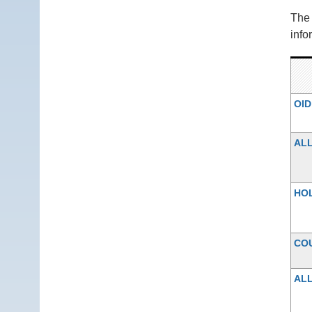
Th
info
OID
AL
HO
CO
ALL