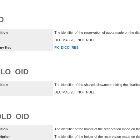
D
ition
The identifier of the reservation of quota made on the dis
DECIMAL(28), NOT NULL
ary Key
PK_DICO_RES
LO_OID
ition
The identifier of the shared allowance holding the distri
DECIMAL(28), NOT NULL
LD_OID
ition
The identifier of the holder of the reservation made on th
ription
The identifier of the holder of the reservation made on the