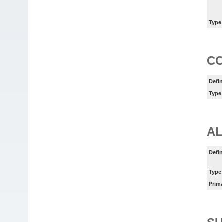
Type
C
Defin
Type
AL
Defin
Type
Prim