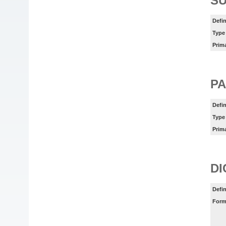
SU
Defin
Type
Prim
PA
Defin
Type
Prim
DI
Defin
Form