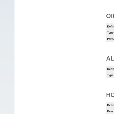
OI
Defin
Type
Prim
AL
Defin
Type
HO
Defin
Desc