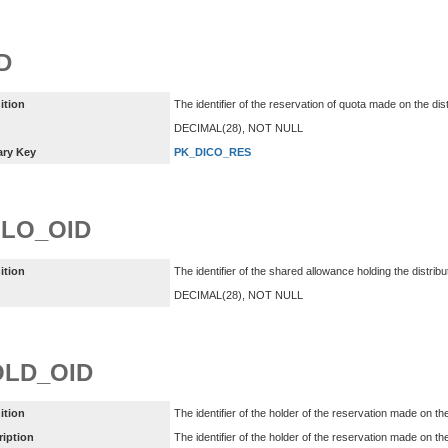
D
ition
The identifier of the reservation of quota made on the dis
DECIMAL(28), NOT NULL
ary Key
PK_DICO_RES
LO_OID
ition
The identifier of the shared allowance holding the distri
DECIMAL(28), NOT NULL
LD_OID
ition
The identifier of the holder of the reservation made on th
ription
The identifier of the holder of the reservation made on the