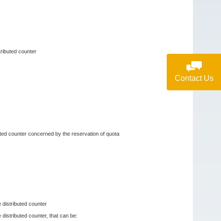
tributed counter
Contact Us
buted counter concerned by the reservation of quota
e distributed counter
 distributed counter, that can be: