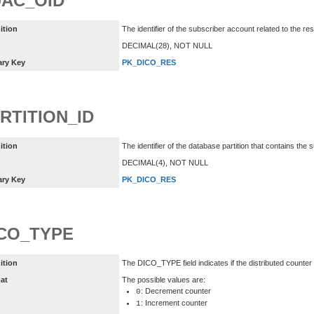
AC_OID
ition
The identifier of the subscriber account related to the re
DECIMAL(28), NOT NULL
ary Key
PK_DICO_RES
RTITION_ID
ition
The identifier of the database partition that contains the
DECIMAL(4), NOT NULL
ary Key
PK_DICO_RES
CO_TYPE
ition
The DICO_TYPE field indicates if the distributed counte
at
The possible values are:
: Decrement counter
0
: Increment counter
1