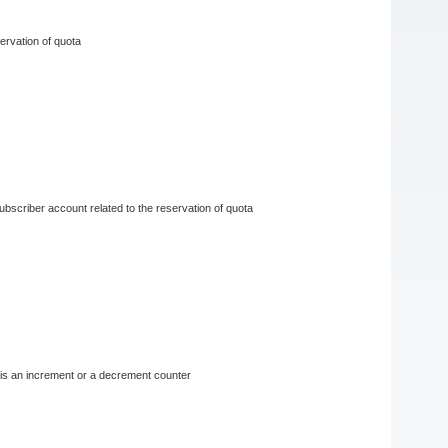
servation of quota
 subscriber account related to the reservation of quota
r is an increment or a decrement counter