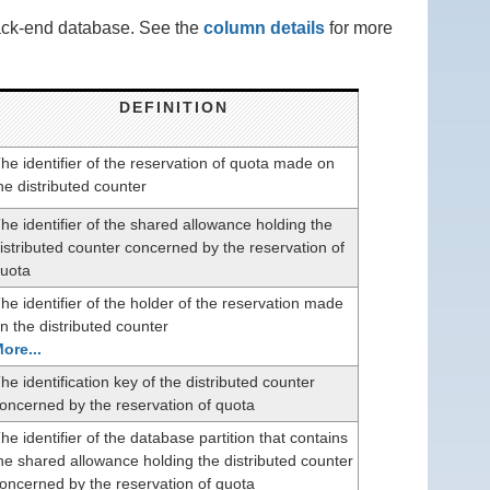
back-end database. See the
column details
for more
DEFINITION
he identifier of the reservation of quota made on
he distributed counter
he identifier of the shared allowance holding the
istributed counter concerned by the reservation of
uota
he identifier of the holder of the reservation made
n the distributed counter
ore...
he identification key of the distributed counter
oncerned by the reservation of quota
he identifier of the database partition that contains
he shared allowance holding the distributed counter
oncerned by the reservation of quota