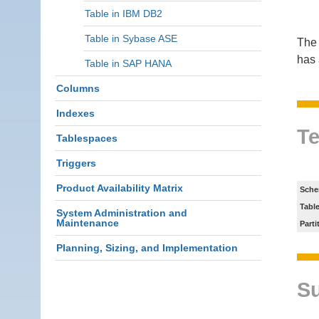
Table in IBM DB2
Table in Sybase ASE
The 
has 
Table in SAP HANA
Columns
Indexes
Te
Tablespaces
Triggers
Product Availability Matrix
Sche
Tabl
System Administration and
Maintenance
Parti
Planning, Sizing, and Implementation
S