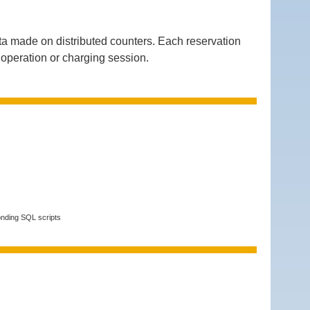
a made on distributed counters. Each reservation
g operation or charging session.
onding SQL scripts