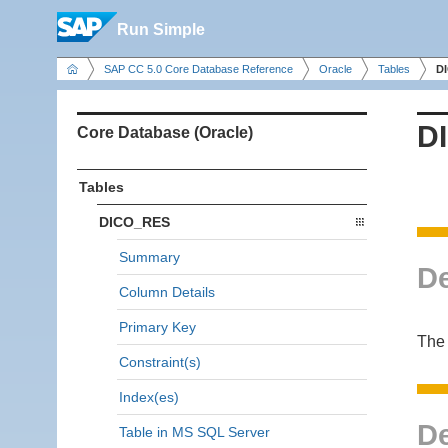
Run Simple
SAP CC 5.0 Core Database Reference
Oracle
Tables
D
D
Core Database (Oracle)
Tables
DICO_RES
Summary
De
Column Details
Primary Key
The 
Constraint(s)
Index(es)
De
Table in MS SQL Server