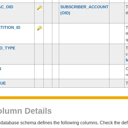
AC_OID
SUBSCRIBER_ACCOUNT
T
(OID)
t
TITION_ID
T
t
q
CO_TYPE
T
c
M
N
C
r
LUE
T
lumn Details
database schema defines the following columns. Check the defin