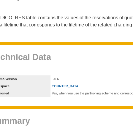
DICO_RES table contains the values of the reservations of quot
a lifetime that corresponds to the lifetime of the related chargin
chnical Data
ma Version
5.0.6
espace
COUNTER_DATA
tioned
Yes, when you use the partitioning scheme and corresp
ummary