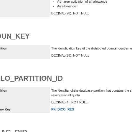
A charge activation of an allowance
An allowance
DECIMAL(28), NOT NULL
OUN_KEY
ition
The identification key of the distributed counter concern
DECIMAL(28), NOT NULL
LO_PARTITION_ID
ition
The identifier of the database partition that contains th
reservation of quota
DECIMAL(4), NOT NULL
ary Key
PK_DICO_RES