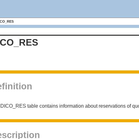
ICO_RES
ICO_RES
finition
DICO_RES table contains information about reservations of quo
scription