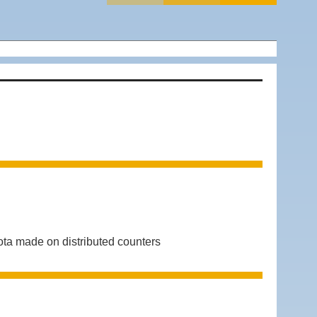
ta made on distributed counters