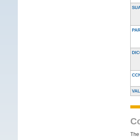
SU
PAR
DI
CC
VA
Co
The 