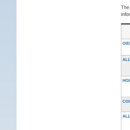
Th
info
OID
AL
HO
CO
ALL