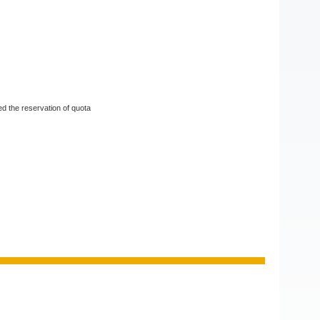
d the reservation of quota