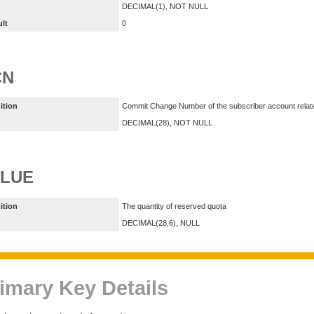
DECIMAL(1), NOT NULL
ult
0
CN
ition
Commit Change Number of the subscriber account relate
DECIMAL(28), NOT NULL
ALUE
ition
The quantity of reserved quota
DECIMAL(28,6), NULL
imary Key Details