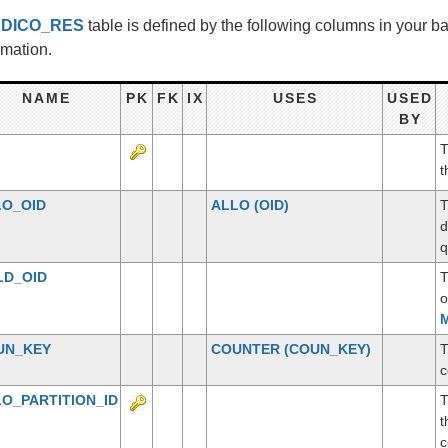
e
DICO_RES
table is defined by the following columns in your 
rmation.
NAME
PK
FK
IX
USES
USED
BY
T
t
LO_OID
ALLO
(OID)
T
d
q
LD_OID
T
o
M
UN_KEY
COUNTER
(COUN_KEY)
T
c
O_PARTITION_ID
T
t
c