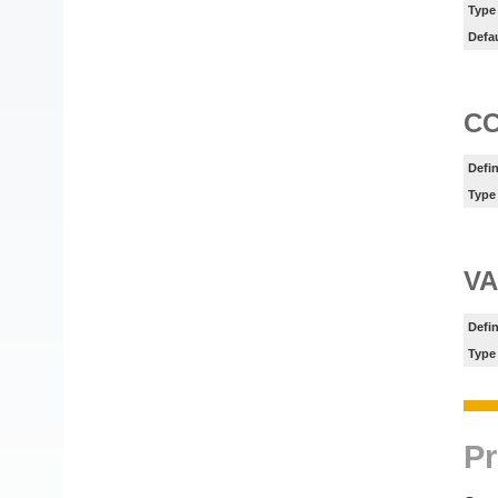
Type
Defa
C
Defin
Type
V
Defin
Type
Pr