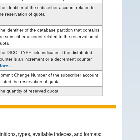
he identifier of the subscriber account related to
he reservation of quota
he identifier of the database partition that contains
he subscriber account related to the reservation of
uota
he DICO_TYPE field indicates if the distributed
ounter is an increment or a decrement counter
ore...
ommit Change Number of the subscriber account
elated the reservation of quota
he quantity of reserved quota
itions, types, available indexes, and formats: