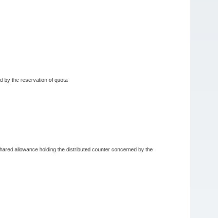
ed by the reservation of quota
e shared allowance holding the distributed counter concerned by the