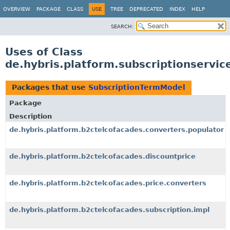
OVERVIEW
PACKAGE
CLASS
USE
TREE
DEPRECATED
INDEX
HELP
SEARCH:
Uses of Class
de.hybris.platform.subscriptionservi
Packages that use
SubscriptionTermModel
Package
Description
de.hybris.platform.b2ctelcofacades.converters.populator
de.hybris.platform.b2ctelcofacades.discountprice
de.hybris.platform.b2ctelcofacades.price.converters
de.hybris.platform.b2ctelcofacades.subscription.impl