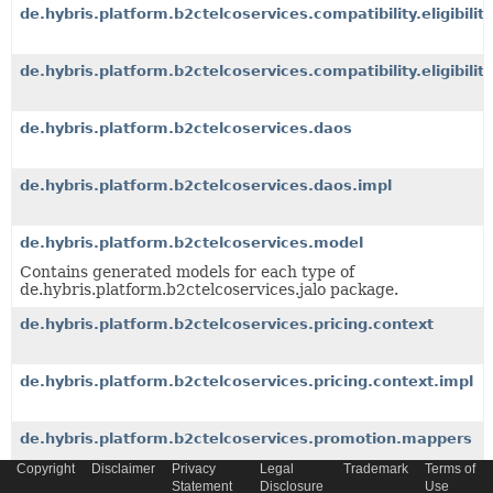
de.hybris.platform.b2ctelcoservices.compatibility.eligibilit
de.hybris.platform.b2ctelcoservices.compatibility.eligibility
de.hybris.platform.b2ctelcoservices.daos
de.hybris.platform.b2ctelcoservices.daos.impl
de.hybris.platform.b2ctelcoservices.model
Contains generated models for each type of
de.hybris.platform.b2ctelcoservices.jalo package.
de.hybris.platform.b2ctelcoservices.pricing.context
de.hybris.platform.b2ctelcoservices.pricing.context.impl
de.hybris.platform.b2ctelcoservices.promotion.mappers
Copyright
Disclaimer
Privacy
Legal
Trademark
Terms of
Statement
Disclosure
Use