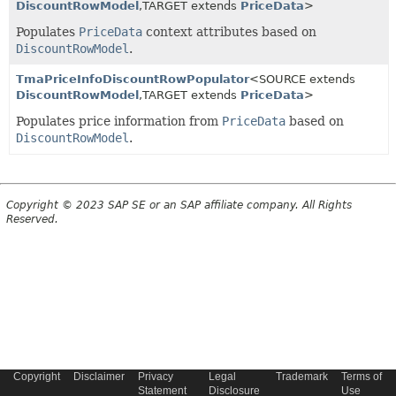
DiscountRowModel
,
TARGET extends
PriceData
>
Populates
PriceData
context attributes based on
DiscountRowModel
.
TmaPriceInfoDiscountRowPopulator
<SOURCE extends
DiscountRowModel
,
TARGET extends
PriceData
>
Populates price information from
PriceData
based on
DiscountRowModel
.
Copyright © 2023 SAP SE or an SAP affiliate company. All Rights
Reserved.
Copyright
Disclaimer
Privacy
Legal
Trademark
Terms of
Statement
Disclosure
Use