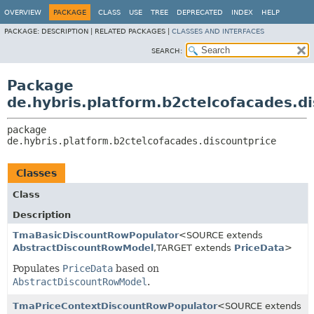
OVERVIEW
PACKAGE
CLASS
USE
TREE
DEPRECATED
INDEX
HELP
PACKAGE:
DESCRIPTION |
RELATED PACKAGES |
CLASSES AND INTERFACES
SEARCH:
Package
de.hybris.platform.b2ctelcofacades.d
package 
de.hybris.platform.b2ctelcofacades.discountprice
Classes
Class
Description
TmaBasicDiscountRowPopulator
<SOURCE extends
AbstractDiscountRowModel
,
TARGET extends
PriceData
>
Populates
PriceData
based on
AbstractDiscountRowModel
.
TmaPriceContextDiscountRowPopulator
<SOURCE extends