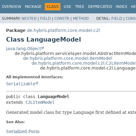
OVERVIEW
PACKAGE
CLASS
USE
TREE
DEPRECATED
INDEX
HE
SUMMARY:
NESTED
|
FIELD
|
CONSTR
|
METHOD
DETAIL:
FIELD
|
CONS
Package
de.hybris.platform.core.model.c2l
Class LanguageModel
java.lang.Object
de.hybris.platform.servicelayer.model.AbstractItemMode
de.hybris.platform.core.model.ItemModel
de.hybris.platform.core.model.c2l.C2LItemMode
de.hybris.platform.core.model.c2l.Languag
All Implemented Interfaces:
Serializable
public class 
LanguageModel
extends 
C2LItemModel
Generated model class for type Language first defined at ext
See Also:
Serialized Form