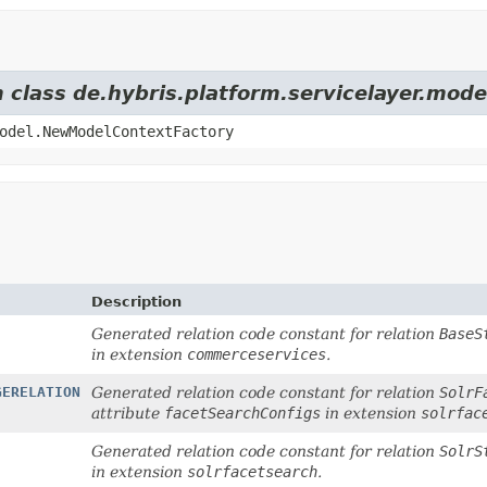
m class de.hybris.platform.servicelayer.mod
odel.NewModelContextFactory
Description
Generated relation code constant for relation
BaseS
in extension
commerceservices
.
GERELATION
Generated relation code constant for relation
SolrF
attribute
facetSearchConfigs
in extension
solrfac
Generated relation code constant for relation
SolrS
in extension
solrfacetsearch
.