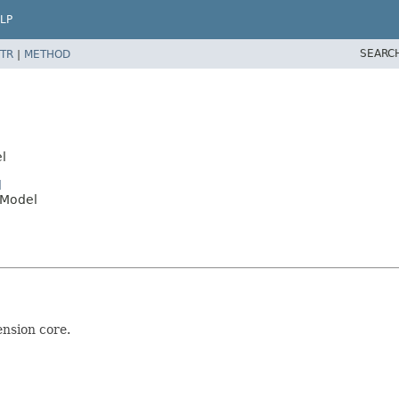
LP
SEARC
TR
|
METHOD
l
l
eModel
ension core.