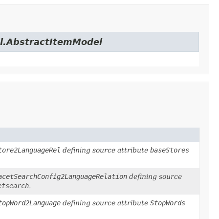
el.AbstractItemModel
tore2LanguageRel
defining source attribute
baseStores
acetSearchConfig2LanguageRelation
defining source
etsearch
.
topWord2Language
defining source attribute
StopWords