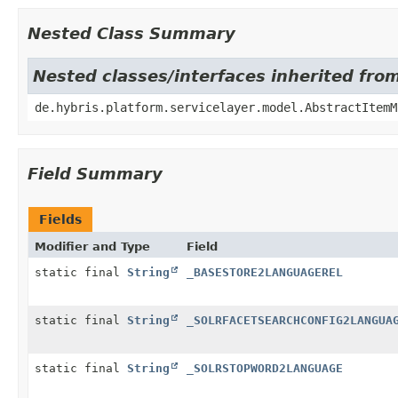
Nested Class Summary
Nested classes/interfaces inherited fro
de.hybris.platform.servicelayer.model.AbstractItemM
Field Summary
Fields
Modifier and Type
Field
static final
String
_BASESTORE2LANGUAGEREL
static final
String
_SOLRFACETSEARCHCONFIG2LANGUA
static final
String
_SOLRSTOPWORD2LANGUAGE