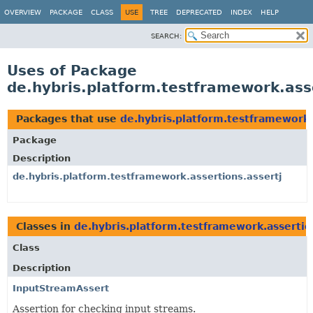
OVERVIEW
PACKAGE
CLASS
USE
TREE
DEPRECATED
INDEX
HELP
SEARCH:
Uses of Package
de.hybris.platform.testframework.ass
Packages that use
de.hybris.platform.testframework.
Package
Description
de.hybris.platform.testframework.assertions.assertj
Classes in
de.hybris.platform.testframework.assertio
Class
Description
InputStreamAssert
Assertion for checking input streams.