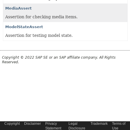
MediaAssert
Assertion for checking media items.
ModelStateAssert
Assertion for testing model state.
Copyright © 2022 SAP SE or an SAP affiliate company. All Rights
Reserved.
Copyright
Disclaimer
Privacy
Legal
Trademark
Terms of
Statement
Disclosure
Use