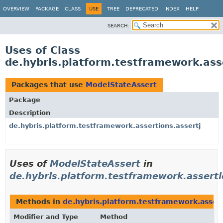
OVERVIEW
PACKAGE
CLASS
USE
TREE
DEPRECATED
INDEX
HELP
SEARCH:
Uses of Class
de.hybris.platform.testframework.ass
Packages that use
ModelStateAssert
Package
Description
de.hybris.platform.testframework.assertions.assertj
Uses of
ModelStateAssert
in
de.hybris.platform.testframework.asserti
Methods in
de.hybris.platform.testframework.assert
Modifier and Type
Method