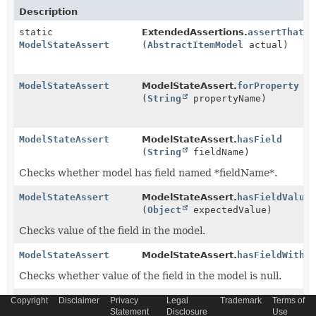
Description
static
ExtendedAssertions.
assertThat
ModelStateAssert
(
AbstractItemModel
actual)
ModelStateAssert
ModelStateAssert.
forProperty
(
String
propertyName)
ModelStateAssert
ModelStateAssert.
hasField
(
String
fieldName)
Checks whether model has field named *fieldName*.
ModelStateAssert
ModelStateAssert.
hasFieldValue
(
Object
expectedValue)
Checks value of the field in the model.
ModelStateAssert
ModelStateAssert.
hasFieldWithN
Checks whether value of the field in the model is null.
ModelStateAssert
ModelStateAssert.
hasGetter
Copyright
Disclaimer
Privacy
Legal
Trademark
Terms of
Statement
Disclosure
Use
(
String
getterName)