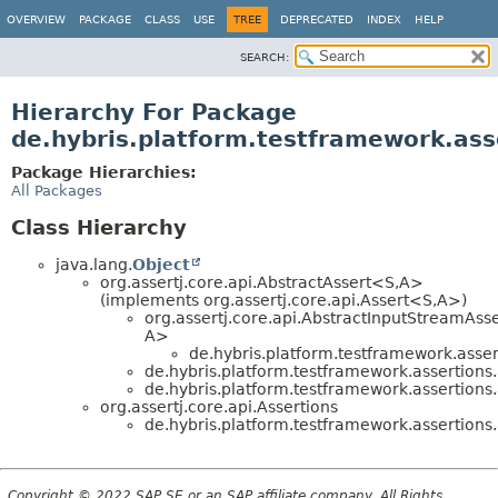
OVERVIEW
PACKAGE
CLASS
USE
TREE
DEPRECATED
INDEX
HELP
SEARCH:
Hierarchy For Package
de.hybris.platform.testframework.ass
Package Hierarchies:
All Packages
Class Hierarchy
java.lang.
Object
org.assertj.core.api.AbstractAssert<S,
A>
(implements org.assertj.core.api.Assert<S,
A>)
org.assertj.core.api.AbstractInputStreamAss
A>
de.hybris.platform.testframework.assert
de.hybris.platform.testframework.assertions.
de.hybris.platform.testframework.assertions.
org.assertj.core.api.Assertions
de.hybris.platform.testframework.assertions.
Copyright © 2022 SAP SE or an SAP affiliate company. All Rights