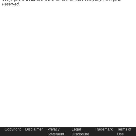
Reserved.
Copyright
Disclaimer
Privacy
Legal
Trademark
Terms of
Statement
Disclosure
Use