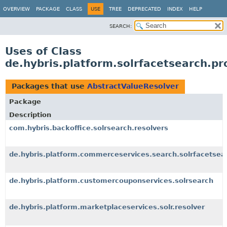
OVERVIEW
PACKAGE
CLASS
USE
TREE
DEPRECATED
INDEX
HELP
SEARCH:
Uses of Class
de.hybris.platform.solrfacetsearch.pr
Packages that use
AbstractValueResolver
Package
Description
com.hybris.backoffice.solrsearch.resolvers
de.hybris.platform.commerceservices.search.solrfacetsear
de.hybris.platform.customercouponservices.solrsearch
de.hybris.platform.marketplaceservices.solr.resolver