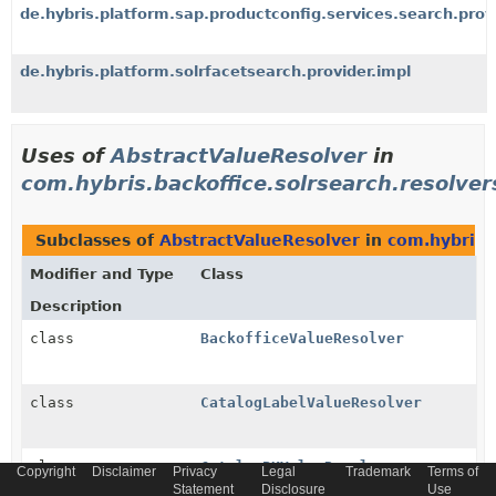
de.hybris.platform.sap.productconfig.services.search.prov
de.hybris.platform.solrfacetsearch.provider.impl
Uses of
AbstractValueResolver
in
com.hybris.backoffice.solrsearch.resolver
Subclasses of
AbstractValueResolver
in
com.hybris.b
Modifier and Type
Class
Description
class
BackofficeValueResolver
class
CatalogLabelValueResolver
class
CatalogPKValueResolver
Copyright
Disclaimer
Privacy
Legal
Trademark
Terms of
Statement
Disclosure
Use