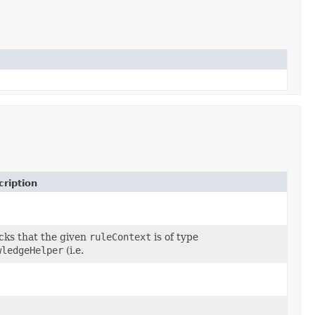
ription
ks that the given
ruleContext
is of type
wledgeHelper
(i.e.