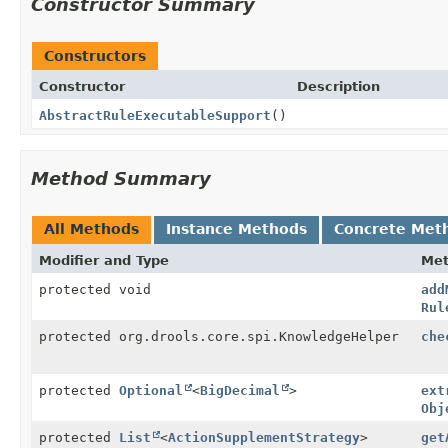
Constructor Summary
Constructors
Constructor
Description
AbstractRuleExecutableSupport
()
Method Summary
All Methods
Instance Methods
Concrete Met
Modifier and Type
Me
protected void
add
Rul
protected org.drools.core.spi.KnowledgeHelper
che
protected
Optional
<
BigDecimal
>
ext
Obj
protected
List
<
ActionSupplementStrategy
>
get