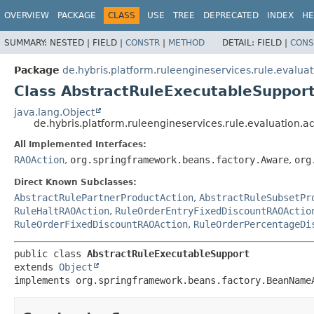
OVERVIEW
PACKAGE
CLASS
USE
TREE
DEPRECATED
INDEX
HE
SUMMARY:
NESTED |
FIELD |
CONSTR
|
METHOD
DETAIL:
FIELD |
CONS
Package
de.hybris.platform.ruleengineservices.rule.evaluat
Class AbstractRuleExecutableSuppor
java.lang.Object
de.hybris.platform.ruleengineservices.rule.evaluation.
All Implemented Interfaces:
RAOAction
,
org.springframework.beans.factory.Aware
,
org
Direct Known Subclasses:
AbstractRulePartnerProductAction
,
AbstractRuleSubsetPr
RuleHaltRAOAction
,
RuleOrderEntryFixedDiscountRAOActio
RuleOrderFixedDiscountRAOAction
,
RuleOrderPercentageDi
public class 
AbstractRuleExecutableSupport
extends 
Object
implements org.springframework.beans.factory.BeanName