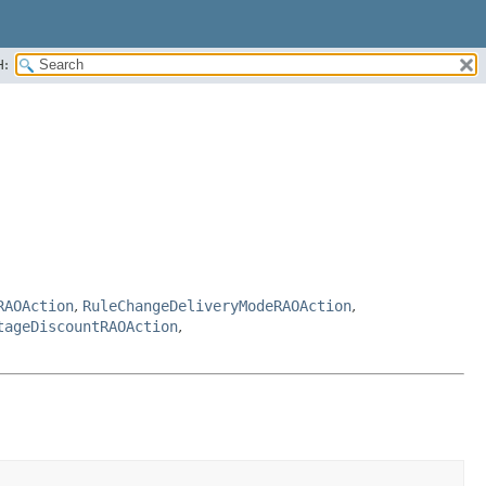
H:
RAOAction
,
RuleChangeDeliveryModeRAOAction
,
tageDiscountRAOAction
,