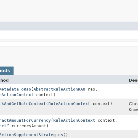
hods
thod
Desc
MetadataToRao
(
AbstractRuleActionRAO
rao,
eActionContext
context)
ckAndGetRuleContext
(
RuleActionContext
context)
Chec
Kno
ractAmountForCurrency
(
RuleActionContext
context,
ect
currencyAmount)
ActionSupplementStrategies
()