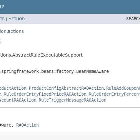
LP
SEARC
TR
|
METHOD
ion.actions
t
actions.AbstractRuleExecutableSupport
.springframework.beans.factory.BeanNameAware
oductAction
,
ProductConfigAbstractRAOAction
,
RuleAddCoupon
n
,
RuleOrderEntryFixedPriceRAOAction
,
RuleOrderEntryPercen
scountRAOAction
,
RuleTriggerMessageRAOAction
Aware, 
RAOAction