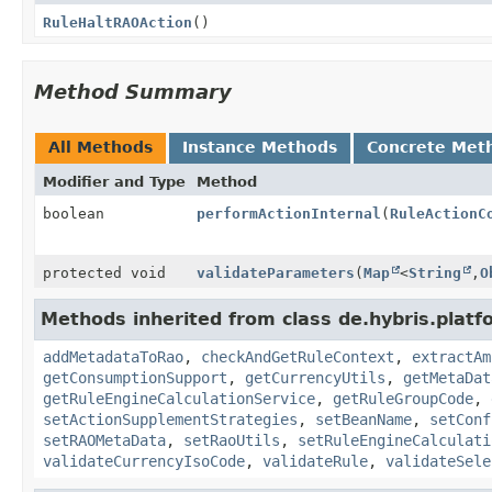
RuleHaltRAOAction
()
Method Summary
All Methods
Instance Methods
Concrete Met
Modifier and Type
Method
boolean
performActionInternal
(
RuleActionC
protected void
validateParameters
(
Map
<
String
,
O
Methods inherited from class de.hybris.platfo
addMetadataToRao
,
checkAndGetRuleContext
,
extractAm
getConsumptionSupport
,
getCurrencyUtils
,
getMetaDat
getRuleEngineCalculationService
,
getRuleGroupCode
,
setActionSupplementStrategies
,
setBeanName
,
setConf
setRAOMetaData
,
setRaoUtils
,
setRuleEngineCalculati
validateCurrencyIsoCode
,
validateRule
,
validateSele