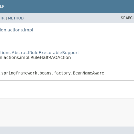
LP
SEARC
TR
|
METHOD
ion.actions.impl
actions.AbstractRuleExecutableSupport
on.actions.impl.RuleHaltRAOAction
.springframework.beans.factory.BeanNameAware