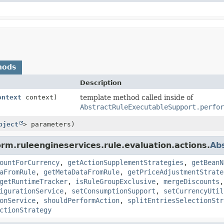
hods
Description
ontext
context)
template method called inside of
AbstractRuleExecutableSupport.perfor
bject
> parameters)
rm.ruleengineservices.rule.evaluation.actions.
Ab
ountForCurrency
,
getActionSupplementStrategies
,
getBeanN
aFromRule
,
getMetaDataFromRule
,
getPriceAdjustmentStrate
getRuntimeTracker
,
isRuleGroupExclusive
,
mergeDiscounts
igurationService
,
setConsumptionSupport
,
setCurrencyUtil
onService
,
shouldPerformAction
,
splitEntriesSelectionStr
ctionStrategy