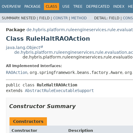
OVERVIEW
PACKAGE
CLASS
USE
TREE
DEPRECATED
INDEX
HE
SUMMARY:
NESTED |
FIELD |
CONSTR
|
METHOD
DETAIL:
FIELD |
CONS
Package
de.hybris.platform.ruleengineservices.rule.evaluat
Class RuleHaltRAOAction
java.lang.Object
de.hybris.platform.ruleengineservices.rule.evaluation.
de.hybris.platform.ruleengineservices.rule.evaluati
All Implemented Interfaces:
RAOAction
,
org.springframework.beans.factory.Aware
,
org
public class 
RuleHaltRAOAction
extends 
AbstractRuleExecutableSupport
Constructor Summary
Constructors
Constructor
Description