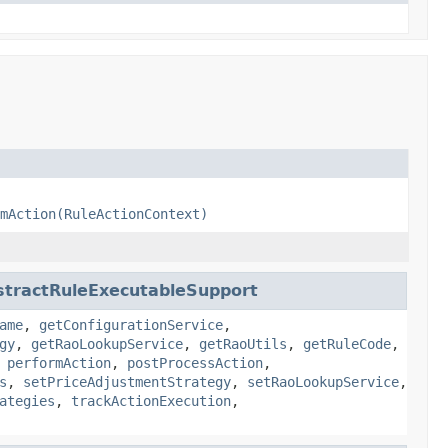
mAction(RuleActionContext)
stractRuleExecutableSupport
ame
,
getConfigurationService
,
gy
,
getRaoLookupService
,
getRaoUtils
,
getRuleCode
,
,
performAction
,
postProcessAction
,
s
,
setPriceAdjustmentStrategy
,
setRaoLookupService
,
ategies
,
trackActionExecution
,