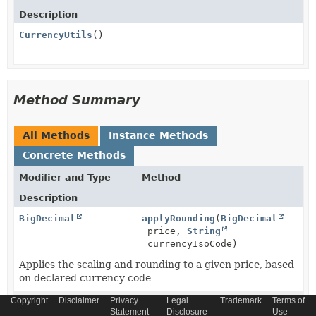
Description
CurrencyUtils
()
Method Summary
All Methods
Instance Methods
Concrete Methods
Modifier and Type
Method
Description
BigDecimal
applyRounding
(
BigDecimal
price,
String
currencyIsoCode)
Applies the scaling and rounding to a given price, based
on declared currency code
Copyright
Disclaimer
Privacy
Legal
Trademark
Terms of
BigDecimal
convertCurrency
(
String
Statement
Disclosure
Use
sourceCurrencyIsoCode,