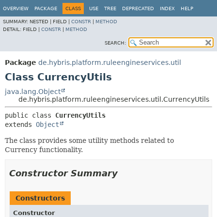
OVERVIEW
PACKAGE
CLASS
USE
TREE
DEPRECATED
INDEX
HELP
SUMMARY:
NESTED |
FIELD |
CONSTR
|
METHOD
DETAIL:
FIELD |
CONSTR
|
METHOD
SEARCH:
Package
de.hybris.platform.ruleengineservices.util
Class CurrencyUtils
java.lang.Object
de.hybris.platform.ruleengineservices.util.CurrencyUtils
public class 
CurrencyUtils
extends 
Object
The class provides some utility methods related to
Currency functionality.
Constructor Summary
Constructors
Constructor