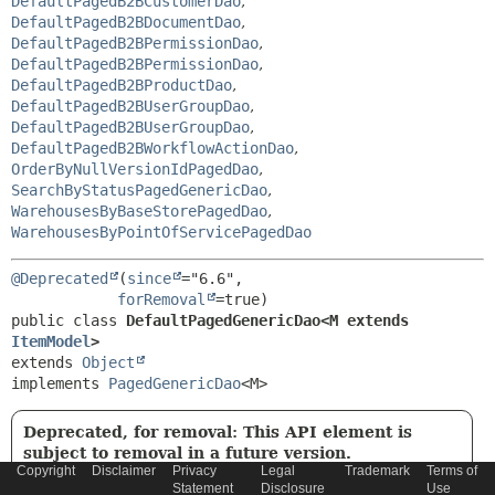
DefaultPagedB2BCustomerDao
,
DefaultPagedB2BDocumentDao
,
DefaultPagedB2BPermissionDao
,
DefaultPagedB2BPermissionDao
,
DefaultPagedB2BProductDao
,
DefaultPagedB2BUserGroupDao
,
DefaultPagedB2BUserGroupDao
,
DefaultPagedB2BWorkflowActionDao
,
OrderByNullVersionIdPagedDao
,
SearchByStatusPagedGenericDao
,
WarehousesByBaseStorePagedDao
,
WarehousesByPointOfServicePagedDao
@Deprecated
(
since
="6.6",

forRemoval
public class 
DefaultPagedGenericDao<M extends 
ItemModel
>
extends 
Object
implements 
PagedGenericDao
<M>
Deprecated, for removal: This API element is
subject to removal in a future version.
Copyright
Disclaimer
Privacy
Legal
Trademark
Terms of
Since 6.6. Use
DefaultPaginatedGenericDao
instead
Statement
Disclosure
Use