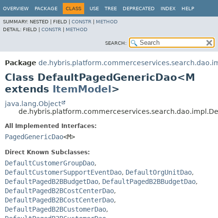
OVERVIEW
PACKAGE
CLASS
USE
TREE
DEPRECATED
INDEX
HELP
SUMMARY:
NESTED |
FIELD |
CONSTR
|
METHOD
DETAIL:
FIELD |
CONSTR
|
METHOD
SEARCH:
Package
de.hybris.platform.commerceservices.search.dao.i
Class DefaultPagedGenericDao<M
extends
ItemModel
>
java.lang.Object
de.hybris.platform.commerceservices.search.dao.impl.
All Implemented Interfaces:
PagedGenericDao
<M>
Direct Known Subclasses:
DefaultCustomerGroupDao
,
DefaultCustomerSupportEventDao
,
DefaultOrgUnitDao
,
DefaultPagedB2BBudgetDao
,
DefaultPagedB2BBudgetDao
,
DefaultPagedB2BCostCenterDao
,
DefaultPagedB2BCostCenterDao
,
DefaultPagedB2BCustomerDao
,