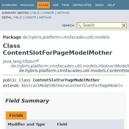
OVERVIEW
PACKAGE
CLASS
USE
TREE
DEPRECATED
INDEX
HELP
SUMMARY:
NESTED |
FIELD
|
CONSTR
|
METHOD
DETAIL:
FIELD
|
CONSTR
|
METHOD
SEARCH:
Package
de.hybris.platform.cmsfacades.util.models
Class
ContentSlotForPageModelMother
java.lang.Object
de.hybris.platform.cmsfacades.util.models.AbstractMode
de.hybris.platform.cmsfacades.util.models.ContentS
public class 
ContentSlotForPageModelMother
extends 
AbstractModelMother
<
ContentSlotForPageModel
>
Field Summary
Fields
Modifier and Type
Field