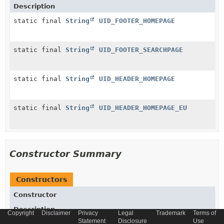
Description
static final
String
UID_FOOTER_HOMEPAGE
static final
String
UID_FOOTER_SEARCHPAGE
static final
String
UID_HEADER_HOMEPAGE
static final
String
UID_HEADER_HOMEPAGE_EU
Constructor Summary
Constructors
Constructor
Description
Copyright
Disclaimer
Privacy
Legal
Trademark
Terms of
Statement
Disclosure
Use
ContentSlotForPageModelMother
()