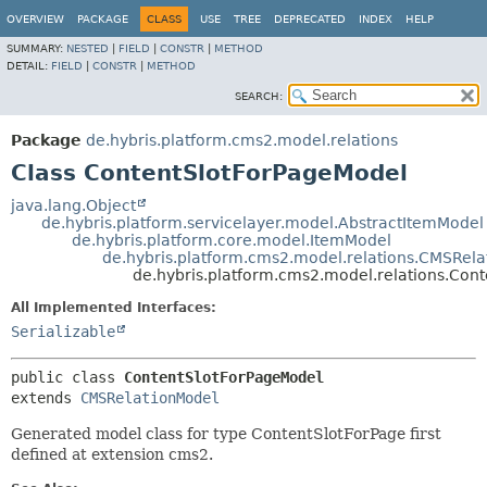
OVERVIEW
PACKAGE
CLASS
USE
TREE
DEPRECATED
INDEX
HELP
SUMMARY:
NESTED
|
FIELD
|
CONSTR
|
METHOD
DETAIL:
FIELD
|
CONSTR
|
METHOD
SEARCH:
Package
de.hybris.platform.cms2.model.relations
Class ContentSlotForPageModel
java.lang.Object
de.hybris.platform.servicelayer.model.AbstractItemModel
de.hybris.platform.core.model.ItemModel
de.hybris.platform.cms2.model.relations.CMSRel
de.hybris.platform.cms2.model.relations.Con
All Implemented Interfaces:
Serializable
public class 
ContentSlotForPageModel
extends 
CMSRelationModel
Generated model class for type ContentSlotForPage first
defined at extension cms2.