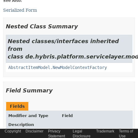
See Also:
Serialized Form
Nested Class Summary
Nested classes/interfaces inherited
from
class de.hybris.platform.servicelayer.mod
AbstractItemModel.NewModelContextFactory
Field Summary
Fields
Modifier and Type
Field
Description
Copyright
Disclaimer
Privacy
Legal
Trademark
Terms of
static final
String
_TYPECODE
Statement
Disclosure
Use