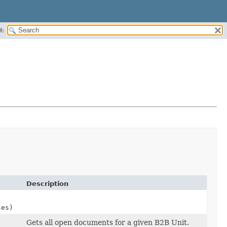
H:
Description
ses)
Gets all open documents for a given B2B Unit.