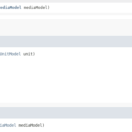
MediaModel
mediaModel)
UnitModel
 unit)
iaModel
 mediaModel)