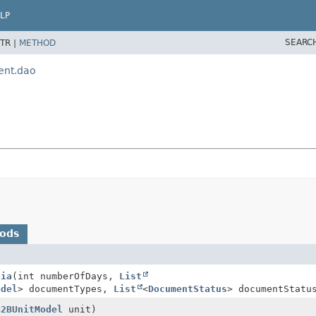
LP
SEARC
TR |
METHOD
ent.dao
hods
dia
(int numberOfDays,
List
odel
> documentTypes,
List
<
DocumentStatus
> documentStatu
B2BUnitModel
unit)