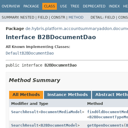
OVERVIEW
PACKAGE
CLASS
USE
TREE
DEPRECATED
INDEX
HE
SUMMARY:
NESTED |
FIELD |
CONSTR |
METHOD
DETAIL:
FIELD |
CONS
Package
de.hybris.platform.accountsummaryaddon.docum
Interface B2BDocumentDao
All Known Implementing Classes:
DefaultB2BDocumentDao
public interface 
B2BDocumentDao
Method Summary
All Methods
Instance Methods
Abstract Met
Modifier and Type
Method
SearchResult
<
DocumentMediaModel
>
findOldDocumentMe
<
B2BDocumentTypeM
SearchResult
<
B2BDocumentModel
>
getOpenDocuments
(