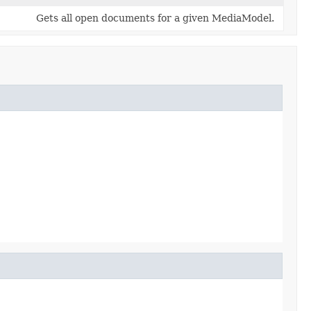
Gets all open documents for a given MediaModel.