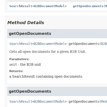
SearchResult
<
B2BDocumentModel
>
getOpenDocuments
(
Method Details
getOpenDocuments
SearchResult
<
B2BDocumentModel
>
getOpenDocuments
(
B2B
Gets all open documents for a given B2B Unit.
Parameters:
unit
- the B2B unit
Returns:
a SearchResult
containing open documents.
getOpenDocuments
SearchResult
<
B2BDocumentModel
>
getOpenDocuments
(
Med