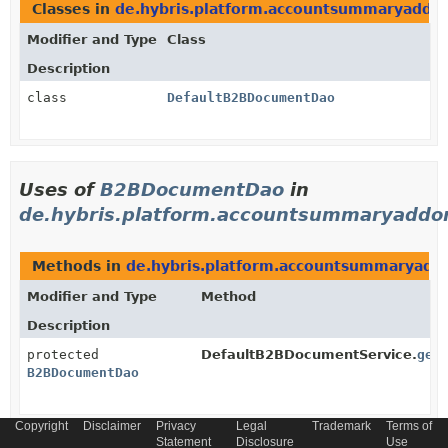
Classes in
de.hybris.platform.accountsummaryaddo
Modifier and Type
Class
Description
class
DefaultB2BDocumentDao
Uses of
B2BDocumentDao
in
de.hybris.platform.accountsummaryaddon
Methods in
de.hybris.platform.accountsummaryadd
Modifier and Type
Method
Description
protected
DefaultB2BDocumentService.
get
B2BDocumentDao
Copyright
Disclaimer
Privacy
Legal
Trademark
Terms of
Methods in
de.hybris.platform.accountsummaryadd
Statement
Disclosure
Use