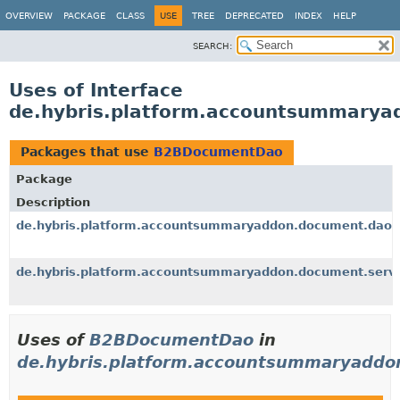
OVERVIEW
PACKAGE
CLASS
USE
TREE
DEPRECATED
INDEX
HELP
SEARCH:
Uses of Interface
de.hybris.platform.accountsummary
Packages that use
B2BDocumentDao
Package
Description
de.hybris.platform.accountsummaryaddon.document.dao.
de.hybris.platform.accountsummaryaddon.document.servi
Uses of
B2BDocumentDao
in
de.hybris.platform.accountsummaryaddo