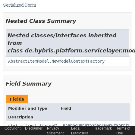
Serialized Form
Nested Class Summary
Nested classes/interfaces inherited
from
class de.hybris.platform.servicelayer.mod
AbstractItemModel.NewModelContextFactory
Field Summary
Fields
Modifier and Type
Field
Description
static final
String
_B2BDOCUMENTB2BDOCUMENTYPERELA
Copyright
Disclaimer
Privacy
Legal
Trademark
Terms of
Statement
Disclosure
Use
Generated relation code constant for relation