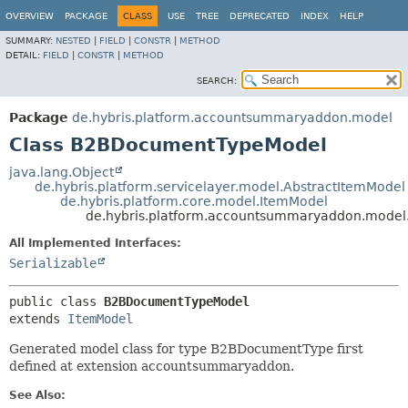
OVERVIEW
PACKAGE
CLASS
USE
TREE
DEPRECATED
INDEX
HELP
SUMMARY:
NESTED
|
FIELD
|
CONSTR
|
METHOD
DETAIL:
FIELD
|
CONSTR
|
METHOD
SEARCH:
Package
de.hybris.platform.accountsummaryaddon.model
Class B2BDocumentTypeModel
java.lang.Object
de.hybris.platform.servicelayer.model.AbstractItemModel
de.hybris.platform.core.model.ItemModel
de.hybris.platform.accountsummaryaddon.mode
All Implemented Interfaces:
Serializable
public class 
B2BDocumentTypeModel
extends 
ItemModel
Generated model class for type B2BDocumentType first
defined at extension accountsummaryaddon.
See Also: