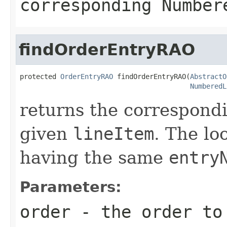
corresponding Number
findOrderEntryRAO
protected 
OrderEntryRAO
 findOrderEntryRAO(
AbstractO
NumberedL
returns the correspond
given
lineItem
. The lo
having the same
entry
Parameters:
order
- the order to 