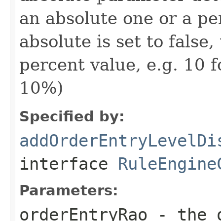
an absolute one or a pe
absolute is set to false
percent value, e.g. 10 
10%)
Specified by:
addOrderEntryLevelDi
interface
RuleEngine
Parameters:
orderEntryRao
- the o