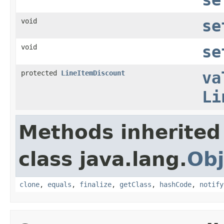
void
se
void
se
protected
LineItemDiscount
va
Li
Methods inherited
class java.lang.
Obj
clone
,
equals
,
finalize
,
getClass
,
hashCode
,
notify