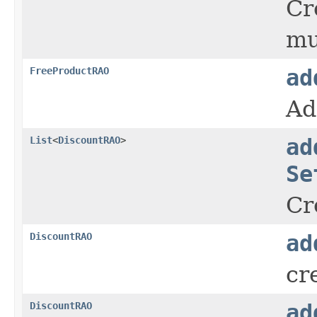
Cr
mu
FreeProductRAO
ad
Ad
List
<
DiscountRAO
>
ad
Se
Cr
DiscountRAO
ad
cr
DiscountRAO
ad