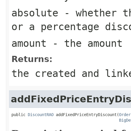
absolute
- whether th
or a percentage disc
amount
- the amount
Returns:
the created and link
addFixedPriceEntryDi
public 
DiscountRAO
 addFixedPriceEntryDiscount(
Order
BigDe