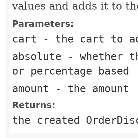
values and adds it to t
Parameters:
cart
- the cart to ad
absolute
- whether th
or percentage based
amount
- the amount
Returns:
the created OrderDis