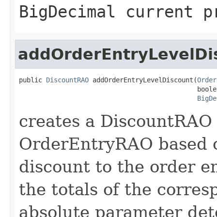
BigDecimal current p
addOrderEntryLevelDi
public 
DiscountRAO
 addOrderEntryLevelDiscount(
Order
                                              boole
BigDe
creates a DiscountRAO 
OrderEntryRAO based o
discount to the order e
the totals of the corr
absolute parameter dete