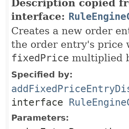
Description copied f
interface:
RuleEngine
Creates a new order ent
the order entry's price 
fixedPrice
multiplied b
Specified by:
addFixedPriceEntryDi
interface
RuleEngine
Parameters: