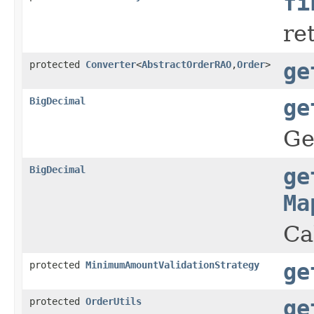
fi
re
protected
Converter
<
AbstractOrderRAO
,
Order
>
ge
BigDecimal
ge
Ge
BigDecimal
ge
Ma
Ca
protected
MinimumAmountValidationStrategy
ge
protected
OrderUtils
ge