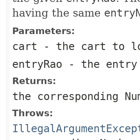
having the same
entry
Parameters:
cart
- the cart to lo
entryRao
- the entry
Returns:
the corresponding Nu
Throws:
IllegalArgumentExcep