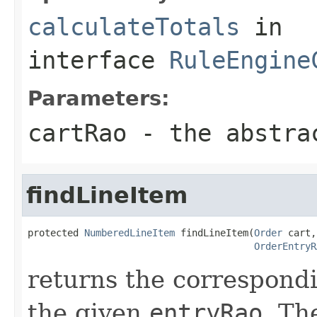
calculateTotals
in
interface
RuleEngine
Parameters:
cartRao
- the abstrac
findLineItem
protected 
NumberedLineItem
 findLineItem(
Order
 cart,

OrderEntryR
returns the correspon
the given
entryRao
. Th