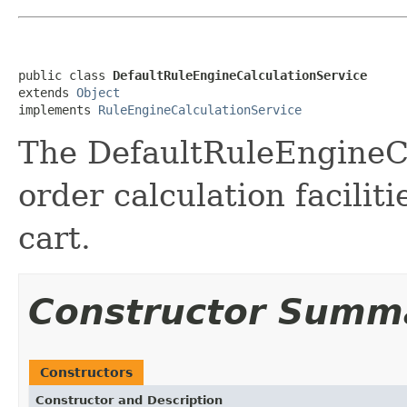
public class 
DefaultRuleEngineCalculationService
extends 
Object
implements 
RuleEngineCalculationService
The DefaultRuleEngineCa
order calculation facilit
cart.
Constructor Summ
Constructors
Constructor and Description