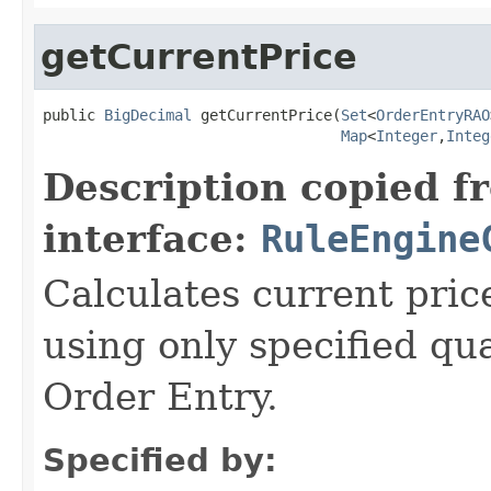
getCurrentPrice
public 
BigDecimal
 getCurrentPrice(
Set
<
OrderEntryRAO
Map
<
Integer
,
Integ
Description copied f
interface:
RuleEngine
Calculates current price
using only specified qua
Order Entry.
Specified by: