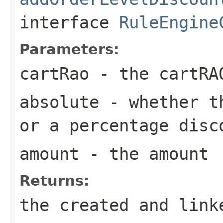
interface
RuleEngine
Parameters:
cartRao
- the cartRA
absolute
- whether th
or a percentage disc
amount
- the amount
Returns:
the created and link