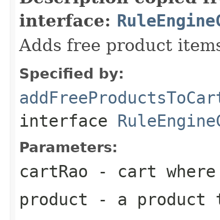
interface:
RuleEngine
Adds free product items
Specified by:
addFreeProductsToCar
interface
RuleEngine
Parameters:
cartRao
- cart where 
product
- a product 