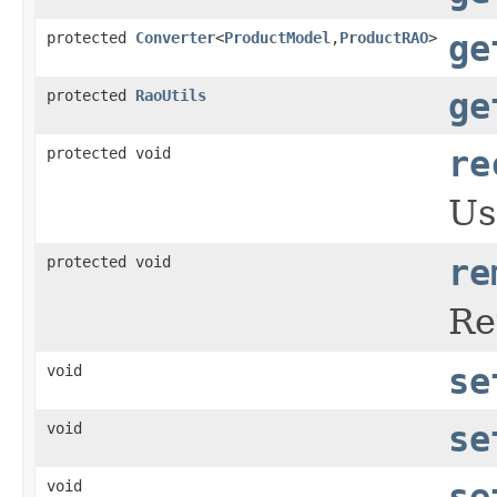
protected
Converter
<
ProductModel
,
ProductRAO
>
ge
protected
RaoUtils
ge
protected void
re
Us
protected void
re
Re
void
se
void
se
void
se