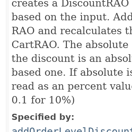
creates a DiscountRAO 
based on the input. Add
RAO and recalculates th
CartRAO. The absolute 
the discount is an abso
based one. If absolute i
read as an percent valu
0.1 for 10%)
Specified by:
addOrderLevelDiscoun