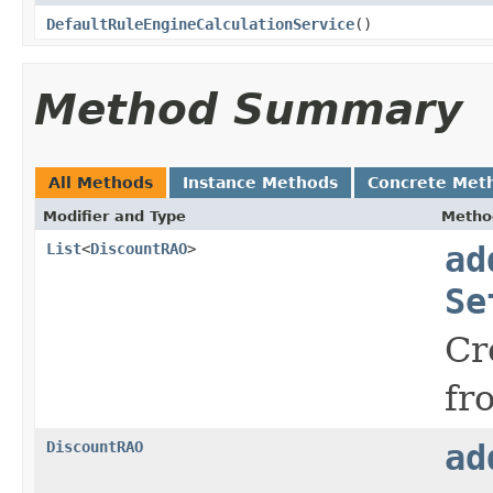
DefaultRuleEngineCalculationService
()
Method Summary
All Methods
Instance Methods
Concrete Met
Modifier and Type
Metho
List
<
DiscountRAO
>
ad
Se
Cr
fr
DiscountRAO
ad