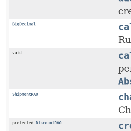
cr
BigDecimal
ca
Ru
void
ca
pe
Ab
ShipmentRAO
ch
Ch
protected
DiscountRAO
cr