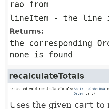
rao from
lineItem
- the line 
Returns:
the corresponding Or
none is found
recalculateTotals
protected void recalculateTotals(
AbstractOrderRAO
 c
Order
 cart)
Uses the given
cart
to 