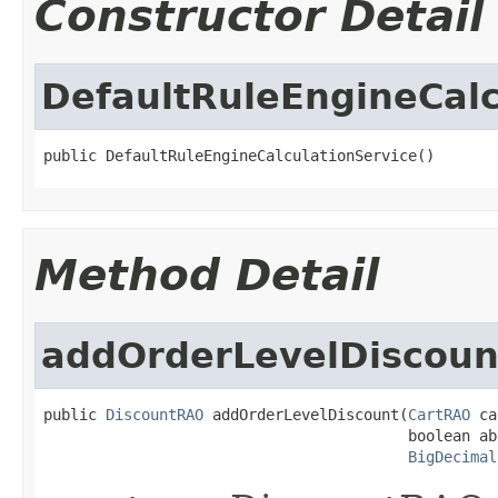
Constructor Detail
DefaultRuleEngineCalc
public DefaultRuleEngineCalculationService()
Method Detail
addOrderLevelDiscoun
public 
DiscountRAO
 addOrderLevelDiscount(
CartRAO
 ca
                                         boolean abs
BigDecimal