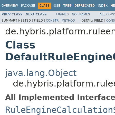
OVERVIEW
PACKAGE
CLASS
USE
TREE
DEPRECATED
INDEX
HE
PREV CLASS
NEXT CLASS
FRAMES
NO FRAMES
ALL CLAS
SUMMARY:
NESTED |
FIELD |
CONSTR
|
METHOD
DETAIL:
FIELD |
CONS
de.hybris.platform.rulee
Class
DefaultRuleEngine
java.lang.Object
de.hybris.platform.rul
All Implemented Interface
RuleEngineCalculation