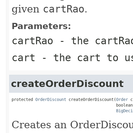
given
cartRao
.
Parameters:
cartRao
- the cartRa
cart
- the cart to u
createOrderDiscount
protected 
OrderDiscount
 createOrderDiscount(
Order
 c
                                            boolean
BigDeci
Creates an OrderDiscou