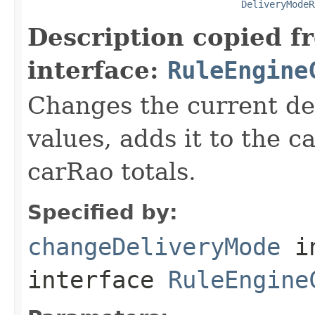
DeliveryModeR
Description copied f
interface:
RuleEngine
Changes the current de
values, adds it to the 
carRao totals.
Specified by:
changeDeliveryMode
i
interface
RuleEngine