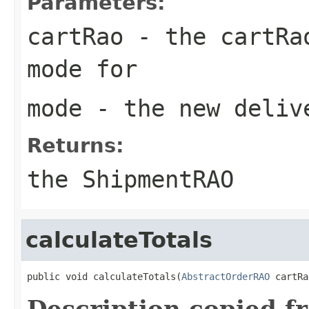
Parameters:
cartRao
- the cartRao
mode for
mode
- the new deliv
Returns:
the ShipmentRAO
calculateTotals
public void calculateTotals(
AbstractOrderRAO
 cartRa
Description copied f