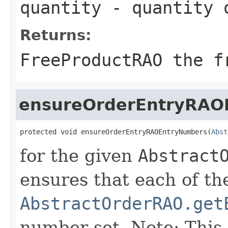
quantity
- quantity o
Returns:
FreeProductRAO the f
ensureOrderEntryRAO
protected void ensureOrderEntryRAOEntryNumbers(
Abst
for the given
Abstract
ensures that each of th
AbstractOrderRAO.get
number set. Note: This