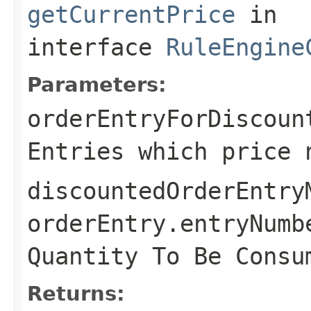
getCurrentPrice
in
interface
RuleEngine
Parameters:
orderEntryForDiscoun
Entries which price 
discountedOrderEntry
orderEntry.entryNumb
Quantity To Be Consu
Returns: