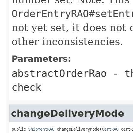
OrderEntryRAO#setEnt
not yet set, it does not
other inconsistencies.
Parameters:
abstractOrderRao
- th
check
changeDeliveryMode
public 
ShipmentRAO
 changeDeliveryMode(
CartRAO
 cartR