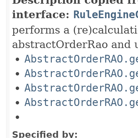
interface:
RuleEngine
performs a (re)calculat
abstractOrderRao and u
AbstractOrderRAO.g
AbstractOrderRAO.g
AbstractOrderRAO.g
AbstractOrderRAO.g
Specified by: