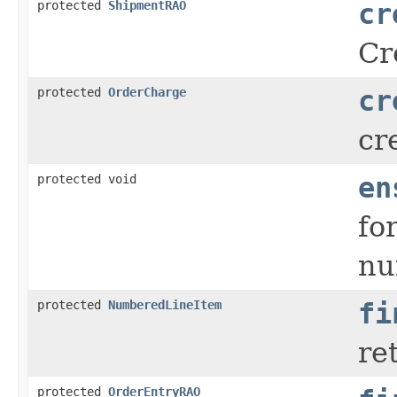
protected
ShipmentRAO
cr
Cr
protected
OrderCharge
cr
cr
protected void
en
fo
nu
protected
NumberedLineItem
fi
re
protected
OrderEntryRAO