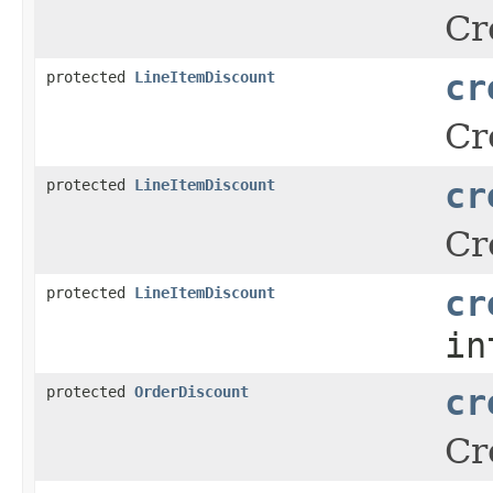
Cr
protected
LineItemDiscount
cr
Cr
protected
LineItemDiscount
cr
Cr
protected
LineItemDiscount
cr
in
protected
OrderDiscount
cr
Cr