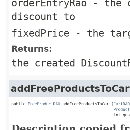
orderEntryRao
- the o
discount to
fixedPrice
- the targ
Returns:
the created Discount
addFreeProductsToCar
public 
FreeProductRAO
 addFreeProductsToCart(
CartRAO
Product
                                            int qua
Description copied f