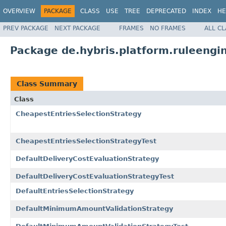
OVERVIEW
PACKAGE
CLASS
USE
TREE
DEPRECATED
INDEX
HE
PREV PACKAGE
NEXT PACKAGE
FRAMES
NO FRAMES
ALL C
Package de.hybris.platform.ruleengin
Class Summary
Class
CheapestEntriesSelectionStrategy
CheapestEntriesSelectionStrategyTest
DefaultDeliveryCostEvaluationStrategy
DefaultDeliveryCostEvaluationStrategyTest
DefaultEntriesSelectionStrategy
DefaultMinimumAmountValidationStrategy