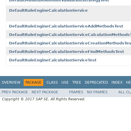
DefaultMinimumAmountValidationStrategyTest
DefaultRuleEngineCalculationService
DefaultRuleEngineCalculationServiceAddMethodsTest
DefaultRuleEngineCalculationServiceCalculationMethods
DefaultRuleEngineCalculationServiceCreationMethodsTes
DefaultRuleEngineCalculationServiceFindMethodsTest
DefaultRuleEngineCalculationServiceTest
OVERVIEW
PACKAGE
CLASS
USE
TREE
DEPRECATED
INDEX
HE
PREV PACKAGE
NEXT PACKAGE
FRAMES
NO FRAMES
ALL C
Copyright © 2017 SAP SE. All Rights Reserved.