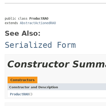
public class 
ProductRAO
extends 
AbstractActionedRAO
See Also:
Serialized Form
Constructor Summ
Constructors
Constructor and Description
ProductRAO
()