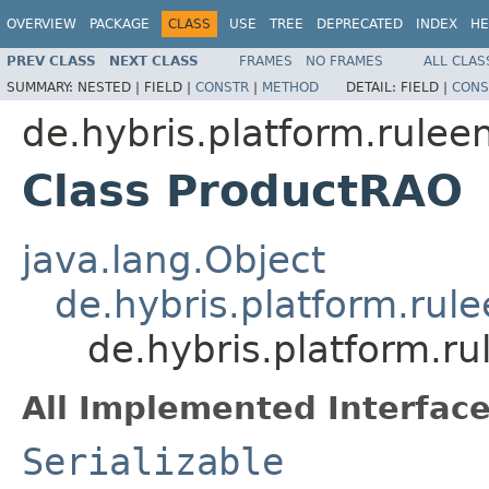
OVERVIEW
PACKAGE
CLASS
USE
TREE
DEPRECATED
INDEX
HE
PREV CLASS
NEXT CLASS
FRAMES
NO FRAMES
ALL CLAS
SUMMARY:
NESTED |
FIELD |
CONSTR
|
METHOD
DETAIL:
FIELD |
CONS
de.hybris.platform.rulee
Class ProductRAO
java.lang.Object
de.hybris.platform.rul
de.hybris.platform.r
All Implemented Interface
Serializable