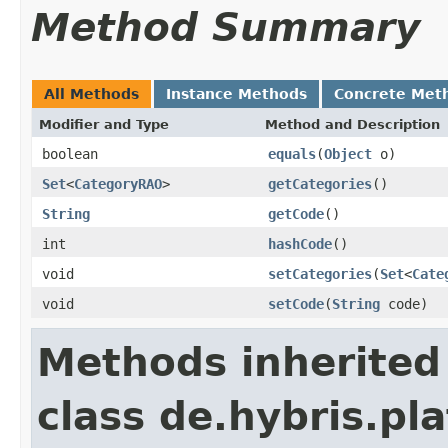
Method Summary
All Methods
Instance Methods
Concrete Met
Modifier and Type
Method and Description
boolean
equals
(
Object
o)
Set
<
CategoryRAO
>
getCategories
()
String
getCode
()
int
hashCode
()
void
setCategories
(
Set
<
Cate
void
setCode
(
String
code)
Methods inherited
class de.hybris.pl