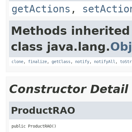
getActions
,
setActio
Methods inherited
class java.lang.
Obj
clone
,
finalize
,
getClass
,
notify
,
notifyAll
,
toStr
Constructor Detail
ProductRAO
public ProductRAO()