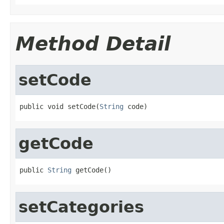
Method Detail
setCode
public void setCode(
String
 code)
getCode
public 
String
 getCode()
setCategories