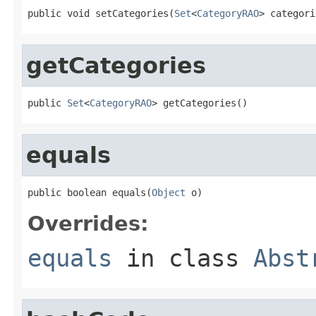
public void setCategories(
Set
<
CategoryRAO
> categori
getCategories
public 
Set
<
CategoryRAO
> getCategories()
equals
public boolean equals(
Object
 o)
Overrides:
equals
in class
Abst