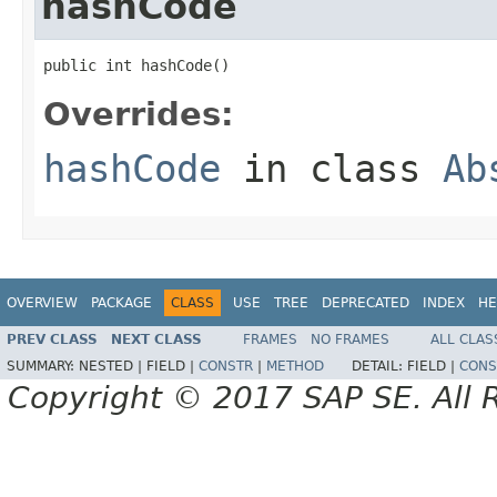
hashCode
public int hashCode()
Overrides:
hashCode
in class
Ab
OVERVIEW
PACKAGE
CLASS
USE
TREE
DEPRECATED
INDEX
HE
PREV CLASS
NEXT CLASS
FRAMES
NO FRAMES
ALL CLAS
SUMMARY:
NESTED |
FIELD |
CONSTR
|
METHOD
DETAIL:
FIELD |
CONS
Copyright © 2017 SAP SE. All 