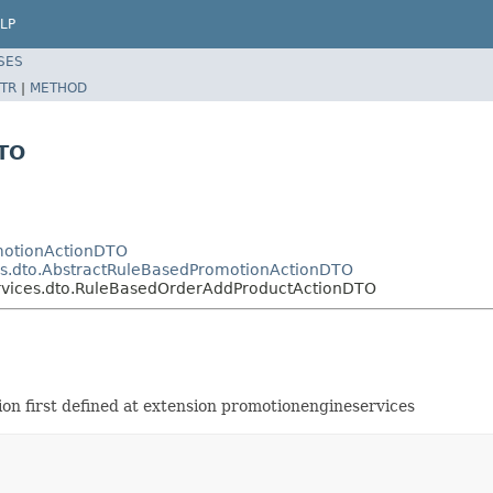
LP
SES
TR
|
METHOD
TO
omotionActionDTO
es.dto.AbstractRuleBasedPromotionActionDTO
ervices.dto.RuleBasedOrderAddProductActionDTO
n first defined at extension promotionengineservices