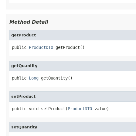
Method Detail
getProduct
public 
ProductDTO
 getProduct()
getQuantity
public 
Long
 getQuantity()
setProduct
public void setProduct(
ProductDTO
 value)
setQuantity