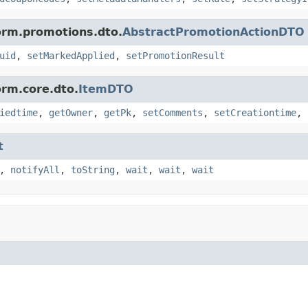
form.promotions.dto.
AbstractPromotionActionDTO
uid
,
setMarkedApplied
,
setPromotionResult
orm.core.dto.
ItemDTO
iedtime
,
getOwner
,
getPk
,
setComments
,
setCreationtime
,
t
,
notifyAll
,
toString
,
wait
,
wait
,
wait