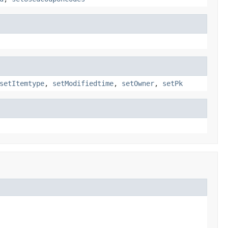
setItemtype
,
setModifiedtime
,
setOwner
,
setPk