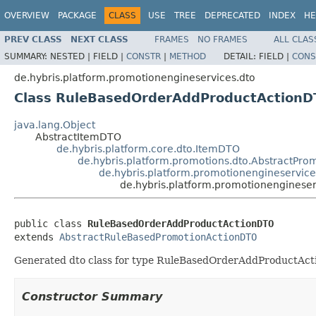
OVERVIEW
PACKAGE
CLASS
USE
TREE
DEPRECATED
INDEX
HE
PREV CLASS
NEXT CLASS
FRAMES
NO FRAMES
ALL CLAS
SUMMARY:
NESTED |
FIELD |
CONSTR
|
METHOD
DETAIL:
FIELD |
CONS
de.hybris.platform.promotionengineservices.dto
Class RuleBasedOrderAddProductActionD
java.lang.Object
AbstractItemDTO
de.hybris.platform.core.dto.ItemDTO
de.hybris.platform.promotions.dto.AbstractPr
de.hybris.platform.promotionengineservic
de.hybris.platform.promotionengines
public class 
RuleBasedOrderAddProductActionDTO
extends 
AbstractRuleBasedPromotionActionDTO
Generated dto class for type RuleBasedOrderAddProductActio
Constructor Summary