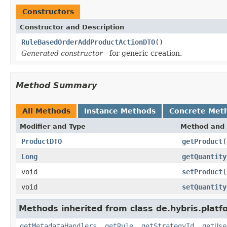
Constructors
Constructor and Description
RuleBasedOrderAddProductActionDTO
()
Generated constructor
- for generic creation.
Method Summary
All Methods
Instance Methods
Concrete Met
Modifier and Type
Method and 
ProductDTO
getProduct
(
Long
getQuantity
void
setProduct
(
void
setQuantity
Methods inherited from class de.hybris.plat
getMetadataHandlers
,
getRule
,
getStrategyId
,
getUse