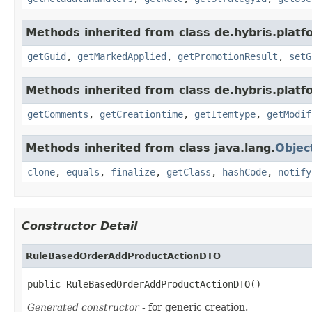
Methods inherited from class de.hybris.plat
getGuid
,
getMarkedApplied
,
getPromotionResult
,
setG
Methods inherited from class de.hybris.platf
getComments
,
getCreationtime
,
getItemtype
,
getModif
Methods inherited from class java.lang.
Objec
clone
,
equals
,
finalize
,
getClass
,
hashCode
,
notify
Constructor Detail
RuleBasedOrderAddProductActionDTO
public RuleBasedOrderAddProductActionDTO()
Generated constructor
- for generic creation.