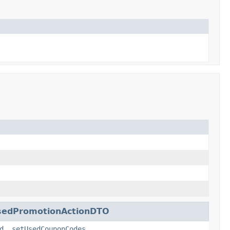
sedPromotionActionDTO
d
,
setUsedCouponCodes