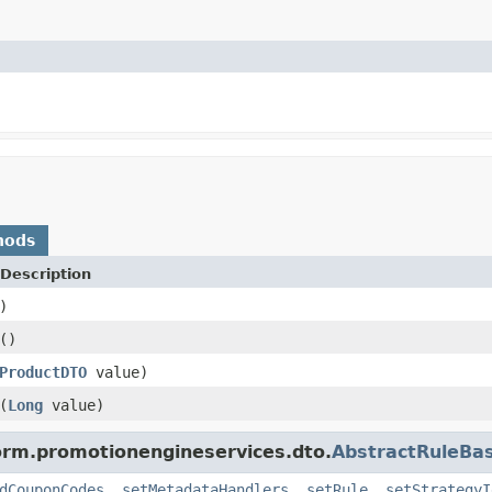
hods
Description
)
()
ProductDTO
value)
(
Long
value)
form.promotionengineservices.dto.
AbstractRuleBa
dCouponCodes
,
setMetadataHandlers
,
setRule
,
setStrategyI