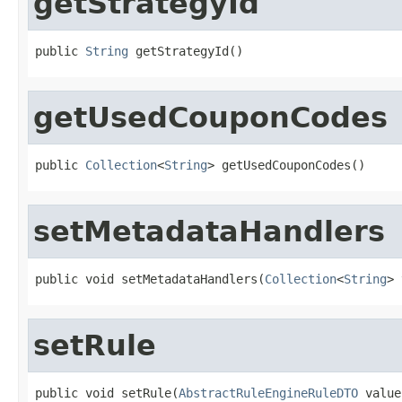
getStrategyId
public 
String
 getStrategyId()
getUsedCouponCodes
public 
Collection
<
String
> getUsedCouponCodes()
setMetadataHandlers
public void setMetadataHandlers(
Collection
<
String
> 
setRule
public void setRule(
AbstractRuleEngineRuleDTO
 value