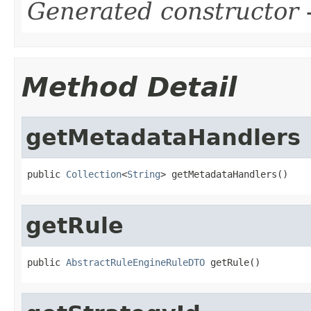
Generated constructor
-
Method Detail
getMetadataHandlers
public 
Collection
<
String
> getMetadataHandlers()
getRule
public 
AbstractRuleEngineRuleDTO
 getRule()