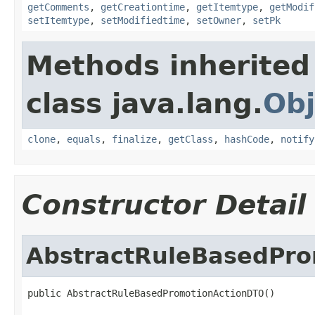
getComments
,
getCreationtime
,
getItemtype
,
getModif
setItemtype
,
setModifiedtime
,
setOwner
,
setPk
Methods inherited
class java.lang.
Obj
clone
,
equals
,
finalize
,
getClass
,
hashCode
,
notify
Constructor Detail
AbstractRuleBasedPr
public AbstractRuleBasedPromotionActionDTO()