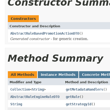
Constructor Summ
Constructors
Constructor and Description
AbstractRuleBasedPromotionActionDTO
()
Generated constructor
- for generic creation.
Method Summary
All Methods
Instance Methods
Concrete Met
Modifier and Type
Method and Description
Collection
<
String
>
getMetadataHandlers
()
AbstractRuleEngineRuleDTO
getRule
()
String
getStrategyId
()