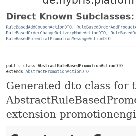
Direct Known Subclasses:
RuleBasedAddCouponActionDTO
,
RuleBasedOrderAddProduct
RuleBasedOrderChangeDeliveryModeActionDTO
,
RuleBasedO
RuleBasedPotentialPromotionMessageActionDTO
public class 
AbstractRuleBasedPromotionActionDTO
extends 
AbstractPromotionActionDTO
Generated dto class for 
AbstractRuleBasedPromot
extension promotionengi