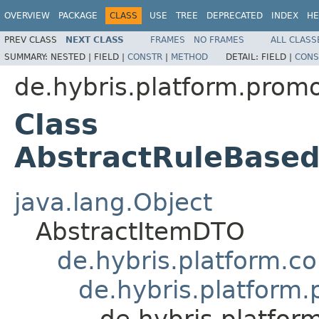
OVERVIEW
PACKAGE
CLASS
USE
TREE
DEPRECATED
INDEX
HE
PREV CLASS
NEXT CLASS
FRAMES
NO FRAMES
ALL CLASS
SUMMARY:
NESTED |
FIELD |
CONSTR
|
METHOD
DETAIL:
FIELD |
CONS
de.hybris.platform.prom
Class
AbstractRuleBase
java.lang.Object
AbstractItemDTO
de.hybris.platform.c
de.hybris.platform
de.hybris.platfo