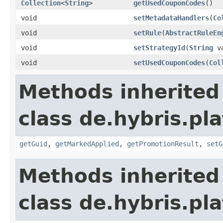
Collection
<
String
>
getUsedCouponCodes
()
void
setMetadataHandlers
(
Co
void
setRule
(
AbstractRuleEn
void
setStrategyId
(
String
va
void
setUsedCouponCodes
(
Col
Methods inherited
class de.hybris.pl
getGuid
,
getMarkedApplied
,
getPromotionResult
,
setG
Methods inherited
class de.hybris.pl