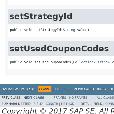
setStrategyId
public void setStrategyId(
String
 value)
setUsedCouponCodes
public void setUsedCouponCodes(
Collection
<
String
> v
OVERVIEW
PACKAGE
CLASS
USE
TREE
DEPRECATED
INDEX
HE
PREV CLASS
NEXT CLASS
FRAMES
NO FRAMES
ALL CLASS
SUMMARY:
NESTED |
FIELD |
CONSTR
|
METHOD
DETAIL:
FIELD |
CONS
Copyright © 2017 SAP SE. All 