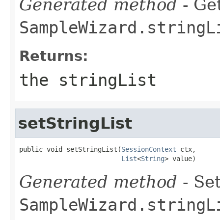
Generated method
- Get
SampleWizard.stringL
Returns:
the stringList
setStringList
public void setStringList(
SessionContext
 ctx,

List
<
String
> value)
Generated method
- Set
SampleWizard.stringL