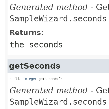
Generated method
- Get
SampleWizard.seconds
Returns:
the seconds
getSeconds
public 
Integer
 getSeconds()
Generated method
- Get
SampleWizard.seconds