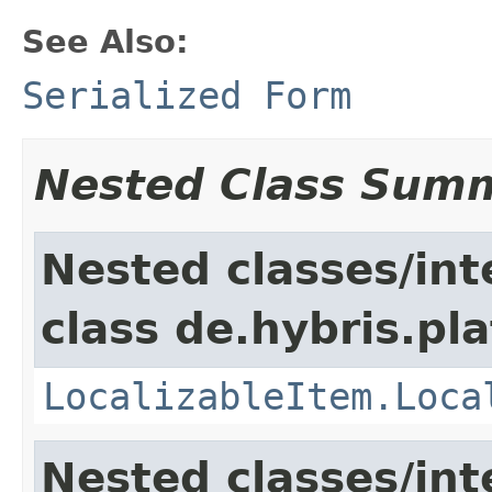
See Also:
Serialized Form
Nested Class Sum
Nested classes/int
class de.hybris.pla
LocalizableItem.Loca
Nested classes/int