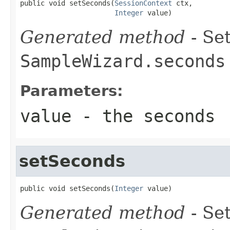
public void setSeconds(
SessionContext
 ctx,

Integer
 value)
Generated method
- Set
SampleWizard.seconds
Parameters:
value
- the seconds
setSeconds
public void setSeconds(
Integer
 value)
Generated method
- Set