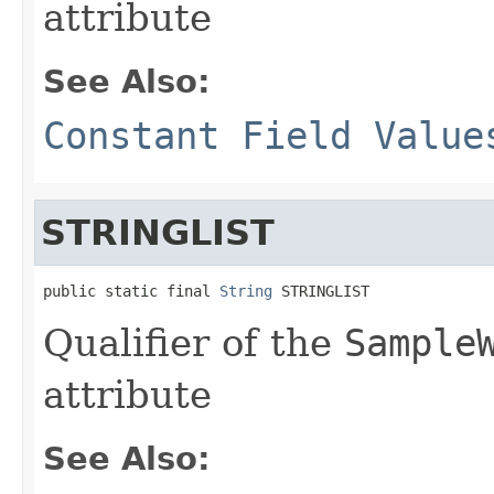
attribute
See Also:
Constant Field Value
STRINGLIST
public static final 
String
 STRINGLIST
Qualifier of the
Sample
attribute
See Also: