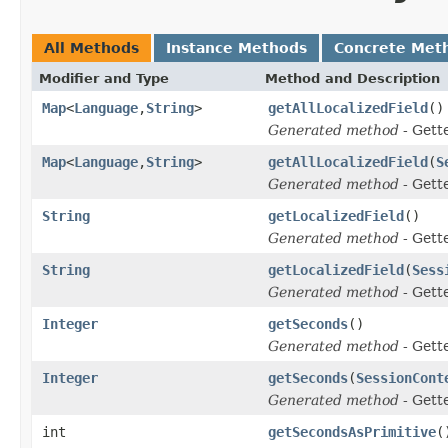
All Methods
Instance Methods
Concrete Met
Modifier and Type
Method and Description
Map
<
Language
,
String
>
getAllLocalizedField
()
Generated method
- Gett
Map
<
Language
,
String
>
getAllLocalizedField
(
S
Generated method
- Gett
String
getLocalizedField
()
Generated method
- Gett
String
getLocalizedField
(
Sess
Generated method
- Gett
Integer
getSeconds
()
Generated method
- Gett
Integer
getSeconds
(
SessionCont
Generated method
- Gett
int
getSecondsAsPrimitive
(