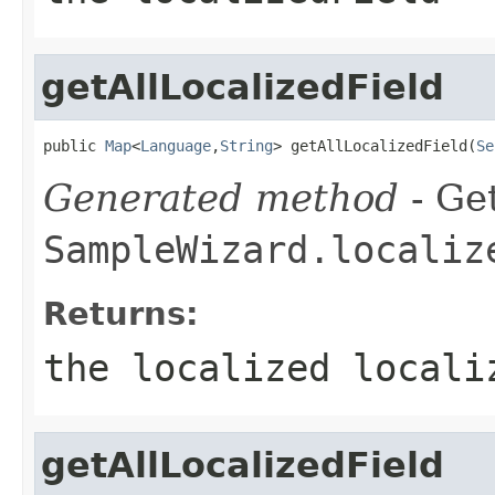
getAllLocalizedField
public 
Map
<
Language
,
String
> getAllLocalizedField(
Se
Generated method
- Get
SampleWizard.localiz
Returns:
the localized locali
getAllLocalizedField