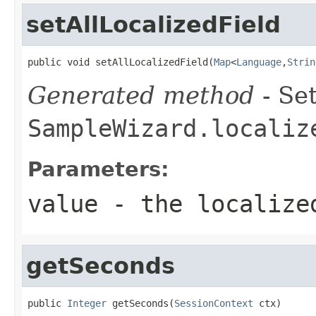
setAllLocalizedField
public void setAllLocalizedField(
Map
<
Language
,
Strin
Generated method
- Set
SampleWizard.localiz
Parameters:
value
- the localize
getSeconds
public 
Integer
 getSeconds(
SessionContext
 ctx)