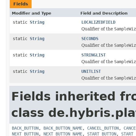
Fields
Modifier and Type
Field and Description
static
String
LOCALIZEDFIELD
Qualifier of the
SampleWiz
static
String
SECONDS
Qualifier of the
SampleWiz
static
String
STRINGLIST
Qualifier of the
SampleWiz
static
String
UNITLIST
Qualifier of the
SampleWiz
Fields inherited f
class de.hybris.pl
BACK_BUTTON
,
BACK_BUTTON_NAME
,
CANCEL_BUTTON
,
CANCE
NEXT_BUTTON
,
NEXT_BUTTON_NAME
,
START_BUTTON
,
START_