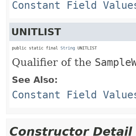
Constant Field Value
UNITLIST
public static final 
String
 UNITLIST
Qualifier of the
Sample
See Also:
Constant Field Value
Constructor Detail