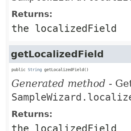
Returns:
the localizedField
getLocalizedField
public 
String
 getLocalizedField()
Generated method
- Get
SampleWizard.localiz
Returns:
the localizedField