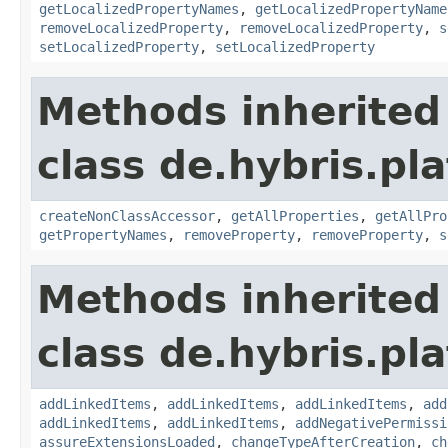
getLocalizedPropertyNames
,
getLocalizedPropertyName
removeLocalizedProperty
,
removeLocalizedProperty
,
s
setLocalizedProperty
,
setLocalizedProperty
Methods inherited
class de.hybris.pla
createNonClassAccessor
,
getAllProperties
,
getAllPro
getPropertyNames
,
removeProperty
,
removeProperty
,
s
Methods inherited
class de.hybris.pla
addLinkedItems
,
addLinkedItems
,
addLinkedItems
,
add
addLinkedItems
,
addLinkedItems
,
addNegativePermissi
assureExtensionsLoaded
,
changeTypeAfterCreation
,
ch