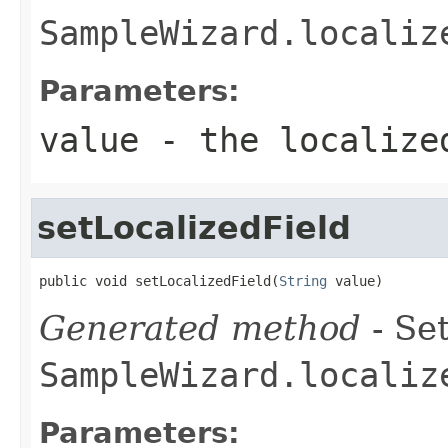
SampleWizard.localiz
Parameters:
value
- the localize
setLocalizedField
public void setLocalizedField(
String
 value)
Generated method
- Set
SampleWizard.localiz
Parameters: