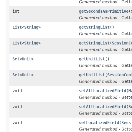
Generated method
- Gett
int
getSecondsAsPrimitive
(
Generated method
- Gett
List
<
String
>
getStringList
()
Generated method
- Gett
List
<
String
>
getStringList
(
SessionC
Generated method
- Gett
Set
<
Unit
>
getUnitList
()
Generated method
- Gett
Set
<
Unit
>
getUnitList
(
SessionCon
Generated method
- Gett
void
setAllLocalizedField
(
M
Generated method
- Sett
void
setAllLocalizedField
(
S
Generated method
- Sett
void
setLocalizedField
(
Sess
Generated method
- Sett