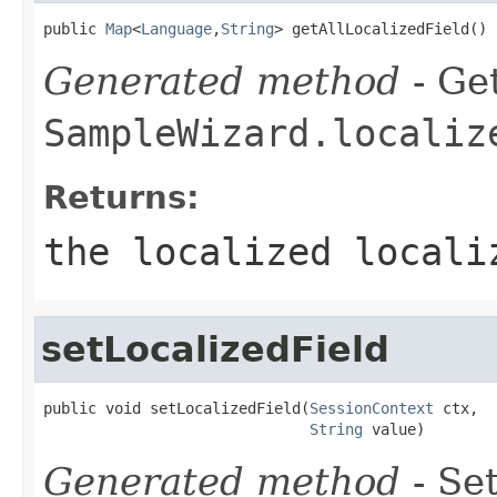
public 
Map
<
Language
,
String
> getAllLocalizedField()
Generated method
- Get
SampleWizard.localiz
Returns:
the localized locali
setLocalizedField
public void setLocalizedField(
SessionContext
 ctx,

String
 value)
Generated method
- Set