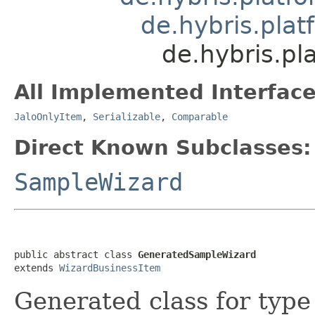
de.hybris.pla
de.hybris.p
All Implemented Interface
JaloOnlyItem
,
Serializable
,
Comparable
Direct Known Subclasses:
SampleWizard
public abstract class 
GeneratedSampleWizard
extends 
WizardBusinessItem
Generated class for typ