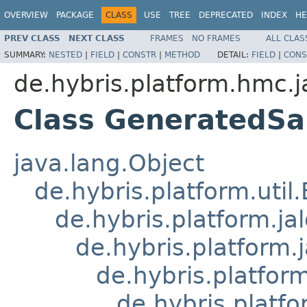
OVERVIEW
PACKAGE
CLASS
USE
TREE
DEPRECATED
INDEX
HE
PREV CLASS
NEXT CLASS
FRAMES
NO FRAMES
ALL CLAS
SUMMARY:
NESTED
|
FIELD
|
CONSTR
|
METHOD
DETAIL:
FIELD
|
CONS
de.hybris.platform.hmc.j
Class GeneratedS
java.lang.Object
de.hybris.platform.util
de.hybris.platform.ja
de.hybris.platform.
de.hybris.platform
de.hybris.platf