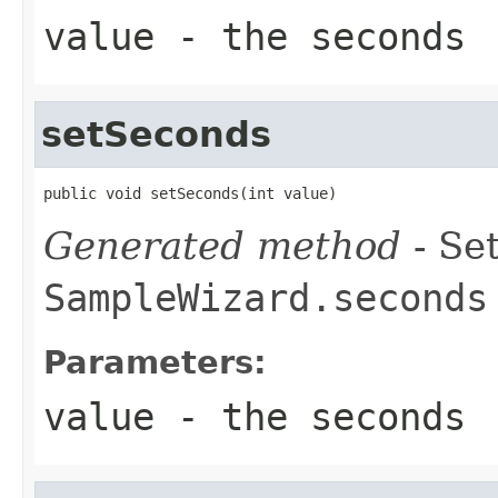
value
- the seconds
setSeconds
public void setSeconds(int value)
Generated method
- Set
SampleWizard.seconds
Parameters:
value
- the seconds