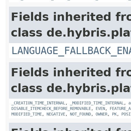
Fields inherited f
class de.hybris.pla
LANGUAGE_FALLBACK_EN
Fields inherited f
class de.hybris.pla
_CREATION_TIME_INTERNAL
,
_MODIFIED_TIME_INTERNAL
,
a
DISABLE_ITEMCHECK_BEFORE_REMOVABLE
,
EVEN
,
FEATURE_A
MODIFIED_TIME
,
NEGATIVE
,
NOT_FOUND
,
OWNER
,
PK
,
POSI