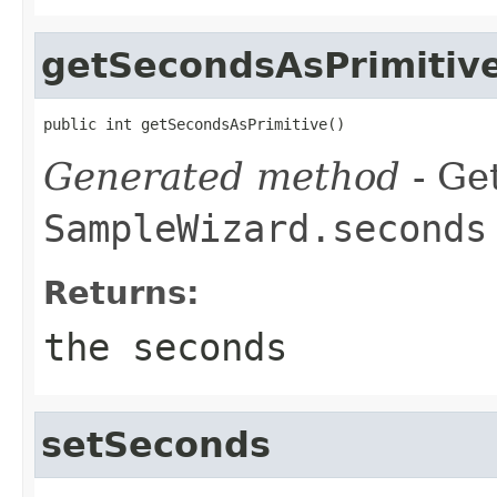
getSecondsAsPrimitiv
public int getSecondsAsPrimitive()
Generated method
- Get
SampleWizard.seconds
Returns:
the seconds
setSeconds