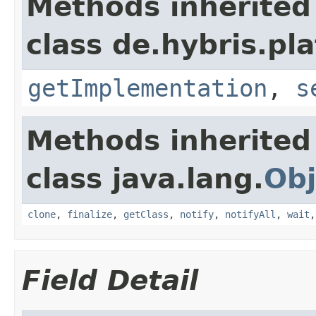
Methods inherited
class de.hybris.pla
getImplementation
,
s
Methods inherited
class java.lang.
Obj
clone
,
finalize
,
getClass
,
notify
,
notifyAll
,
wait
Field Detail