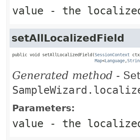
value
- the localize
setAllLocalizedField
public void setAllLocalizedField(
SessionContext
 ctx
Map
<
Language
,
Strin
Generated method
- Set
SampleWizard.localiz
Parameters:
value
- the localize