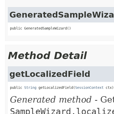
GeneratedSampleWiza
public GeneratedSampleWizard()
Method Detail
getLocalizedField
public 
String
 getLocalizedField(
SessionContext
 ctx)
Generated method
- Get
SampleWizard.localiz