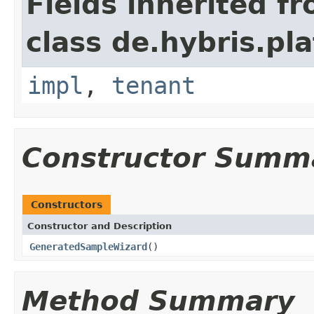
Fields inherited f
class de.hybris.pla
impl
,
tenant
Constructor Summ
Constructors
Constructor and Description
GeneratedSampleWizard
()
Method Summary