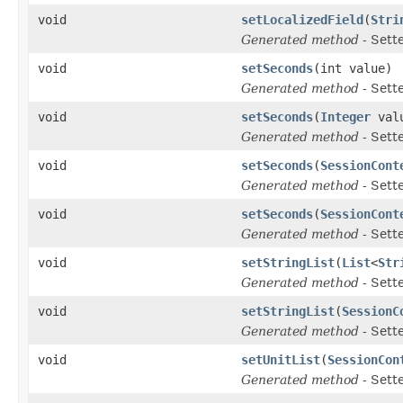
void
setLocalizedField
(
Stri
Generated method
- Sett
void
setSeconds
(int value)
Generated method
- Sett
void
setSeconds
(
Integer
val
Generated method
- Sett
void
setSeconds
(
SessionCont
Generated method
- Sett
void
setSeconds
(
SessionCont
Generated method
- Sett
void
setStringList
(
List
<
Str
Generated method
- Sett
void
setStringList
(
SessionC
Generated method
- Sett
void
setUnitList
(
SessionCon
Generated method
- Sett