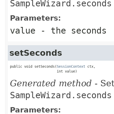
SampleWizard.seconds
Parameters:
value
- the seconds
setSeconds
public void setSeconds(
SessionContext
 ctx,

                       int value)
Generated method
- Set
SampleWizard.seconds
Parameters: