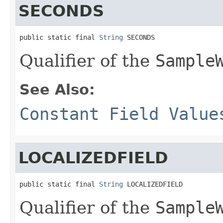
SECONDS
public static final 
String
 SECONDS
Qualifier of the
Sample
See Also:
Constant Field Value
LOCALIZEDFIELD
public static final 
String
 LOCALIZEDFIELD
Qualifier of the
Sample