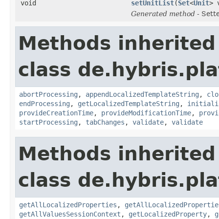
void
setUnitList
(
Set
<
Unit
> 
Generated method
- Sett
Methods inherited
class de.hybris.pl
abortProcessing
,
appendLocalizedTemplateString
,
clo
endProcessing
,
getLocalizedTemplateString
,
initiali
provideCreationTime
,
provideModificationTime
,
provi
startProcessing
,
tabChanges
,
validate
,
validate
Methods inherited
class de.hybris.pla
getAllLocalizedProperties
,
getAllLocalizedPropertie
getAllValuesSessionContext
,
getLocalizedProperty
,
g