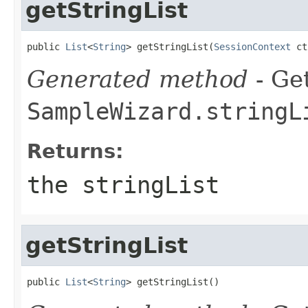
getStringList
public 
List
<
String
> getStringList(
SessionContext
 ct
Generated method
- Get
SampleWizard.stringL
Returns:
the stringList
getStringList
public 
List
<
String
> getStringList()