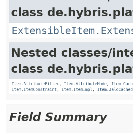
class de.hybris.pla
ExtensibleItem.Exten
Nested classes/int
class de.hybris.pla
Item.AttributeFilter
,
Item.AttributeMode
,
Item.Cach
Item.ItemConstraint
,
Item.ItemImpl
,
Item.JaloCached
Field Summary