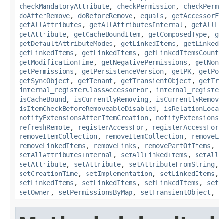
checkMandatoryAttribute
,
checkPermission
,
checkPerm
doAfterRemove
,
doBeforeRemove
,
equals
,
getAccessorF
getAllAttributes
,
getAllAttributesInternal
,
getAllL
getAttribute
,
getCacheBoundItem
,
getComposedType
,
g
getDefaultAttributeModes
,
getLinkedItems
,
getLinked
getLinkedItems
,
getLinkedItems
,
getLinkedItemsCount
getModificationTime
,
getNegativePermissions
,
getNon
getPermissions
,
getPersistenceVersion
,
getPK
,
getPo
getSyncObject
,
getTenant
,
getTransientObject
,
getTr
internal_registerClassAccessorFor
,
internal_registe
isCacheBound
,
isCurrentlyRemoving
,
isCurrentlyRemov
isItemCheckBeforeRemoveableDisabled
,
isRelationLoca
notifyExtensionsAfterItemCreation
,
notifyExtensions
refreshRemote
,
registerAccessFor
,
registerAccessFor
removeItemCollection
,
removeItemCollection
,
removeL
removeLinkedItems
,
removeLinks
,
removePartOfItems
,
setAllAttributesInternal
,
setAllLinkedItems
,
setAll
setAttribute
,
setAttribute
,
setAttributeFromString
setCreationTime
,
setImplementation
,
setLinkedItems
setLinkedItems
,
setLinkedItems
,
setLinkedItems
,
set
setOwner
,
setPermissionsByMap
,
setTransientObject
,