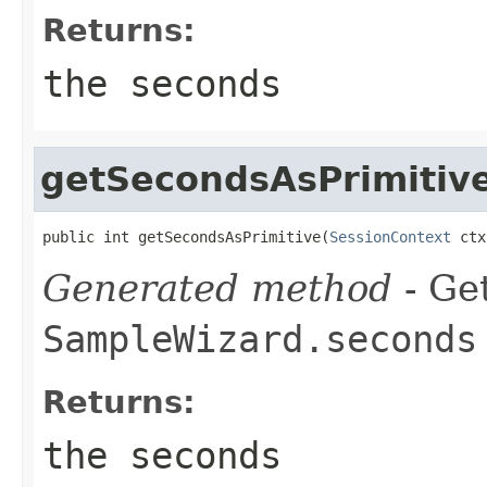
Returns:
the seconds
getSecondsAsPrimitiv
public int getSecondsAsPrimitive(
SessionContext
 ctx
Generated method
- Get
SampleWizard.seconds
Returns:
the seconds