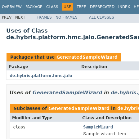
OVERVIEW
PACKAGE
CLASS
USE
TREE
DEPRECATED
INDEX
HE
PREV
NEXT
FRAMES
NO FRAMES
ALL CLASSES
Uses of Class
de.hybris.platform.hmc.jalo.GeneratedS
Packages that use
GeneratedSampleWizard
Package
Description
de.hybris.platform.hmc.jalo
Uses of
GeneratedSampleWizard
in
de.hybris
Subclasses of
GeneratedSampleWizard
in
de.hybri
Modifier and Type
Class and Description
class
SampleWizard
Sample wizard item.