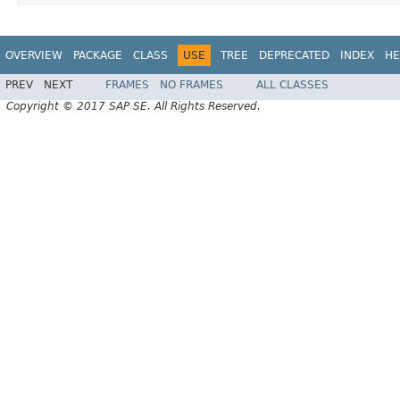
OVERVIEW
PACKAGE
CLASS
USE
TREE
DEPRECATED
INDEX
HE
PREV
NEXT
FRAMES
NO FRAMES
ALL CLASSES
Copyright © 2017 SAP SE. All Rights Reserved.