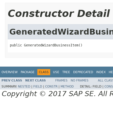
Constructor Detail
GeneratedWizardBusi
public GeneratedWizardBusinessItem()
OVERVIEW
PACKAGE
CLASS
USE
TREE
DEPRECATED
INDEX
HE
PREV CLASS
NEXT CLASS
FRAMES
NO FRAMES
ALL CLAS
SUMMARY:
NESTED
|
FIELD
|
CONSTR
|
METHOD
DETAIL:
FIELD |
CONS
Copyright © 2017 SAP SE. All 