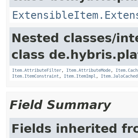
ExtensibleItem.Exten
Nested classes/int
class de.hybris.pla
Item.AttributeFilter
,
Item.AttributeMode
,
Item.Cach
Item.ItemConstraint
,
Item.ItemImpl
,
Item.JaloCached
Field Summary
Fields inherited f