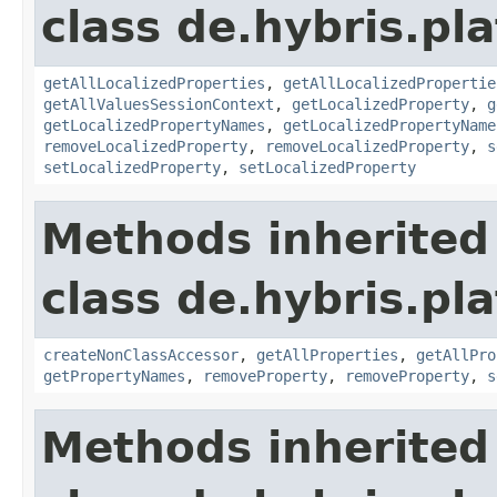
class de.hybris.pla
getAllLocalizedProperties
,
getAllLocalizedPropertie
getAllValuesSessionContext
,
getLocalizedProperty
,
g
getLocalizedPropertyNames
,
getLocalizedPropertyName
removeLocalizedProperty
,
removeLocalizedProperty
,
s
setLocalizedProperty
,
setLocalizedProperty
Methods inherited
class de.hybris.pla
createNonClassAccessor
,
getAllProperties
,
getAllPro
getPropertyNames
,
removeProperty
,
removeProperty
,
s
Methods inherited