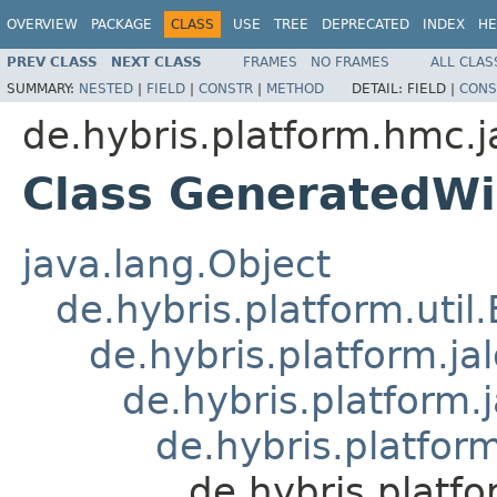
OVERVIEW
PACKAGE
CLASS
USE
TREE
DEPRECATED
INDEX
HE
PREV CLASS
NEXT CLASS
FRAMES
NO FRAMES
ALL CLAS
SUMMARY:
NESTED
|
FIELD
|
CONSTR
|
METHOD
DETAIL:
FIELD |
CONS
de.hybris.platform.hmc.j
Class GeneratedWi
java.lang.Object
de.hybris.platform.util
de.hybris.platform.ja
de.hybris.platform.
de.hybris.platform
de.hybris.platf