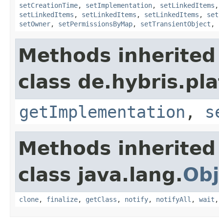
setCreationTime
,
setImplementation
,
setLinkedItems
setLinkedItems
,
setLinkedItems
,
setLinkedItems
,
set
setOwner
,
setPermissionsByMap
,
setTransientObject
,
Methods inherited
class de.hybris.pla
getImplementation
,
s
Methods inherited
class java.lang.
Obj
clone
,
finalize
,
getClass
,
notify
,
notifyAll
,
wait