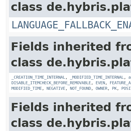
class de.hybris.pla
LANGUAGE_FALLBACK_EN
Fields inherited f
class de.hybris.pla
_CREATION_TIME_INTERNAL
,
_MODIFIED_TIME_INTERNAL
,
a
DISABLE_ITEMCHECK_BEFORE_REMOVABLE
,
EVEN
,
FEATURE_A
MODIFIED_TIME
,
NEGATIVE
,
NOT_FOUND
,
OWNER
,
PK
,
POSI
Fields inherited f
class de.hybris.pla