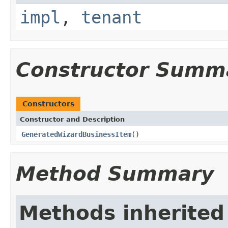
impl
,
tenant
Constructor Summ
Constructors
Constructor and Description
GeneratedWizardBusinessItem
()
Method Summary
Methods inherited