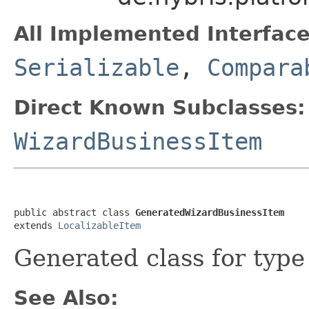
All Implemented Interface
Serializable
,
Compara
Direct Known Subclasses:
WizardBusinessItem
public abstract class 
GeneratedWizardBusinessItem
extends 
LocalizableItem
Generated class for typ
See Also: