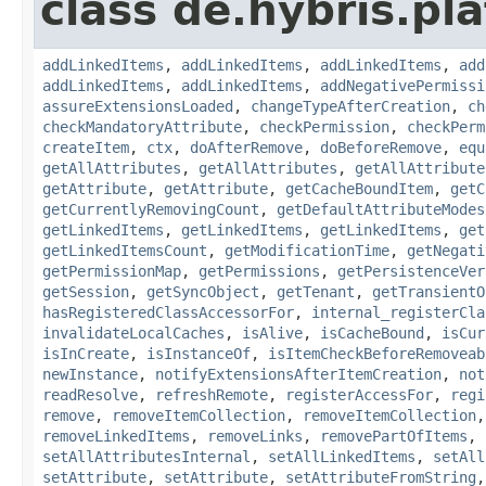
class de.hybris.pla
addLinkedItems
,
addLinkedItems
,
addLinkedItems
,
add
addLinkedItems
,
addLinkedItems
,
addNegativePermissi
assureExtensionsLoaded
,
changeTypeAfterCreation
,
ch
checkMandatoryAttribute
,
checkPermission
,
checkPerm
createItem
,
ctx
,
doAfterRemove
,
doBeforeRemove
,
equ
getAllAttributes
,
getAllAttributes
,
getAllAttribute
getAttribute
,
getAttribute
,
getCacheBoundItem
,
getC
getCurrentlyRemovingCount
,
getDefaultAttributeModes
getLinkedItems
,
getLinkedItems
,
getLinkedItems
,
get
getLinkedItemsCount
,
getModificationTime
,
getNegati
getPermissionMap
,
getPermissions
,
getPersistenceVer
getSession
,
getSyncObject
,
getTenant
,
getTransientO
hasRegisteredClassAccessorFor
,
internal_registerCla
invalidateLocalCaches
,
isAlive
,
isCacheBound
,
isCur
isInCreate
,
isInstanceOf
,
isItemCheckBeforeRemoveab
newInstance
,
notifyExtensionsAfterItemCreation
,
not
readResolve
,
refreshRemote
,
registerAccessFor
,
regi
remove
,
removeItemCollection
,
removeItemCollection
removeLinkedItems
,
removeLinks
,
removePartOfItems
,
setAllAttributesInternal
,
setAllLinkedItems
,
setAll
setAttribute
,
setAttribute
,
setAttributeFromString