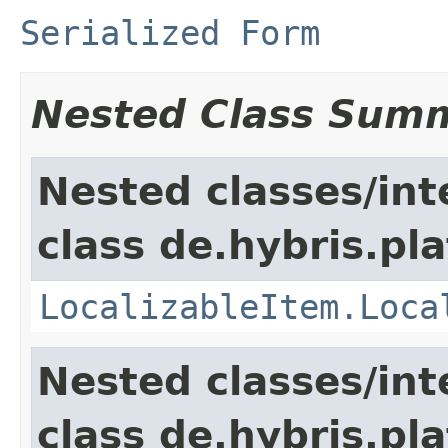
Serialized Form
Nested Class Sum
Nested classes/int
class de.hybris.pla
LocalizableItem.Loca
Nested classes/int
class de.hybris.pla