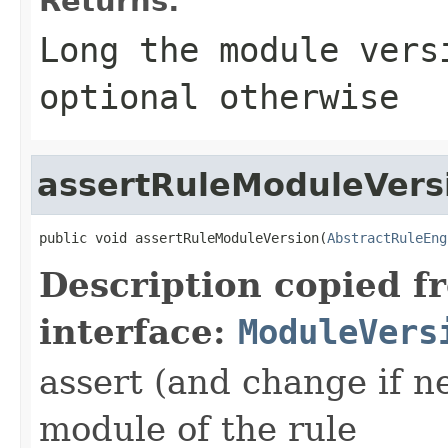
Returns:
Long the module vers
optional otherwise
assertRuleModuleVers
public void assertRuleModuleVersion(
AbstractRuleEng
Description copied f
interface:
ModuleVers
assert (and change if n
module of the rule