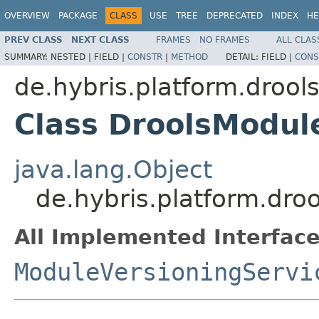
OVERVIEW
PACKAGE
CLASS
USE
TREE
DEPRECATED
INDEX
HE
PREV CLASS
NEXT CLASS
FRAMES
NO FRAMES
ALL CLAS
SUMMARY:
NESTED |
FIELD |
CONSTR
|
METHOD
DETAIL:
FIELD |
CONS
de.hybris.platform.drool
Class DroolsModul
java.lang.Object
de.hybris.platform.dro
All Implemented Interface
ModuleVersioningServi