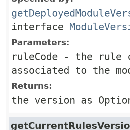
getDeployedModuleVer
interface
ModuleVers
Parameters:
ruleCode
- the rule c
associated to the mo
Returns:
the version as
Optio
getCurrentRulesVersi