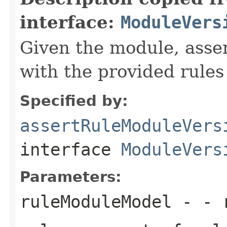
interface:
ModuleVers
Given the module, asser
with the provided rules
Specified by:
assertRuleModuleVers
interface
ModuleVers
Parameters:
ruleModuleModel
- - r