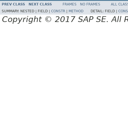
PREV CLASS
NEXT CLASS
FRAMES
NO FRAMES
ALL CLAS
SUMMARY:
NESTED |
FIELD |
CONSTR
|
METHOD
DETAIL:
FIELD |
CONS
Copyright © 2017 SAP SE. All 