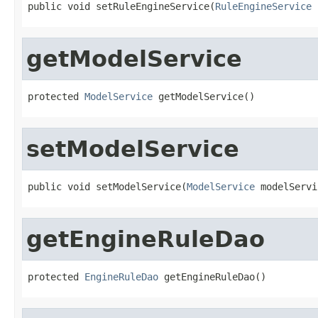
public void setRuleEngineService(
RuleEngineService
 
getModelService
protected 
ModelService
 getModelService()
setModelService
public void setModelService(
ModelService
 modelServi
getEngineRuleDao
protected 
EngineRuleDao
 getEngineRuleDao()