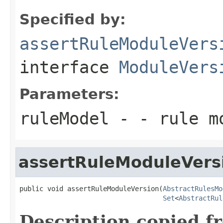
Specified by:
assertRuleModuleVers
interface
ModuleVers
Parameters:
ruleModel
- - rule m
assertRuleModuleVers
public void assertRuleModuleVersion(
AbstractRulesMo
Set
<
AbstractRul
Description copied f