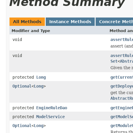
Method Summary
All Methods
Instance Methods
Concrete Met
Modifier and Type
Method an
void
assertRul
assert (and
void
assertRul
Set
<
Abstr
Given the 
protected
Long
getCurren
Optional
<
Long
>
getDeploy
get the cur
AbstractR
protected
EngineRuleDao
getEngine
protected
ModelService
getModelS
Optional
<
Long
>
getModule
Returns th