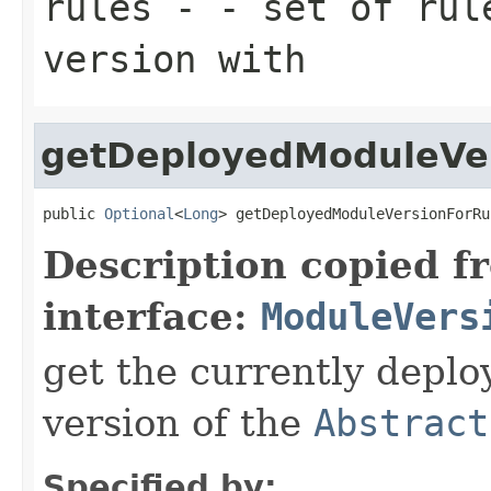
rules
- - set of rule
version with
getDeployedModuleVe
public 
Optional
<
Long
> getDeployedModuleVersionForRu
Description copied f
interface:
ModuleVers
get the currently deplo
version of the
Abstract
Specified by: