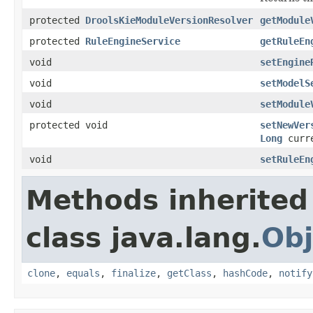
protected
DroolsKieModuleVersionResolver
getModule
protected
RuleEngineService
getRuleEn
void
setEngine
void
setModelS
void
setModule
protected void
setNewVer
Long
curre
void
setRuleEn
Methods inherited
class java.lang.
Obj
clone
,
equals
,
finalize
,
getClass
,
hashCode
,
notify