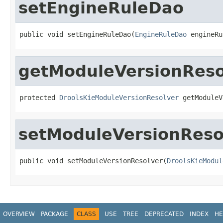
setEngineRuleDao
public void setEngineRuleDao(
EngineRuleDao
 engineRu
getModuleVersionReso
protected 
DroolsKieModuleVersionResolver
 getModuleV
setModuleVersionReso
public void setModuleVersionResolver(
DroolsKieModul
OVERVIEW
PACKAGE
CLASS
USE
TREE
DEPRECATED
INDEX
HE