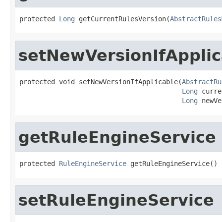
protected 
Long
 getCurrentRulesVersion(
AbstractRules
setNewVersionIfApplic
protected void setNewVersionIfApplicable(
AbstractRu
Long
 curre
Long
 newVe
getRuleEngineService
protected 
RuleEngineService
 getRuleEngineService()
setRuleEngineService