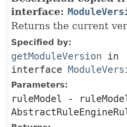
interface:
ModuleVers
Returns the current ver
Specified by:
getModuleVersion
in
interface
ModuleVers
Parameters:
ruleModel
- ruleMode
AbstractRuleEngineRu