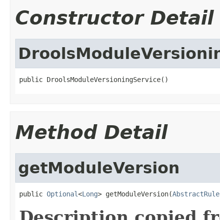
Constructor Detail
DroolsModuleVersioni
public DroolsModuleVersioningService()
Method Detail
getModuleVersion
public 
Optional
<
Long
> getModuleVersion(
AbstractRule
Description copied f