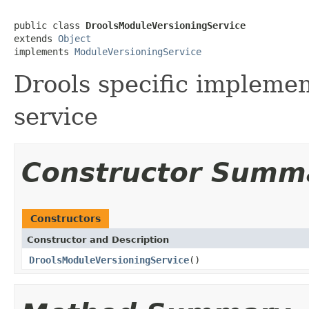
public class 
DroolsModuleVersioningService
extends 
Object
implements 
ModuleVersioningService
Drools specific implemen
service
Constructor Summ
Constructors
Constructor and Description
DroolsModuleVersioningService
()