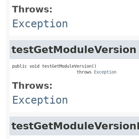
Throws:
Exception
testGetModuleVersion
public void testGetModuleVersion()

                          throws 
Exception
Throws:
Exception
testGetModuleVersion