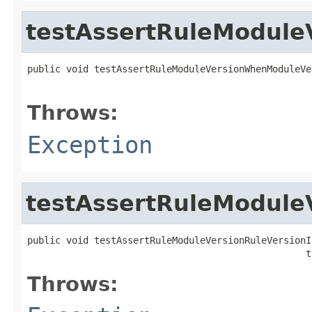
testAssertRuleModule
public void testAssertRuleModuleVersionWhenModuleVe
                                                   
Throws:
Exception
testAssertRuleModuleV
public void testAssertRuleModuleVersionRuleVersionIs
                                                  t
Throws: