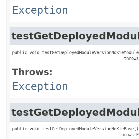
Exception
testGetDeployedModu
public void testGetDeployedModuleVersionNoKieModule(
                                             throws
Throws:
Exception
testGetDeployedModu
public void testGetDeployedModuleVersionNoKieBase()

                                           throws 
E