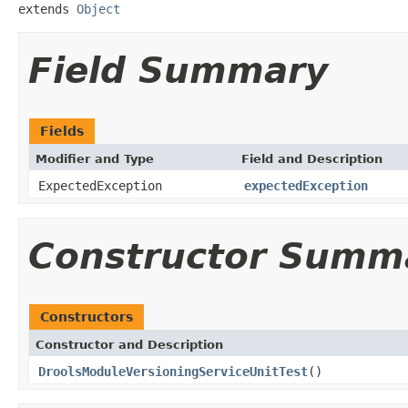
extends 
Object
Field Summary
Fields
Modifier and Type
Field and Description
ExpectedException
expectedException
Constructor Summ
Constructors
Constructor and Description
DroolsModuleVersioningServiceUnitTest
()