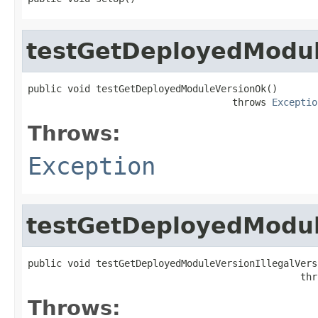
testGetDeployedModu
public void testGetDeployedModuleVersionOk()

                                    throws 
Exceptio
Throws:
Exception
testGetDeployedModule
public void testGetDeployedModuleVersionIllegalVersi
                                                thr
Throws: