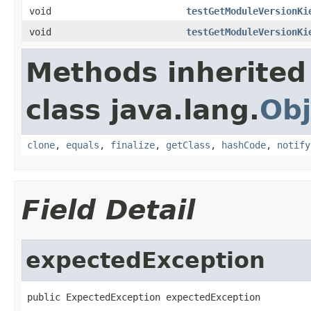
void
testGetModuleVersionKi
void
testGetModuleVersionKi
Methods inherited
class java.lang.
Obj
clone
,
equals
,
finalize
,
getClass
,
hashCode
,
notify
Field Detail
expectedException
public ExpectedException expectedException