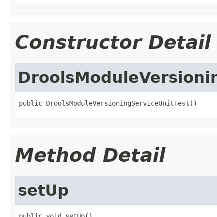
Constructor Detail
DroolsModuleVersioni
public DroolsModuleVersioningServiceUnitTest()
Method Detail
setUp
public void setUp()