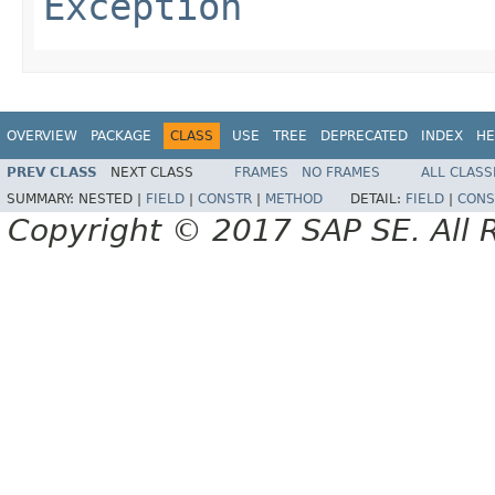
Exception
OVERVIEW
PACKAGE
CLASS
USE
TREE
DEPRECATED
INDEX
HE
PREV CLASS
NEXT CLASS
FRAMES
NO FRAMES
ALL CLASS
SUMMARY:
NESTED |
FIELD
|
CONSTR
|
METHOD
DETAIL:
FIELD
|
CONS
Copyright © 2017 SAP SE. All 