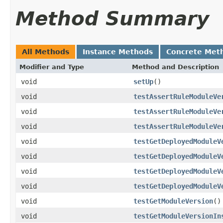
Method Summary
All Methods
Instance Methods
Concrete Met
Modifier and Type
Method and Description
void
setUp
()
void
testAssertRuleModuleVe
void
testAssertRuleModuleVe
void
testAssertRuleModuleVe
void
testGetDeployedModuleV
void
testGetDeployedModuleV
void
testGetDeployedModuleV
void
testGetDeployedModuleV
void
testGetModuleVersion
()
void
testGetModuleVersionIn