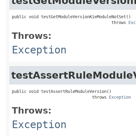
testGetModuleVersion
public void testGetModuleVersionKieModuleNotSet()

                                         throws 
Exc
Throws:
Exception
testAssertRuleModule
public void testAssertRuleModuleVersion()

                                 throws 
Exception
Throws:
Exception