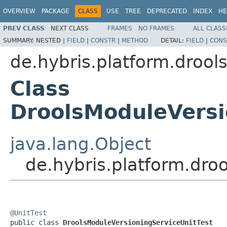
OVERVIEW
PACKAGE
CLASS
USE
TREE
DEPRECATED
INDEX
HE
PREV CLASS
NEXT CLASS
FRAMES
NO FRAMES
ALL CLASS
SUMMARY:
NESTED |
FIELD
|
CONSTR
|
METHOD
DETAIL:
FIELD
|
CONS
de.hybris.platform.drool
Class
DroolsModuleVersi
java.lang.Object
de.hybris.platform.dro
@UnitTest

public class 
DroolsModuleVersioningServiceUnitTest