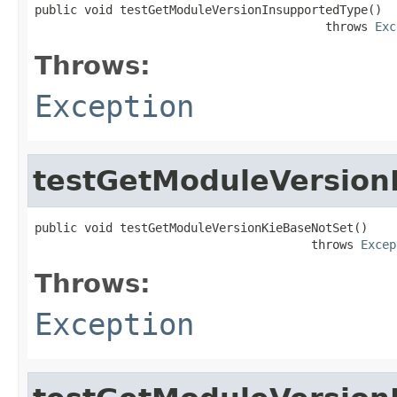
public void testGetModuleVersionInsupportedType()

                                         throws 
Exc
Throws:
Exception
testGetModuleVersion
public void testGetModuleVersionKieBaseNotSet()

                                       throws 
Excep
Throws:
Exception