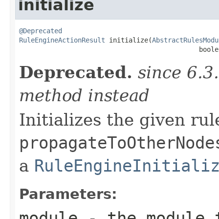
initialize
@Deprecated
RuleEngineActionResult
 initialize(
AbstractRulesModu
                                              boole
Deprecated.
since 6.3
method instead
Initializes the given ru
propagateToOtherNode
a
RuleEngineInitiali
Parameters:
module
- the module 