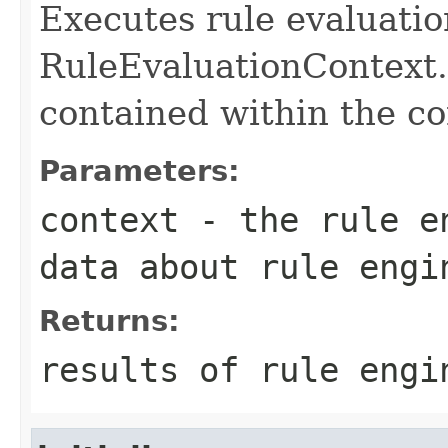
Executes rule evaluatio
RuleEvaluationContext. 
contained within the co
Parameters:
context
- the rule en
data about rule engi
Returns:
results of rule engi