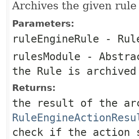
Archives the given rule i
Parameters:
ruleEngineRule
- Rule
rulesModule
-
Abstra
the Rule is archived
Returns:
the result of the ar
RuleEngineActionResu
check if the action 