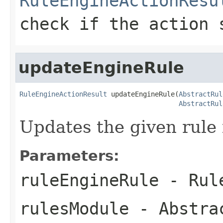
RuleEngineActionResu
check if the action 
updateEngineRule
RuleEngineActionResult
 updateEngineRule(
AbstractRul
AbstractRul
Updates the given rule i
Parameters:
ruleEngineRule
- Rule
rulesModule
-
Abstra