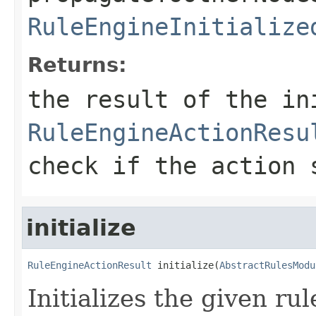
RuleEngineInitialize
Returns:
the result of the in
RuleEngineActionResu
check if the action 
initialize
RuleEngineActionResult
 initialize(
AbstractRulesModu
Initializes the given r