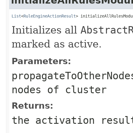
initializeAllRulesModu
List
<
RuleEngineActionResult
> initializeAllRulesModu
Initializes all
Abstract
marked as active.
Parameters:
propagateToOtherNode
nodes of cluster
Returns:
the activation resul