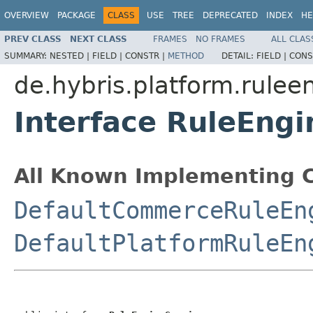
OVERVIEW
PACKAGE
CLASS
USE
TREE
DEPRECATED
INDEX
HE
PREV CLASS
NEXT CLASS
FRAMES
NO FRAMES
ALL CLAS
SUMMARY:
NESTED |
FIELD |
CONSTR |
METHOD
DETAIL:
FIELD |
CONS
de.hybris.platform.rulee
Interface RuleEngi
All Known Implementing C
DefaultCommerceRuleEn
DefaultPlatformRuleEn