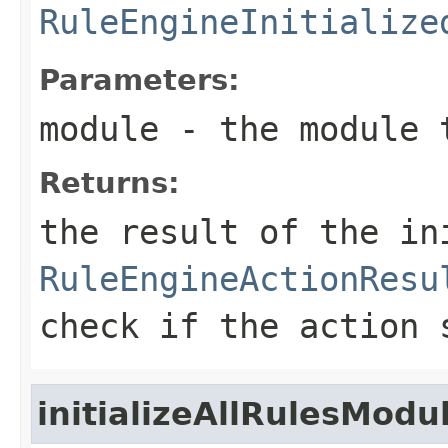
RuleEngineInitialize
Parameters:
module
- the module 
Returns:
the result of the in
RuleEngineActionResu
check if the action 
initializeAllRulesModu