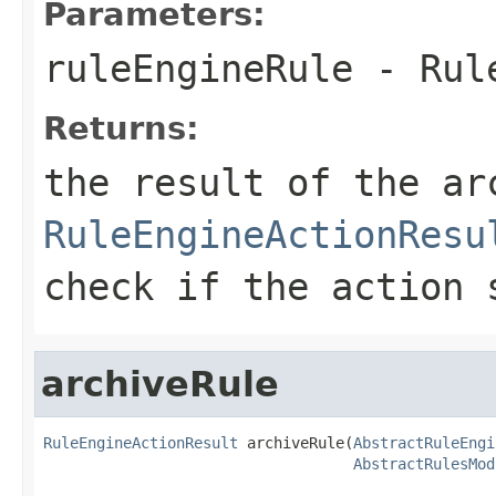
Parameters:
ruleEngineRule
- Rule
Returns:
the result of the ar
RuleEngineActionResu
check if the action 
archiveRule
RuleEngineActionResult
 archiveRule(
AbstractRuleEngi
AbstractRulesMod