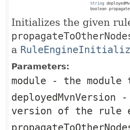
String
 deployedMv
                                  boolean propagate
Initializes the given ru
propagateToOtherNode
a
RuleEngineInitiali
Parameters:
module
- the module 
deployedMvnVersion
- 
version of the rule 
propagateToOtherNode