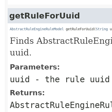
getRuleForUuid
AbstractRuleEngineRuleModel
 getRuleForUuid(
String
 u
Finds AbstractRuleEng
uuid.
Parameters:
uuid
- the rule uuid
Returns:
AbstractRuleEngineRu