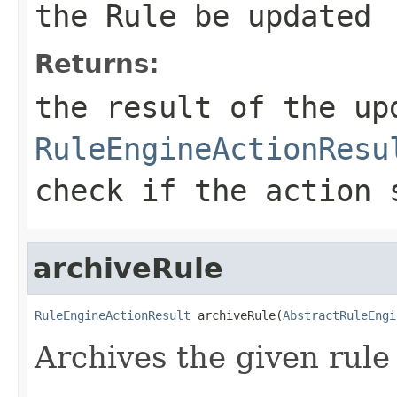
the Rule be updated
Returns:
the result of the up
RuleEngineActionResu
check if the action 
archiveRule
RuleEngineActionResult
 archiveRule(
AbstractRuleEngi
Archives the given rule i