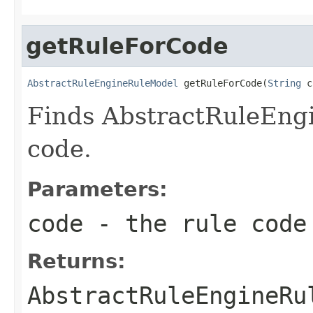
getRuleForCode
AbstractRuleEngineRuleModel
 getRuleForCode(
String
 c
Finds AbstractRuleEng
code.
Parameters:
code
- the rule code
Returns:
AbstractRuleEngineRu