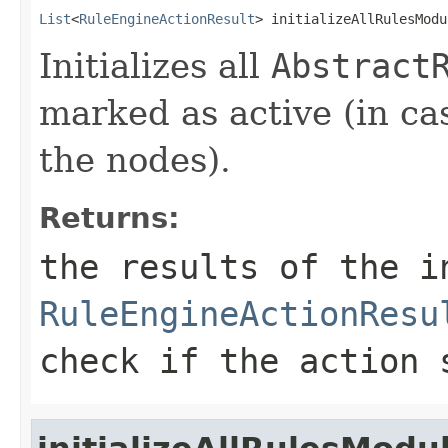
List
<
RuleEngineActionResult
> initializeAllRulesModu
Initializes all
Abstract
marked as active (in cas
the nodes).
Returns:
the results of the i
RuleEngineActionResu
check if the action 