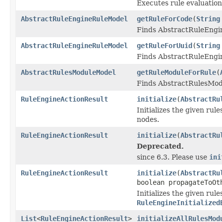
Executes rule evaluation
AbstractRuleEngineRuleModel
getRuleForCode
(
String
Finds AbstractRuleEngi
AbstractRuleEngineRuleModel
getRuleForUuid
(
String
Finds AbstractRuleEngin
AbstractRulesModuleModel
getRuleModuleForRule
(
Finds AbstractRulesMod
RuleEngineActionResult
initialize
(
AbstractRu
Initializes the given ru
nodes.
RuleEngineActionResult
initialize
(
AbstractRu
Deprecated.
since 6.3. Please use
ini
RuleEngineActionResult
initialize
(
AbstractRu
boolean propagateToOt
Initializes the given rul
RuleEngineInitialized
List
<
RuleEngineActionResult
>
initializeAllRulesMod