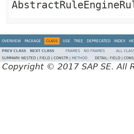
AbstractRuleEngineRu
OVERVIEW
PACKAGE
CLASS
USE
TREE
DEPRECATED
INDEX
HE
PREV CLASS
NEXT CLASS
FRAMES
NO FRAMES
ALL CLAS
SUMMARY:
NESTED |
FIELD |
CONSTR |
METHOD
DETAIL:
FIELD |
CONS
Copyright © 2017 SAP SE. All 