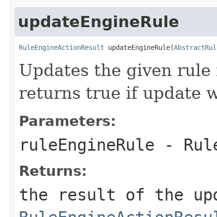
updateEngineRule
RuleEngineActionResult
 updateEngineRule(
AbstractRul
Updates the given rule i
returns true if update 
Parameters:
ruleEngineRule
- Rule
Returns:
the result of the up