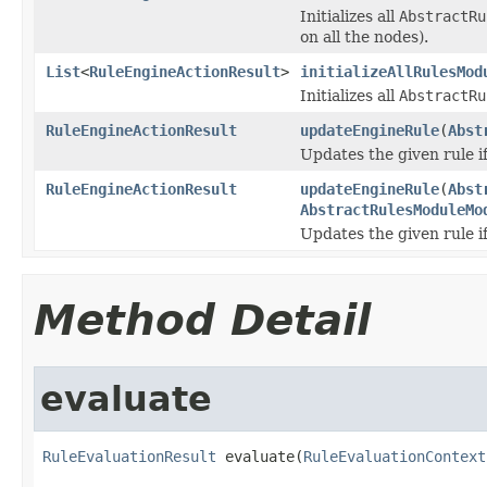
Initializes all
AbstractRu
on all the nodes).
List
<
RuleEngineActionResult
>
initializeAllRulesMod
Initializes all
AbstractRu
RuleEngineActionResult
updateEngineRule
(
Abst
Updates the given rule if
RuleEngineActionResult
updateEngineRule
(
Abst
AbstractRulesModuleMo
Updates the given rule if 
Method Detail
evaluate
RuleEvaluationResult
 evaluate(
RuleEvaluationContext