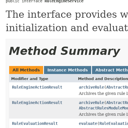
public interface 
RuleEngineService
The interface provides w
initialization and evalua
Method Summary
All Methods
Instance Methods
Abstract Met
Modifier and Type
Method and Description
RuleEngineActionResult
archiveRule
(
AbstractR
Archives the given rule if
RuleEngineActionResult
archiveRule
(
AbstractR
AbstractRulesModuleMo
Archives the given rule if
RuleEvaluationResult
evaluate
(
RuleEvaluati