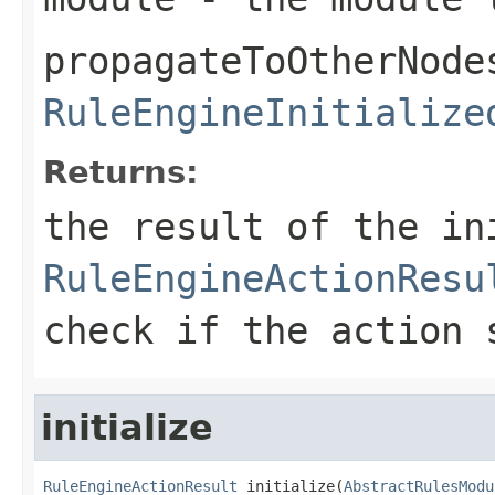
propagateToOtherNode
RuleEngineInitialize
Returns:
the result of the in
RuleEngineActionResu
check if the action 
initialize
RuleEngineActionResult
 initialize(
AbstractRulesModu