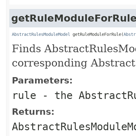
getRuleModuleForRul
AbstractRulesModuleModel
 getRuleModuleForRule(
Abstr
Finds AbstractRulesMo
corresponding Abstrac
Parameters:
rule
- the AbstractR
Returns:
AbstractRulesModuleM