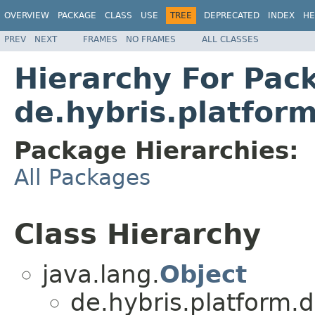
OVERVIEW
PACKAGE
CLASS
USE
TREE
DEPRECATED
INDEX
HE
PREV
NEXT
FRAMES
NO FRAMES
ALL CLASSES
Hierarchy For Pac
de.hybris.platfor
Package Hierarchies:
All Packages
Class Hierarchy
java.lang.
Object
de.hybris.platform.d