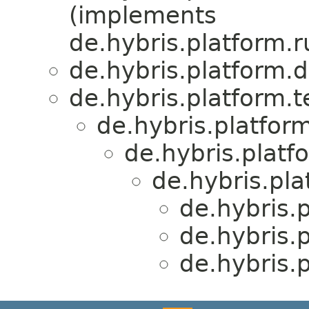
(implements
de.hybris.platform.r
de.hybris.platform.d
de.hybris.platform.
de.hybris.platform
de.hybris.platf
de.hybris.pla
de.hybris.
de.hybris.
de.hybris.