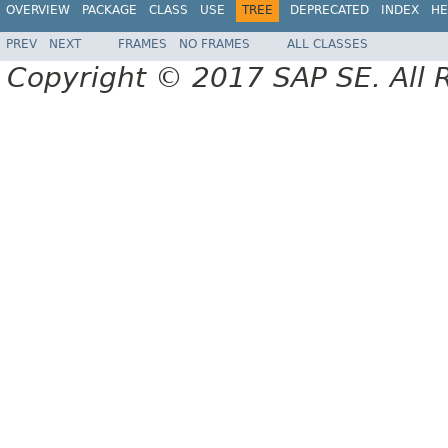
OVERVIEW
PACKAGE
CLASS
USE
TREE
DEPRECATED
INDEX
HE
PREV
NEXT
FRAMES
NO FRAMES
ALL CLASSES
Copyright © 2017 SAP SE. All 