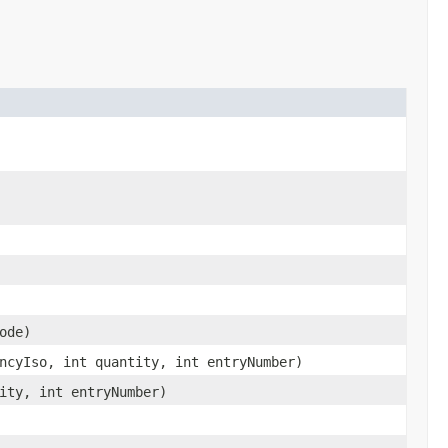
ode)
ncyIso, int quantity, int entryNumber)
ity, int entryNumber)