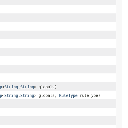
p
<
String
,
String
> globals)
p
<
String
,
String
> globals,
RuleType
ruleType)