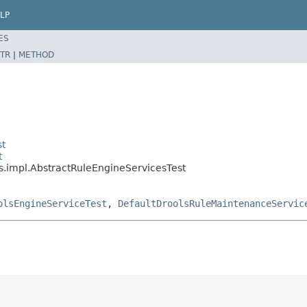
LP
ES
TR
|
METHOD
st
t
s.impl.AbstractRuleEngineServicesTest
olsEngineServiceTest
,
DefaultDroolsRuleMaintenanceServic