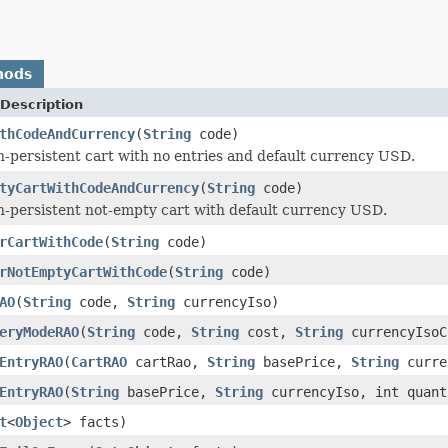
hods
Description
thCodeAndCurrency
(
String
code)
n-persistent cart with no entries and default currency USD.
tyCartWithCodeAndCurrency
(
String
code)
n-persistent not-empty cart with default currency USD.
rCartWithCode
(
String
code)
rNotEmptyCartWithCode
(
String
code)
AO
(
String
code,
String
currencyIso)
eryModeRAO
(
String
code,
String
cost,
String
currencyIsoC
EntryRAO
(
CartRAO
cartRao,
String
basePrice,
String
curre
EntryRAO
(
String
basePrice,
String
currencyIso, int quant
t
<
Object
> facts)