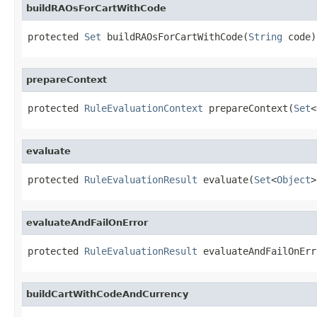
buildRAOsForCartWithCode
protected 
Set
 buildRAOsForCartWithCode(
String
 code)
prepareContext
protected 
RuleEvaluationContext
 prepareContext(
Set
<
evaluate
protected 
RuleEvaluationResult
 evaluate(
Set
<
Object
>
evaluateAndFailOnError
protected 
RuleEvaluationResult
 evaluateAndFailOnErr
buildCartWithCodeAndCurrency