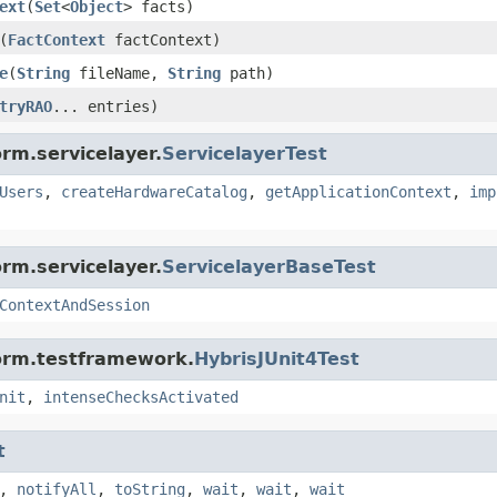
ext
(
Set
<
Object
> facts)
(
FactContext
factContext)
e
(
String
fileName,
String
path)
tryRAO
... entries)
rm.servicelayer.
ServicelayerTest
Users
,
createHardwareCatalog
,
getApplicationContext
,
imp
rm.servicelayer.
ServicelayerBaseTest
ContextAndSession
form.testframework.
HybrisJUnit4Test
nit
,
intenseChecksActivated
t
,
notifyAll
,
toString
,
wait
,
wait
,
wait