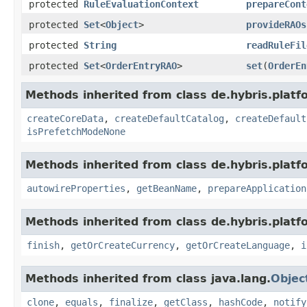
protected
RuleEvaluationContext
prepareCont
protected
Set
<
Object
>
provideRAOs
protected
String
readRuleFil
protected
Set
<
OrderEntryRAO
>
set
(
OrderEn
Methods inherited from class de.hybris.platfo
createCoreData
,
createDefaultCatalog
,
createDefault
isPrefetchModeNone
Methods inherited from class de.hybris.platfo
autowireProperties
,
getBeanName
,
prepareApplication
Methods inherited from class de.hybris.plat
finish
,
getOrCreateCurrency
,
getOrCreateLanguage
,
i
Methods inherited from class java.lang.
Objec
clone
,
equals
,
finalize
,
getClass
,
hashCode
,
notify