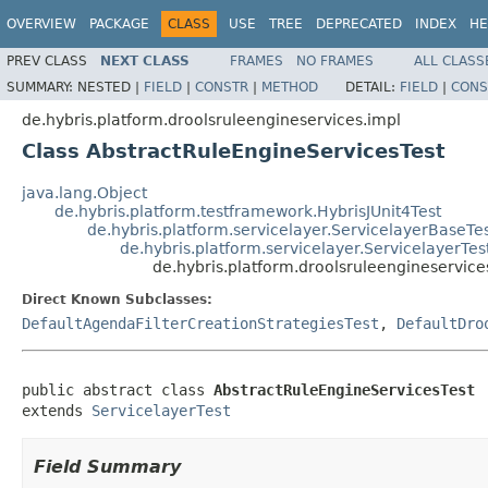
OVERVIEW
PACKAGE
CLASS
USE
TREE
DEPRECATED
INDEX
HE
PREV CLASS
NEXT CLASS
FRAMES
NO FRAMES
ALL CLASS
SUMMARY:
NESTED |
FIELD
|
CONSTR
|
METHOD
DETAIL:
FIELD
|
CONS
de.hybris.platform.droolsruleengineservices.impl
Class AbstractRuleEngineServicesTest
java.lang.Object
de.hybris.platform.testframework.HybrisJUnit4Test
de.hybris.platform.servicelayer.ServicelayerBaseTe
de.hybris.platform.servicelayer.ServicelayerTes
de.hybris.platform.droolsruleengineservice
Direct Known Subclasses:
DefaultAgendaFilterCreationStrategiesTest
,
DefaultDro
public abstract class 
AbstractRuleEngineServicesTest
extends 
ServicelayerTest
Field Summary