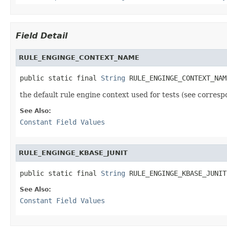
Field Detail
RULE_ENGINGE_CONTEXT_NAME
public static final 
String
 RULE_ENGINGE_CONTEXT_NAM
the default rule engine context used for tests (see corresp
See Also:
Constant Field Values
RULE_ENGINGE_KBASE_JUNIT
public static final 
String
 RULE_ENGINGE_KBASE_JUNIT
See Also:
Constant Field Values