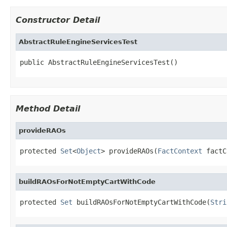
Constructor Detail
AbstractRuleEngineServicesTest
public AbstractRuleEngineServicesTest()
Method Detail
provideRAOs
protected 
Set
<
Object
> provideRAOs(
FactContext
 factC
buildRAOsForNotEmptyCartWithCode
protected 
Set
 buildRAOsForNotEmptyCartWithCode(
Stri