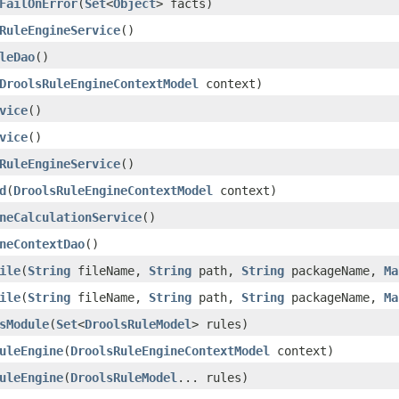
FailOnError
(
Set
<
Object
> facts)
RuleEngineService
()
leDao
()
DroolsRuleEngineContextModel
context)
vice
()
vice
()
RuleEngineService
()
d
(
DroolsRuleEngineContextModel
context)
neCalculationService
()
neContextDao
()
ile
(
String
fileName,
String
path,
String
packageName,
Ma
ile
(
String
fileName,
String
path,
String
packageName,
Ma
sModule
(
Set
<
DroolsRuleModel
> rules)
uleEngine
(
DroolsRuleEngineContextModel
context)
uleEngine
(
DroolsRuleModel
... rules)