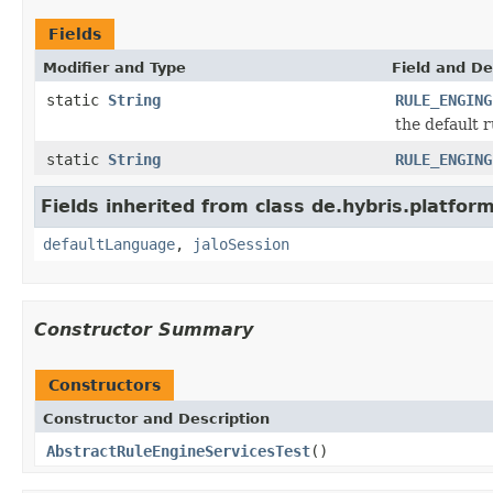
Fields
Modifier and Type
Field and De
static
String
RULE_ENGING
the default 
static
String
RULE_ENGING
Fields inherited from class de.hybris.platfo
defaultLanguage
,
jaloSession
Constructor Summary
Constructors
Constructor and Description
AbstractRuleEngineServicesTest
()