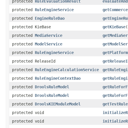
protected
RuleEvaluationResult
evaluateAnd
protected
RuleEngineService
getCommerce
protected
EngineRuleDao
getEngineRu
protected KieBase
getKieBase
(
protected
MediaService
getMediaSer
protected
ModelService
getModelSer
protected
RuleEngineService
getPlatform
protected ReleaseId
getReleaseI
protected
RuleEngineCalculationService
getRuleEngi
protected
RuleEngineContextDao
getRuleEngi
protected
DroolsRuleModel
getRuleForF
protected
DroolsRuleModel
getRuleForF
protected
DroolsKIEModuleModel
getTestRule
protected void
initializeR
protected void
initializeR