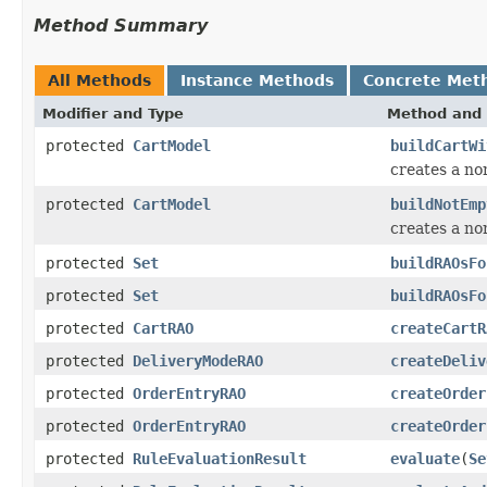
Method Summary
All Methods
Instance Methods
Concrete Met
Modifier and Type
Method and 
protected
CartModel
buildCartWi
creates a no
protected
CartModel
buildNotEmp
creates a no
protected
Set
buildRAOsFo
protected
Set
buildRAOsFo
protected
CartRAO
createCartR
protected
DeliveryModeRAO
createDeliv
protected
OrderEntryRAO
createOrder
protected
OrderEntryRAO
createOrder
protected
RuleEvaluationResult
evaluate
(
Se