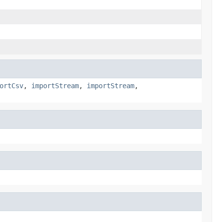
ortCsv
,
importStream
,
importStream
,