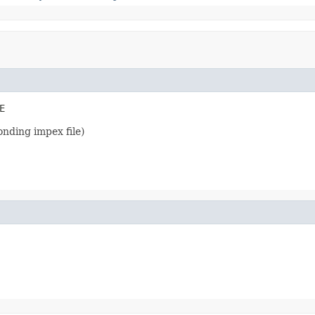
E
onding impex file)