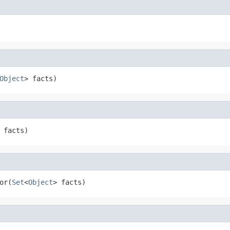
Object
> facts)
 facts)
or(
Set
<
Object
> facts)