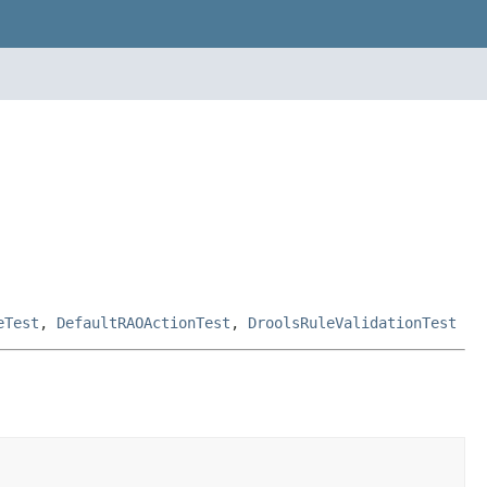
eTest
,
DefaultRAOActionTest
,
DroolsRuleValidationTest