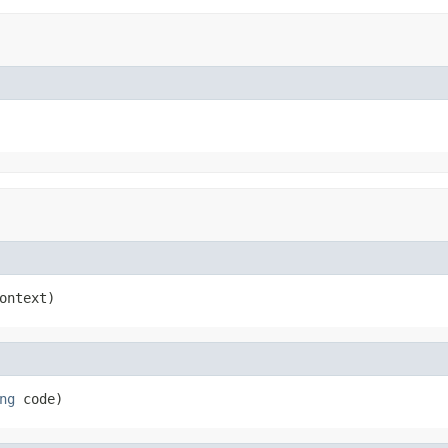
ontext)
ng
 code)