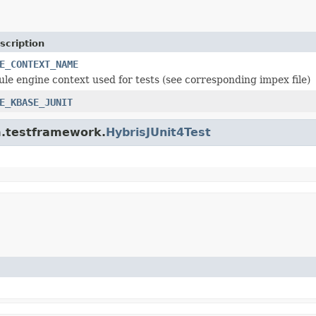
scription
E_CONTEXT_NAME
rule engine context used for tests (see corresponding impex file)
E_KBASE_JUNIT
rm.testframework.
HybrisJUnit4Test