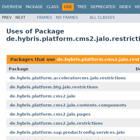
OVERVIEW
PACKAGE
CLASS
USE
TREE
DEPRECATED
INDEX
HE
PREV
NEXT
FRAMES
NO FRAMES
ALL CLASSES
Uses of Package
de.hybris.platform.cms2.jalo.restrict
Packages that use
de.hybris.platform.cms2.jalo.rest
Package
D
de.hybris.platform.acceleratorcms.jalo.restrictions
de.hybris.platform.btg.jalo.restrictions
de.hybris.platform.cms2.jalo
de.hybris.platform.cms2.jalo.contents.components
de.hybris.platform.cms2.jalo.pages
de.hybris.platform.cms2.jalo.restrictions
de.hybris.platform.sap.productconfig.services.jalo