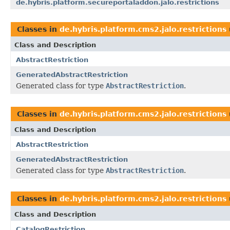
de.hybris.platform.secureportaladdon.jalo.restrictions
Classes in
de.hybris.platform.cms2.jalo.restrictions
Class and Description
AbstractRestriction
GeneratedAbstractRestriction
Generated class for type
AbstractRestriction
.
Classes in
de.hybris.platform.cms2.jalo.restrictions
Class and Description
AbstractRestriction
GeneratedAbstractRestriction
Generated class for type
AbstractRestriction
.
Classes in
de.hybris.platform.cms2.jalo.restrictions
Class and Description
CatalogRestriction