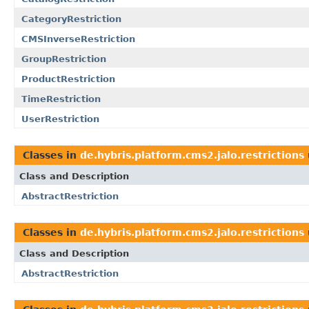
CategoryRestriction
CMSInverseRestriction
GroupRestriction
ProductRestriction
TimeRestriction
UserRestriction
Classes in
de.hybris.platform.cms2.jalo.restrictions
Class and Description
AbstractRestriction
Classes in
de.hybris.platform.cms2.jalo.restrictions
Class and Description
AbstractRestriction