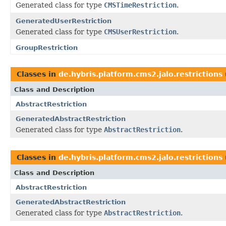
Generated class for type
CMSTimeRestriction
.
GeneratedUserRestriction
Generated class for type
CMSUserRestriction
.
GroupRestriction
Classes in
de.hybris.platform.cms2.jalo.restrictions
Class and Description
AbstractRestriction
GeneratedAbstractRestriction
Generated class for type
AbstractRestriction
.
Classes in
de.hybris.platform.cms2.jalo.restrictions
Class and Description
AbstractRestriction
GeneratedAbstractRestriction
Generated class for type
AbstractRestriction
.