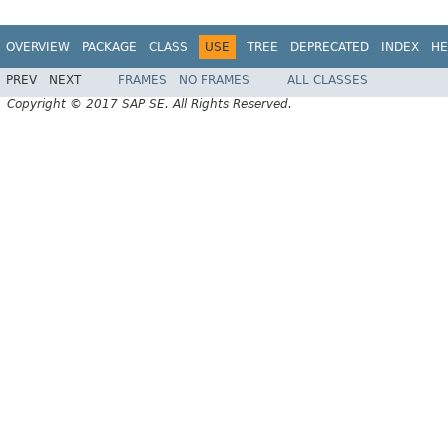
OVERVIEW
PACKAGE
CLASS
USE
TREE
DEPRECATED
INDEX
HE
PREV
NEXT
FRAMES
NO FRAMES
ALL CLASSES
Copyright © 2017 SAP SE. All Rights Reserved.