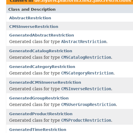
Classes in
de.hybris.platform.cms2.jalo.restrictions
Class and Description
AbstractRestriction
CMSInverseRestriction
GeneratedAbstractRestriction
Generated class for type
AbstractRestriction
.
GeneratedCatalogRestriction
Generated class for type
CMSCatalogRestriction
.
GeneratedCategoryRestriction
Generated class for type
CMSCategoryRestriction
.
GeneratedCMSInverseRestriction
Generated class for type
CMSInverseRestriction
.
GeneratedGroupRestriction
Generated class for type
CMSUserGroupRestriction
.
GeneratedProductRestriction
Generated class for type
CMSProductRestriction
.
GeneratedTimeRestriction