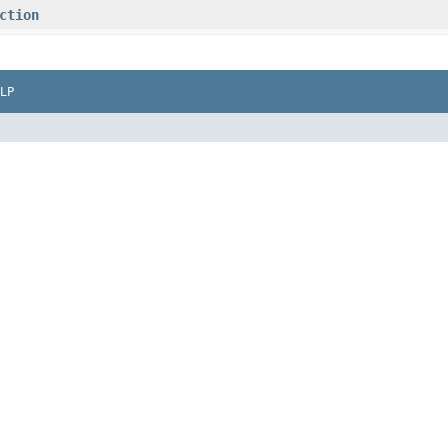
ction
LP