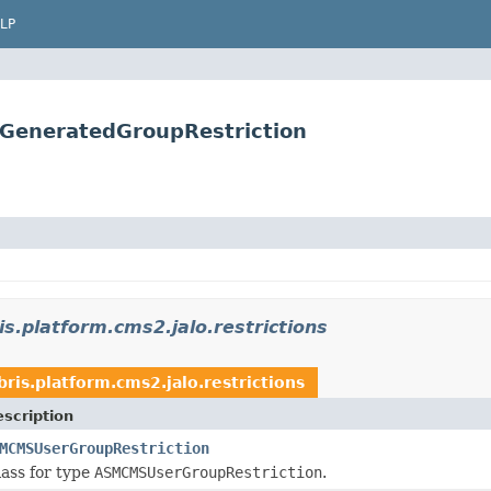
LP
s.GeneratedGroupRestriction
is.platform.cms2.jalo.restrictions
bris.platform.cms2.jalo.restrictions
scription
MCMSUserGroupRestriction
ass for type
ASMCMSUserGroupRestriction
.