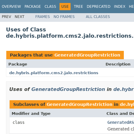
OVERVIEW
PACKAGE
CLASS
USE
TREE
DEPRECATED
INDEX
HE
PREV
NEXT
FRAMES
NO FRAMES
ALL CLASSES
Uses of Class
de.hybris.platform.cms2.jalo.restriction
Packages that use
GeneratedGroupRestriction
Package
Description
de.hybris.platform.cms2.jalo.restrictions
Uses of
GeneratedGroupRestriction
in
de.hybr
Subclasses of
GeneratedGroupRestriction
in
de.hy
Modifier and Type
Class and De
class
GeneratedAS
Generated cl