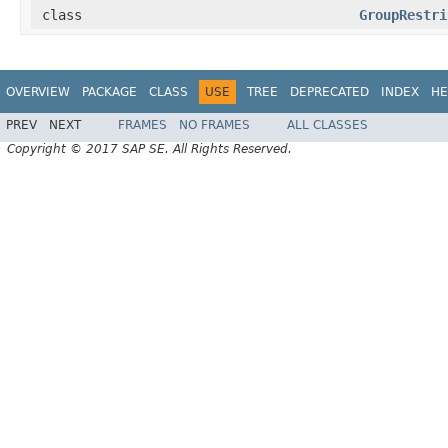
class
GroupRestri
OVERVIEW
PACKAGE
CLASS
USE
TREE
DEPRECATED
INDEX
HE
PREV
NEXT
FRAMES
NO FRAMES
ALL CLASSES
Copyright © 2017 SAP SE. All Rights Reserved.