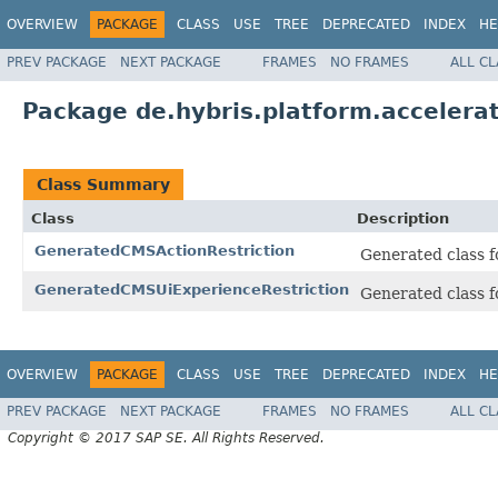
OVERVIEW
PACKAGE
CLASS
USE
TREE
DEPRECATED
INDEX
HE
PREV PACKAGE
NEXT PACKAGE
FRAMES
NO FRAMES
ALL C
Package de.hybris.platform.accelerat
Class Summary
Class
Description
GeneratedCMSActionRestriction
Generated class f
GeneratedCMSUiExperienceRestriction
Generated class f
OVERVIEW
PACKAGE
CLASS
USE
TREE
DEPRECATED
INDEX
HE
PREV PACKAGE
NEXT PACKAGE
FRAMES
NO FRAMES
ALL C
Copyright © 2017 SAP SE. All Rights Reserved.