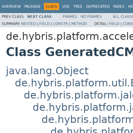
OVERVIEW
PACKAGE
CLASS
USE
TREE
DEPRECATED
INDEX
HE
PREV CLASS
NEXT CLASS
FRAMES
NO FRAMES
ALL CLASS
SUMMARY:
NESTED
|
FIELD
|
CONSTR
|
METHOD
DETAIL:
FIELD
|
CONS
de.hybris.platform.accele
Class GeneratedCM
java.lang.Object
de.hybris.platform.util
de.hybris.platform.ja
de.hybris.platform.
de.hybris.platform
de.hybris.platfo