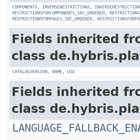
COMPONENTS
,
INVERSERESTRICTIONS
,
INVERSERESTRICTION
RESTRICTIONSFORCOMPONENTS_SRC_ORDERED
,
RESTRICTIONS
RESTRICTIONSFORPAGES_SRC_ORDERED
,
RESTRICTIONSFORPA
Fields inherited f
class de.hybris.pl
CATALOGVERSION
,
NAME
,
UID
Fields inherited f
class de.hybris.pla
LANGUAGE_FALLBACK_EN