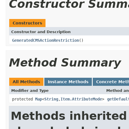
Constructor Summ
Constructors
Constructor and Description
GeneratedCMSActionRestriction
()
Method Summary
All Methods
Instance Methods
Concrete Met
Modifier and Type
Method an
protected
Map
<
String
,
Item.AttributeMode
>
getDefaul
Methods inherited