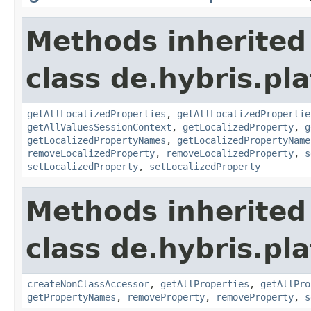
Methods inherited
class de.hybris.pla
getAllLocalizedProperties
,
getAllLocalizedPropertie
getAllValuesSessionContext
,
getLocalizedProperty
,
g
getLocalizedPropertyNames
,
getLocalizedPropertyName
removeLocalizedProperty
,
removeLocalizedProperty
,
s
setLocalizedProperty
,
setLocalizedProperty
Methods inherited
class de.hybris.pla
createNonClassAccessor
,
getAllProperties
,
getAllPro
getPropertyNames
,
removeProperty
,
removeProperty
,
s