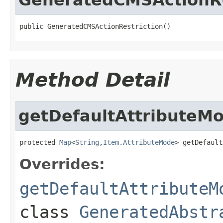
public GeneratedCMSActionRestriction()
Method Detail
getDefaultAttributeM
protected 
Map
<
String
,
Item.AttributeMode
> getDefault
Overrides:
getDefaultAttributeM
class
GeneratedAbstr