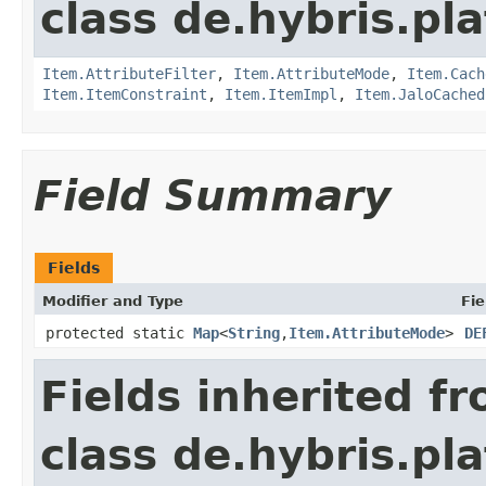
class de.hybris.pla
Item.AttributeFilter
,
Item.AttributeMode
,
Item.Cach
Item.ItemConstraint
,
Item.ItemImpl
,
Item.JaloCached
Field Summary
Fields
Modifier and Type
Fie
protected static
Map
<
String
,
Item.AttributeMode
>
DE
Fields inherited f
class de.hybris.pla