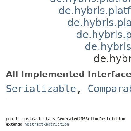
de.hybris.pla
de.hybris.pl
de.hybris.
de.hybris
de.hybr
All Implemented Interface
Serializable
,
Compara
public abstract class 
GeneratedCMSActionRestriction
extends 
AbstractRestriction