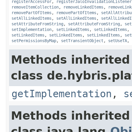
registerAccessFor
,
registerJaloInvalidationListener
removeItemCollection
,
removeLinkedItems
,
removeLink
removePartOfItems
,
removePartOfItems
,
setAllAttribu
setAllLinkedItems
,
setAllLinkedItems
,
setAllLinkedI
setAttributeFromString
,
setAttributeFromString
,
set
setImplementation
,
setLinkedItems
,
setLinkedItems
,
setLinkedItems
,
setLinkedItems
,
setLinkedItems
,
set
setPermissionsByMap
,
setTransientObject
,
setUseTA
,
Methods inherited
class de.hybris.pla
getImplementation
,
s
Methods inherited
class java.lang.
Obj