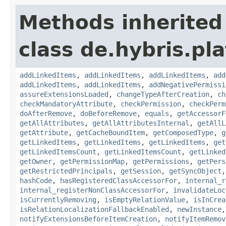
Methods inherited
class de.hybris.pla
addLinkedItems
,
addLinkedItems
,
addLinkedItems
,
add
addLinkedItems
,
addLinkedItems
,
addNegativePermissi
assureExtensionsLoaded
,
changeTypeAfterCreation
,
ch
checkMandatoryAttribute
,
checkPermission
,
checkPerm
doAfterRemove
,
doBeforeRemove
,
equals
,
getAccessorF
getAllAttributes
,
getAllAttributesInternal
,
getAllL
getAttribute
,
getCacheBoundItem
,
getComposedType
,
g
getLinkedItems
,
getLinkedItems
,
getLinkedItems
,
get
getLinkedItemsCount
,
getLinkedItemsCount
,
getLinked
getOwner
,
getPermissionMap
,
getPermissions
,
getPers
getRestrictedPrincipals
,
getSession
,
getSyncObject
hashCode
,
hasRegisteredClassAccessorFor
,
internal_r
internal_registerNonClassAccessorFor
,
invalidateLoc
isCurrentlyRemoving
,
isEmptyRelationValue
,
isInCrea
isRelationLocalizationFallbackEnabled
,
newInstance
notifyExtensionsBeforeItemCreation
,
notifyItemRemov