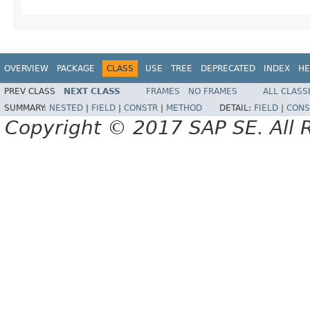
OVERVIEW
PACKAGE
CLASS
USE
TREE
DEPRECATED
INDEX
HE
PREV CLASS
NEXT CLASS
FRAMES
NO FRAMES
ALL CLASS
SUMMARY:
NESTED
|
FIELD
|
CONSTR
|
METHOD
DETAIL:
FIELD
|
CONS
Copyright © 2017 SAP SE. All 