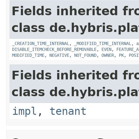
Fields inherited f
class de.hybris.pla
_CREATION_TIME_INTERNAL
,
_MODIFIED_TIME_INTERNAL
,
a
DISABLE_ITEMCHECK_BEFORE_REMOVABLE
,
EVEN
,
FEATURE_A
MODIFIED_TIME
,
NEGATIVE
,
NOT_FOUND
,
OWNER
,
PK
,
POSI
Fields inherited f
class de.hybris.pla
impl
,
tenant