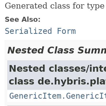
Generated class for typ
See Also:
Serialized Form
Nested Class Sum
Nested classes/int
class de.hybris.pla
GenericItem.GenericI