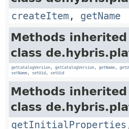
createItem
,
getName
Methods inherited
class de.hybris.pl
getCatalogVersion
,
getCatalogVersion
,
getName
,
getU
setName
,
setUid
,
setUid
Methods inherited
class de.hybris.pla
getInitialProperties