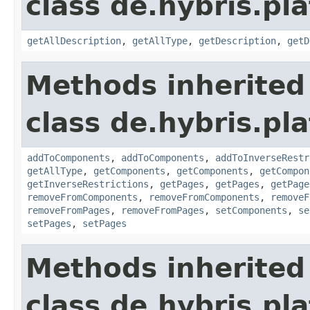
class de.hybris.pla
getAllDescription
,
getAllType
,
getDescription
,
getD
Methods inherited
class de.hybris.pla
addToComponents
,
addToComponents
,
addToInverseRestr
getAllType
,
getComponents
,
getComponents
,
getCompon
getInverseRestrictions
,
getPages
,
getPages
,
getPage
removeFromComponents
,
removeFromComponents
,
removeF
removeFromPages
,
removeFromPages
,
setComponents
,
se
setPages
,
setPages
Methods inherited
class de.hybris.pl