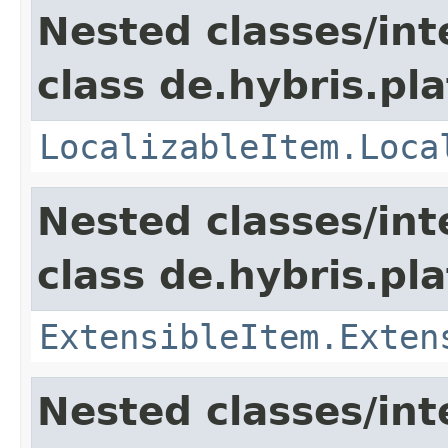
Nested classes/int
class de.hybris.pla
LocalizableItem.Loca
Nested classes/int
class de.hybris.pla
ExtensibleItem.Exten
Nested classes/int