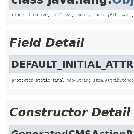
clone
,
finalize
,
getClass
,
notify
,
notifyAll
,
wait
Field Detail
DEFAULT_INITIAL_ATT
protected static final 
Map
<
String
,
Item.AttributeMod
Constructor Detail
GeneratedCMSActionRe