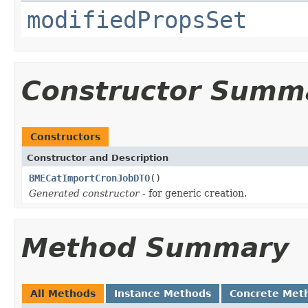
modifiedPropsSet
Constructor Summ
Constructors
Constructor and Description
BMECatImportCronJobDTO
()
Generated constructor
- for generic creation.
Method Summary
All Methods
Instance Methods
Concrete Met