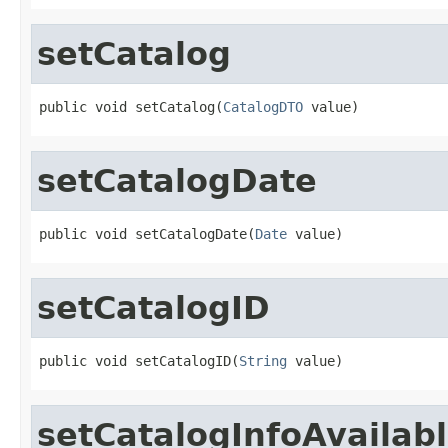
setCatalog
public void setCatalog(
CatalogDTO
 value)
setCatalogDate
public void setCatalogDate(
Date
 value)
setCatalogID
public void setCatalogID(
String
 value)
setCatalogInfoAvailab