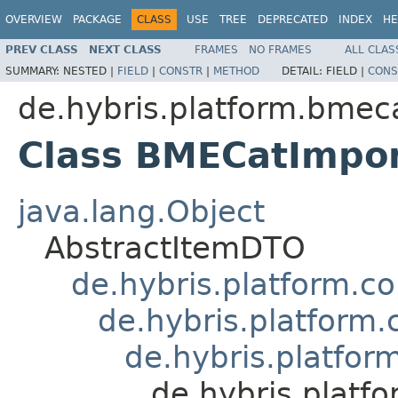
OVERVIEW
PACKAGE
CLASS
USE
TREE
DEPRECATED
INDEX
HE
PREV CLASS
NEXT CLASS
FRAMES
NO FRAMES
ALL CLAS
SUMMARY:
NESTED |
FIELD
|
CONSTR
|
METHOD
DETAIL:
FIELD |
CONS
de.hybris.platform.bmec
Class BMECatImpo
java.lang.Object
AbstractItemDTO
de.hybris.platform.c
de.hybris.platform
de.hybris.platfo
de.hybris.plat