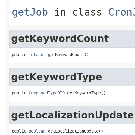
getJob
in class
Cron
getKeywordCount
public 
Integer
 getKeywordCount()
getKeywordType
public 
ComposedTypeDTO
 getKeywordType()
getLocalizationUpdate
public 
Boolean
 getLocalizationUpdate()