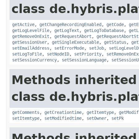
class de.hybris.pl
getActive
,
getChangeRecordingEnabled
,
getCode
,
getE
getLogLevelFile
,
getLogText
,
getLogToDatabase
,
getL
getRemoveOnExit
,
getRequestAbort
,
getRequestAbortSt
getSessionUser
,
getSingleExecutable
,
getStatus
,
get
setEmailAddress
,
setErrorMode
,
setJob
,
setLogLevelD
setLogToFile
,
setNodeID
,
setPriority
,
setRemoveOnEx
setSessionCurrency
,
setSessionLanguage
,
setSessionU
Methods inherited
class de.hybris.pl
getComments
,
getCreationtime
,
getItemtype
,
getModif
setItemtype
,
setModifiedtime
,
setOwner
,
setPk
Methods inherited