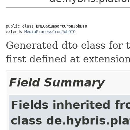
public class 
BMECatImportCronJobDTO
extends 
MediaProcessCronJobDTO
Generated dto class fo
first defined at extensi
Field Summary
Fields inherited f
class de.hybris.pl