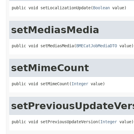
public void setLocalizationUpdate(
Boolean
 value)
setMediasMedia
public void setMediasMedia(
BMECatJobMediaDTO
 value)
setMimeCount
public void setMimeCount(
Integer
 value)
setPreviousUpdateVer
public void setPreviousUpdateVersion(
Integer
 value)