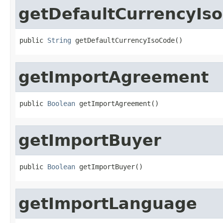
getDefaultCurrencyIs
public 
String
 getDefaultCurrencyIsoCode()
getImportAgreement
public 
Boolean
 getImportAgreement()
getImportBuyer
public 
Boolean
 getImportBuyer()
getImportLanguage