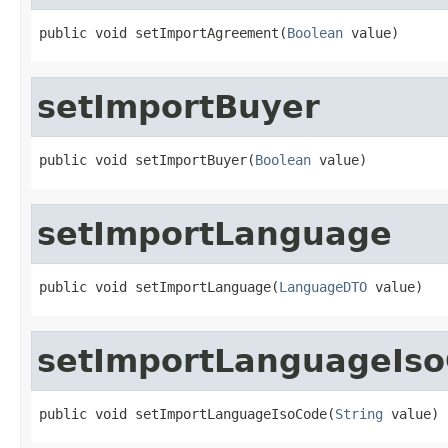
public void setImportAgreement(
Boolean
 value)
setImportBuyer
public void setImportBuyer(
Boolean
 value)
setImportLanguage
public void setImportLanguage(
LanguageDTO
 value)
setImportLanguageIs
public void setImportLanguageIsoCode(
String
 value)