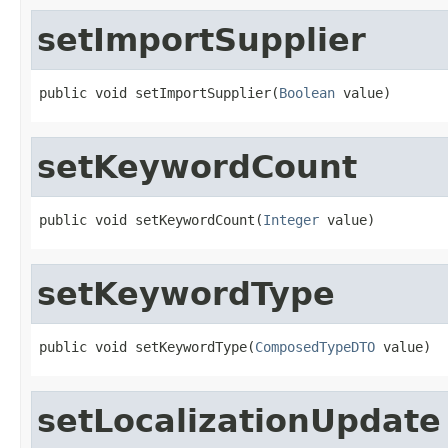
setImportSupplier
public void setImportSupplier(
Boolean
 value)
setKeywordCount
public void setKeywordCount(
Integer
 value)
setKeywordType
public void setKeywordType(
ComposedTypeDTO
 value)
setLocalizationUpdate