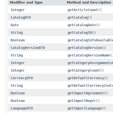
Modifier and Type
Method and Description
Integer
getArticleCount
()
CatalogDTO
getCatalog
()
Date
getCatalogDate
()
String
getCatalogID
()
Boolean
getCatalogInfoAvailabl
CatalogVersionDTO
getCatalogVersion
()
String
getCatalogVersionName
(
Integer
getCategoryAssignments
Integer
getCategoryCount
()
CurrencyDTO
getDefaultCurrency
()
String
getDefaultCurrencyIsoC
Boolean
getImportAgreement
()
Boolean
getImportBuyer
()
LanguageDTO
getImportLanguage
()