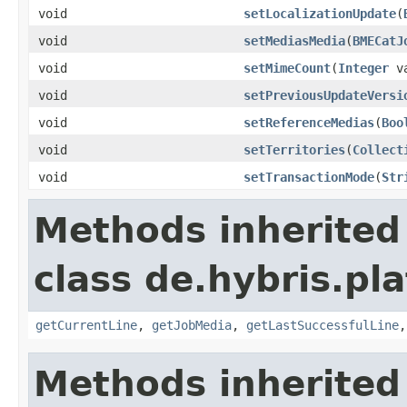
void
setLocalizationUpdate
(
void
setMediasMedia
(
BMECatJ
void
setMimeCount
(
Integer
va
void
setPreviousUpdateVersi
void
setReferenceMedias
(
Boo
void
setTerritories
(
Collect
void
setTransactionMode
(
Str
Methods inherited
class de.hybris.pl
getCurrentLine
,
getJobMedia
,
getLastSuccessfulLine
Methods inherited