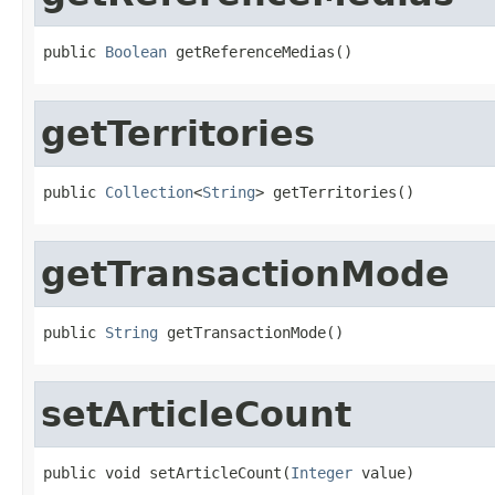
public 
Boolean
 getReferenceMedias()
getTerritories
public 
Collection
<
String
> getTerritories()
getTransactionMode
public 
String
 getTransactionMode()
setArticleCount
public void setArticleCount(
Integer
 value)