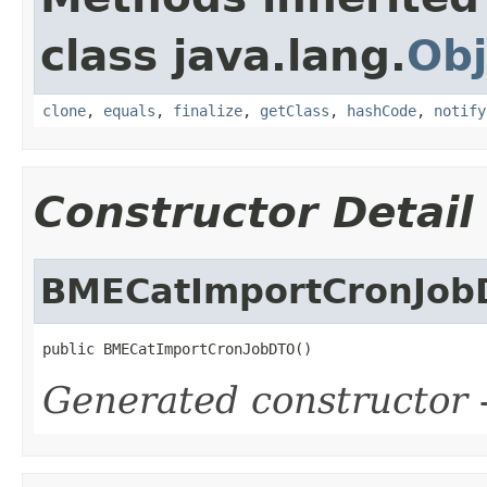
class java.lang.
Obj
clone
,
equals
,
finalize
,
getClass
,
hashCode
,
notify
Constructor Detail
BMECatImportCronJo
public BMECatImportCronJobDTO()
Generated constructor
-