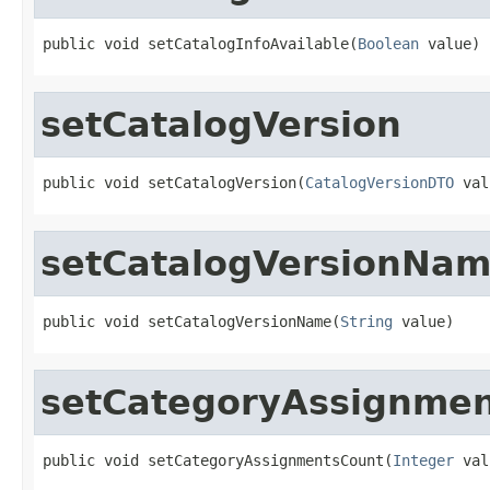
public void setCatalogInfoAvailable(
Boolean
 value)
setCatalogVersion
public void setCatalogVersion(
CatalogVersionDTO
 val
setCatalogVersionNa
public void setCatalogVersionName(
String
 value)
setCategoryAssignme
public void setCategoryAssignmentsCount(
Integer
 val