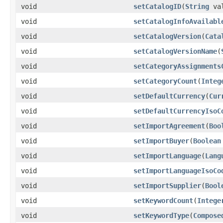
void
setCatalogID
(
String
val
void
setCatalogInfoAvailabl
void
setCatalogVersion
(
Cata
void
setCatalogVersionName
(
void
setCategoryAssignments
void
setCategoryCount
(
Integ
void
setDefaultCurrency
(
Cur
void
setDefaultCurrencyIsoC
void
setImportAgreement
(
Boo
void
setImportBuyer
(
Boolean
void
setImportLanguage
(
Lang
void
setImportLanguageIsoCo
void
setImportSupplier
(
Bool
void
setKeywordCount
(
Intege
void
setKeywordType
(
Compose