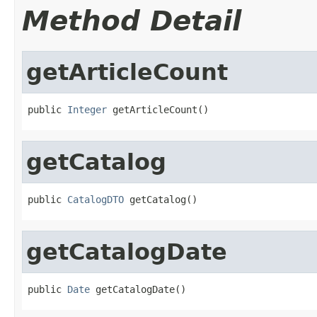
Method Detail
getArticleCount
public 
Integer
 getArticleCount()
getCatalog
public 
CatalogDTO
 getCatalog()
getCatalogDate
public 
Date
 getCatalogDate()