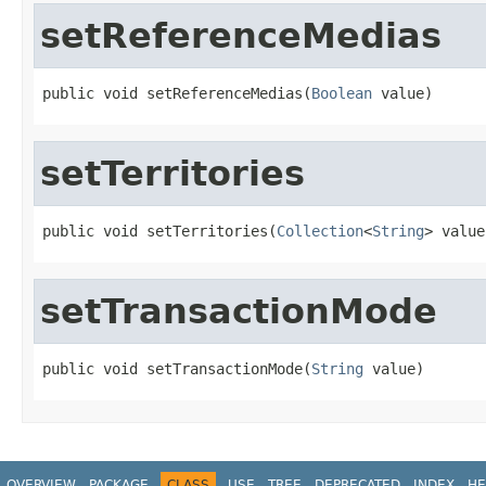
setReferenceMedias
public void setReferenceMedias(
Boolean
 value)
setTerritories
public void setTerritories(
Collection
<
String
> value
setTransactionMode
public void setTransactionMode(
String
 value)
OVERVIEW
PACKAGE
CLASS
USE
TREE
DEPRECATED
INDEX
HE