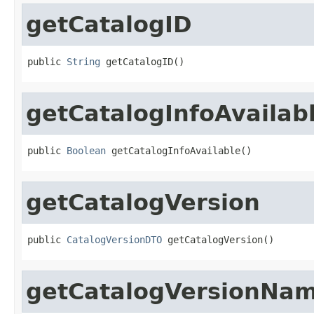
getCatalogID
public 
String
 getCatalogID()
getCatalogInfoAvailab
public 
Boolean
 getCatalogInfoAvailable()
getCatalogVersion
public 
CatalogVersionDTO
 getCatalogVersion()
getCatalogVersionNa