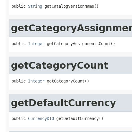
public 
String
 getCatalogVersionName()
getCategoryAssignme
public 
Integer
 getCategoryAssignmentsCount()
getCategoryCount
public 
Integer
 getCategoryCount()
getDefaultCurrency
public 
CurrencyDTO
 getDefaultCurrency()