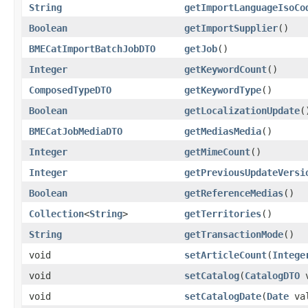
String
getImportLanguageIsoCo
Boolean
getImportSupplier
()
BMECatImportBatchJobDTO
getJob
()
Integer
getKeywordCount
()
ComposedTypeDTO
getKeywordType
()
Boolean
getLocalizationUpdate
(
BMECatJobMediaDTO
getMediasMedia
()
Integer
getMimeCount
()
Integer
getPreviousUpdateVersi
Boolean
getReferenceMedias
()
Collection
<
String
>
getTerritories
()
String
getTransactionMode
()
void
setArticleCount
(
Intege
void
setCatalog
(
CatalogDTO
v
void
setCatalogDate
(
Date
val