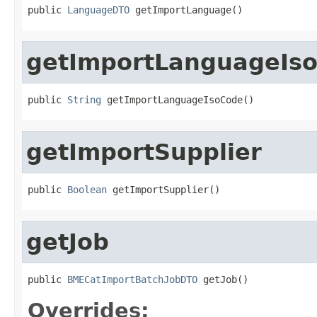
public 
LanguageDTO
 getImportLanguage()
getImportLanguageIs
public 
String
 getImportLanguageIsoCode()
getImportSupplier
public 
Boolean
 getImportSupplier()
getJob
public 
BMECatImportBatchJobDTO
 getJob()
Overrides: