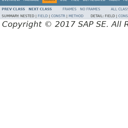
PREV CLASS
NEXT CLASS
FRAMES
NO FRAMES
ALL CLAS
SUMMARY:
NESTED |
FIELD
|
CONSTR
|
METHOD
DETAIL:
FIELD |
CONS
Copyright © 2017 SAP SE. All 