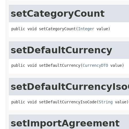
setCategoryCount
public void setCategoryCount(
Integer
 value)
setDefaultCurrency
public void setDefaultCurrency(
CurrencyDTO
 value)
setDefaultCurrencyIs
public void setDefaultCurrencyIsoCode(
String
 value)
setImportAgreement