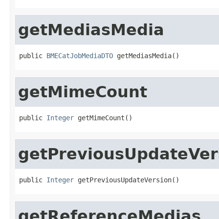
getMediasMedia
public 
BMECatJobMediaDTO
 getMediasMedia()
getMimeCount
public 
Integer
 getMimeCount()
getPreviousUpdateVer
public 
Integer
 getPreviousUpdateVersion()
getReferenceMedias