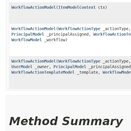
WorkflowActionModel
​(
ItemModelContext
ctx)
WorkflowActionModel
​(
WorkflowActionType
_actionType,
PrincipalModel
_principalAssigned,
WorkflowActionTe
WorkflowModel
_workflow)
WorkflowActionModel
​(
WorkflowActionType
_actionType,
UserModel
_owner,
PrincipalModel
_principalAssigned
WorkflowActionTemplateModel
_template,
WorkflowMode
Method Summary