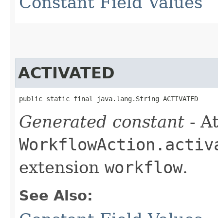
Constant Field Values
ACTIVATED
public static final java.lang.String ACTIVATED
Generated constant
- At
WorkflowAction.activ
extension
workflow
.
See Also: