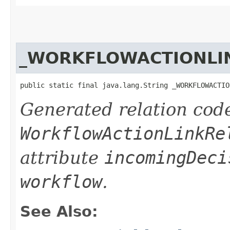
_WORKFLOWACTIONLI
public static final java.lang.String _WORKFLOWACTIO
Generated relation code
WorkflowActionLinkRe
attribute
incomingDeci
workflow
.
See Also: