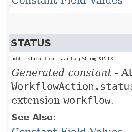
Constant Field Values
STATUS
public static final java.lang.String STATUS
Generated constant
- At
WorkflowAction.statu
extension
workflow
.
See Also:
Constant Field Values