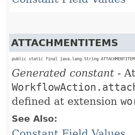
ATTACHMENTITEMS
public static final java.lang.String ATTACHMENTITEM
Generated constant
- At
WorkflowAction.attac
defined at extension
wo
See Also:
Constant Field Values