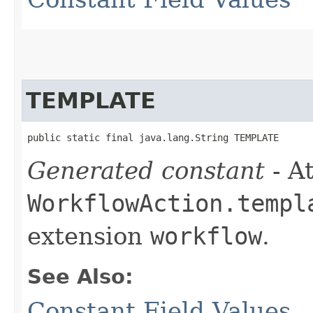
TEMPLATE
public static final java.lang.String TEMPLATE
Generated constant
- At
WorkflowAction.templ
extension
workflow
.
See Also:
Constant Field Values