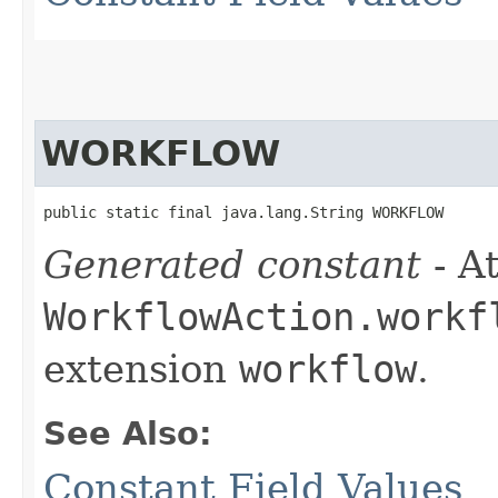
WORKFLOW
public static final java.lang.String WORKFLOW
Generated constant
- At
WorkflowAction.workf
extension
workflow
.
See Also:
Constant Field Values