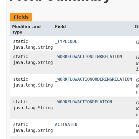
Fields
Modifier and
Field
D
Type
static
_TYPECODE
G
java.lang.String
static
_WORKFLOWACTIONLINKRELATION
G
java.lang.String
W
i
static
_WORKFLOWACTIONORDERINGRELATION
G
java.lang.String
W
p
static
_WORKFLOWACTIONRELATION
G
java.lang.String
W
e
static
ACTIVATED
G
java.lang.String
a