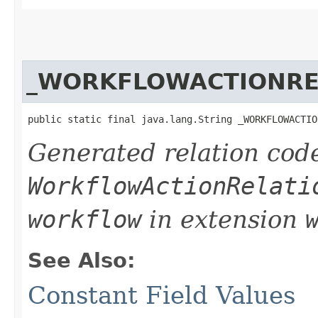
_WORKFLOWACTIONRE
public static final java.lang.String _WORKFLOWACTIO
Generated relation code
WorkflowActionRelati
workflow
in extension
See Also:
Constant Field Values