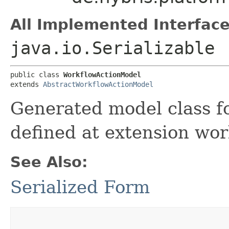
All Implemented Interface
java.io.Serializable
public class 
WorkflowActionModel
extends 
AbstractWorkflowActionModel
Generated model class fo
defined at extension wor
See Also:
Serialized Form