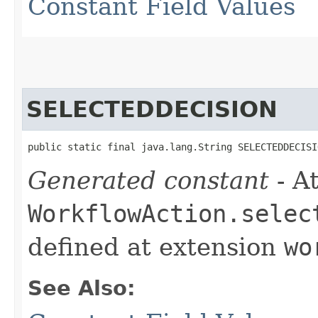
Constant Field Values
SELECTEDDECISION
public static final java.lang.String SELECTEDDECISI
Generated constant
- At
WorkflowAction.selec
defined at extension
wo
See Also: