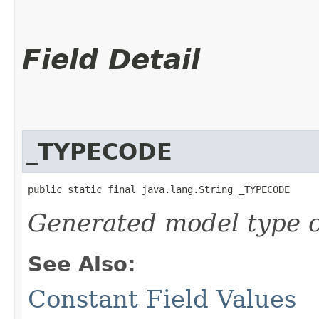
Field Detail
_TYPECODE
public static final java.lang.String _TYPECODE
Generated model type c
See Also:
Constant Field Values