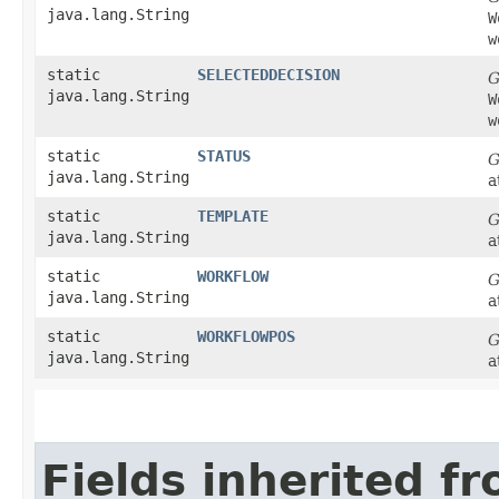
java.lang.String
W
w
static
SELECTEDDECISION
G
java.lang.String
W
w
static
STATUS
G
java.lang.String
a
static
TEMPLATE
G
java.lang.String
a
static
WORKFLOW
G
java.lang.String
a
static
WORKFLOWPOS
G
java.lang.String
a
Fields inherited f