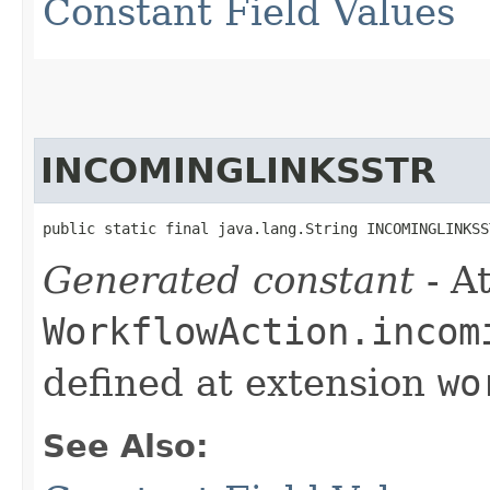
Constant Field Values
INCOMINGLINKSSTR
public static final java.lang.String INCOMINGLINKSS
Generated constant
- At
WorkflowAction.incom
defined at extension
wo
See Also: