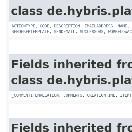
class de.hybris.pl
ACTIONTYPE
,
CODE
,
DESCRIPTION
,
EMAILADDRESS
,
NAME
,
RENDERERTEMPLATE
,
SENDEMAIL
,
SUCCESSORS
,
WORKFLOWAC
Fields inherited f
class de.hybris.pl
_COMMENTITEMRELATION
,
COMMENTS
,
CREATIONTIME
,
ITEMT
Fields inherited f