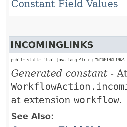
Constant Field Values
INCOMINGLINKS
public static final java.lang.String INCOMINGLINKS
Generated constant
- At
WorkflowAction.incom
at extension
workflow
.
See Also: