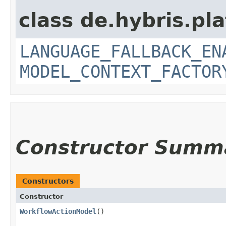
class de.hybris.pl
LANGUAGE_FALLBACK_EN
MODEL_CONTEXT_FACTOR
Constructor Summ
Constructors
Constructor
WorkflowActionModel
()