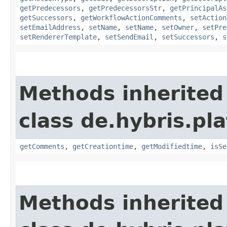
getPredecessors
,
getPredecessorsStr
,
getPrincipalAs
getSuccessors
,
getWorkflowActionComments
,
setAction
setEmailAddress
,
setName
,
setName
,
setOwner
,
setPre
setRendererTemplate
,
setSendEmail
,
setSuccessors
,
s
Methods inherited
class de.hybris.pl
getComments
,
getCreationtime
,
getModifiedtime
,
isSe
Methods inherited