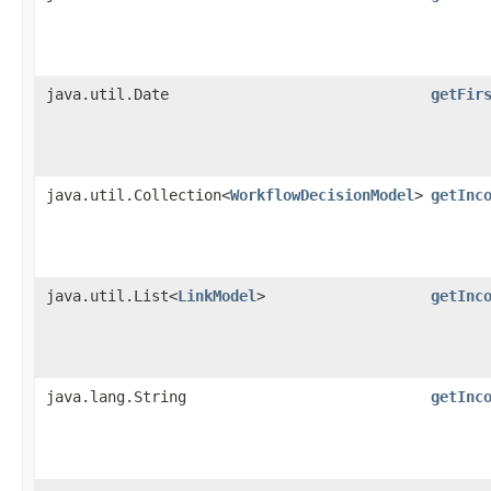
java.util.Date
getFir
java.util.Collection<
WorkflowDecisionModel
>
getInc
java.util.List<
LinkModel
>
getInc
java.lang.String
getInc