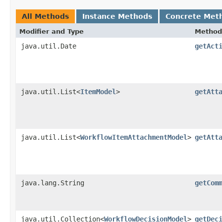
All Methods
Instance Methods
Concrete Met
Modifier and Type
Method
java.util.Date
getAct
java.util.List<
ItemModel
>
getAtt
java.util.List<
WorkflowItemAttachmentModel
>
getAtt
java.lang.String
getCom
java.util.Collection<
WorkflowDecisionModel
>
getDec