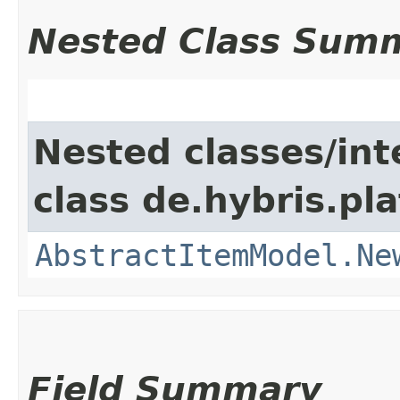
Nested Class Sum
Nested classes/int
class de.hybris.pl
AbstractItemModel.Ne
Field Summary