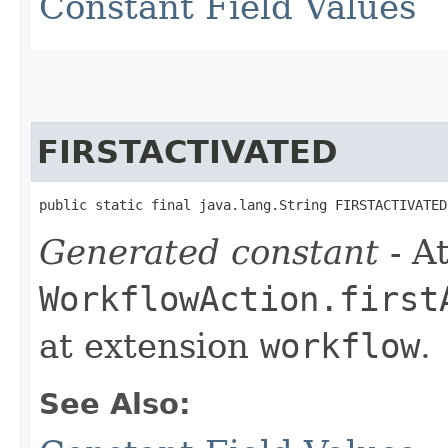
Constant Field Values
FIRSTACTIVATED
public static final java.lang.String FIRSTACTIVATED
Generated constant
- At
WorkflowAction.first
at extension
workflow
.
See Also: