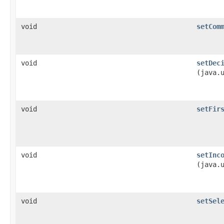
void
setCom
void
setDec
(java.
void
setFir
void
setInc
(java.
void
setSel