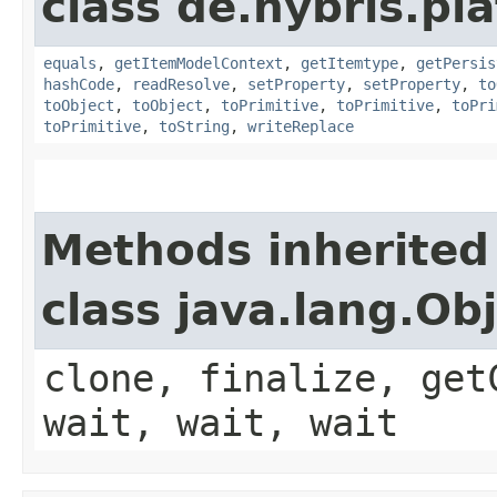
class de.hybris.pl
equals
,
getItemModelContext
,
getItemtype
,
getPersis
hashCode
,
readResolve
,
setProperty
,
setProperty
,
to
toObject
,
toObject
,
toPrimitive
,
toPrimitive
,
toPri
toPrimitive
,
toString
,
writeReplace
Methods inherited
class java.lang.Ob
clone, finalize, get
wait, wait, wait