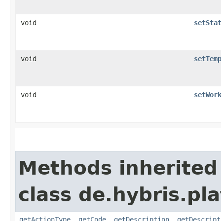
void
setSta
void
setTem
void
setWor
Methods inherited
class de.hybris.pl
getActionType
,
getCode
,
getDescription
,
getDescript