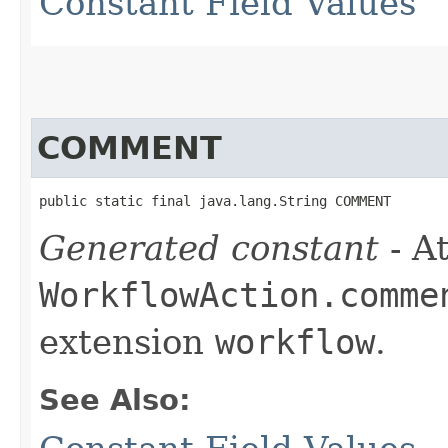
Constant Field Values
COMMENT
public static final java.lang.String COMMENT
Generated constant
- At
WorkflowAction.comme
extension
workflow
.
See Also: