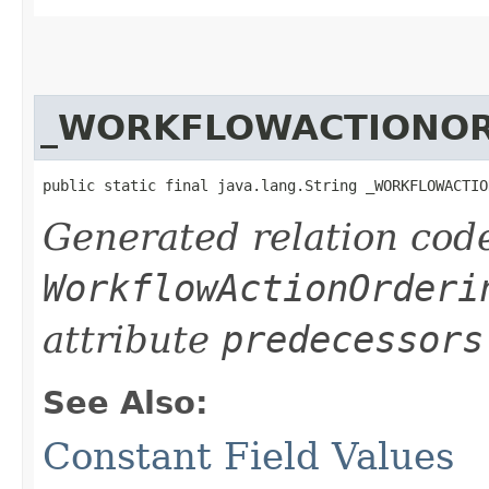
_WORKFLOWACTIONOR
public static final java.lang.String _WORKFLOWACTIO
Generated relation code
WorkflowActionOrderi
attribute
predecessors
See Also:
Constant Field Values