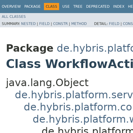
OVERVIEW
PACKAGE
CLASS
USE
TREE
DEPRECATED
INDEX
HE
ALL CLASSES
SUMMARY:
NESTED
|
FIELD
|
CONSTR
|
METHOD
DETAIL:
FIELD
|
CONS
Package
de.hybris.plat
Class WorkflowAct
java.lang.Object
de.hybris.platform.ser
de.hybris.platform.c
de.hybris.platform
de.hybris.platfo