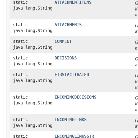
static
ATTACHMENTITEMS
G
java.lang.String
W
w
static
ATTACHMENTS
G
java.lang.String
a
static
COMMENT
G
java.lang.String
a
static
DECISIONS
G
java.lang.String
a
static
FIRSTACTIVATED
G
java.lang.String
W
w
static
INCOMINGDECISIONS
G
java.lang.String
W
w
static
INCOMINGLINKS
G
java.lang.String
a
static
INCOMINGLINKSSTR
G