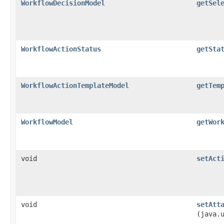
WorkflowDecisionModel
getSel
WorkflowActionStatus
getSta
WorkflowActionTemplateModel
getTem
WorkflowModel
getWor
void
setAct
void
setAtt
(java.