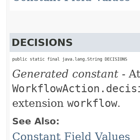
DECISIONS
public static final java.lang.String DECISIONS
Generated constant
- At
WorkflowAction.decis
extension
workflow
.
See Also:
Constant Field Values