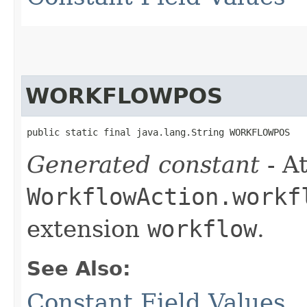
WORKFLOWPOS
public static final java.lang.String WORKFLOWPOS
Generated constant
- At
WorkflowAction.workf
extension
workflow
.
See Also:
Constant Field Values