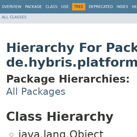
OVERVIEW
PACKAGE
CLASS
USE
TREE
DEPRECATED
INDEX
HE
ALL CLASSES
Hierarchy For Pac
de.hybris.platfor
Package Hierarchies:
All Packages
Class Hierarchy
java.lang.Object