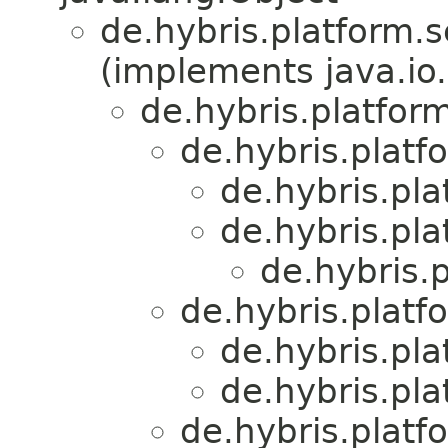
de.hybris.platform.s
(implements java.io.
de.hybris.platfor
de.hybris.platf
de.hybris.pl
de.hybris.pl
de.hybris.
de.hybris.platf
de.hybris.pl
de.hybris.pl
de.hybris.platf