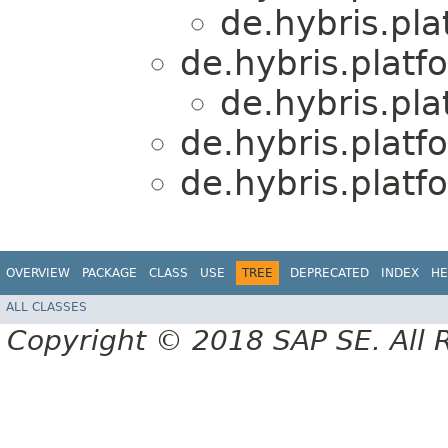
de.hybris.pl
de.hybris.platf
de.hybris.pl
de.hybris.platf
de.hybris.platf
OVERVIEW
PACKAGE
CLASS
USE
TREE
DEPRECATED
INDEX
HE
ALL CLASSES
Copyright © 2018 SAP SE. All 